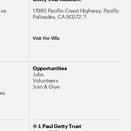
Los
17985 Pacific Coast Highway, Pacific
Palisades, CA 90272
Visit the Villa
Opportunities
Jobs
Volunteers
Join & Give
es
© J. Paul Getty Trust