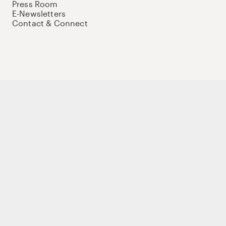
Press Room
E-Newsletters
Contact & Connect