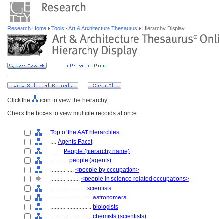
Research Home
Tools
Art & Architecture Thesaurus
Hierarchy Display
Click the
icon to view the hierarchy.
Check the boxes to view multiple records at once.
Top of the AAT hierarchies
....
Agents Facet
........
People (hierarchy name)
............
people (agents)
................
<people by occupation>
....................
<people in science-related occupations>
........................
scientists
............................
astronomers
............................
biologists
............................
chemists (scientists)