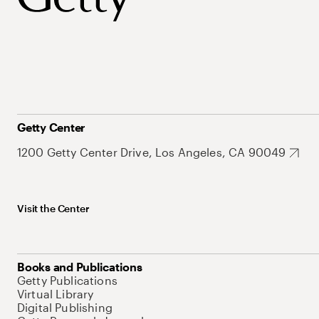
Getty Center
1200 Getty Center Drive, Los Angeles, CA 90049
Visit the Center
Books and Publications
Getty Publications
Virtual Library
Digital Publishing