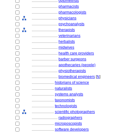
............................
optometrists
............................
pharmacists
............................
pharmacologists
............................
physicians
............................
psychoanalysts
............................
therapists
............................
veterinarians
............................
herbalists
............................
midwives
............................
health care providers
............................
barber surgeons
............................
apothecaries (people)
............................
physiotherapists
............................
biomedical engineers
[
N
]
........................
historians of science
........................
naturalists
........................
systems analysts
........................
taxonomists
........................
technologists
........................
scientific photographers
............................
radiographers
........................
microposcopists
........................
software developers