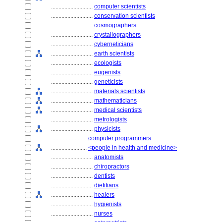
............................
computer scientists
............................
conservation scientists
............................
cosmographers
............................
crystallographers
............................
cyberneticians
............................
earth scientists
............................
ecologists
............................
eugenists
............................
geneticists
............................
materials scientists
............................
mathematicians
............................
medical scientists
............................
metrologists
............................
physicists
........................
computer programmers
........................
<people in health and medicine>
............................
anatomists
............................
chiropractors
............................
dentists
............................
dietitians
............................
healers
............................
hygienists
............................
nurses