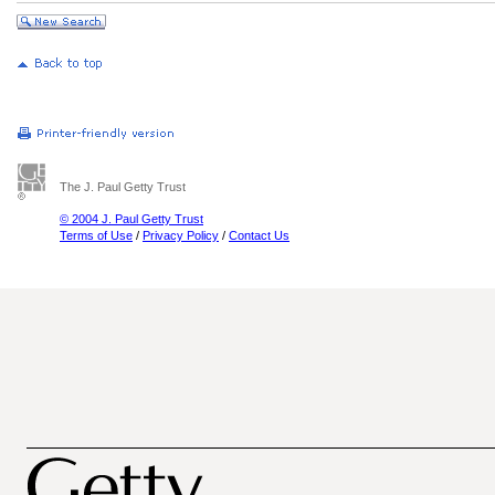
The J. Paul Getty Trust
© 2004 J. Paul Getty Trust
Terms of Use
/
Privacy Policy
/
Contact Us