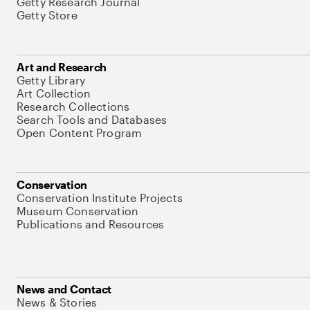
Getty Research Journal
Getty Store
Art and Research
Getty Library
Art Collection
Research Collections
Search Tools and Databases
Open Content Program
Conservation
Conservation Institute Projects
Museum Conservation
Publications and Resources
News and Contact
News & Stories