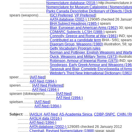
.............................
Nomenclature database (2018-)
http://nomenclature.
.............................
Nomenclature for Museum Cataloging / Nomenclature p
.............................
Parks Canada Descriptive Dictionary of Objects / Dicti
spears (weapons)............
[
GCI Preferred
,
VP Preferred
]
.............................
AATA database (2002-)
129085 checked 26 Januar
.............................
BHA Subject Headings (1985-)
spears
.............................
Blair, European and American Arms (1962)
30; spea
.............................
CDMARC Subjects: LCSH (1988-)
spears
.............................
Connolly, Greece and Rome at War (1981)
IND; sp
.............................
Contributed as a candidate term
BHA - 5/91; spears
.............................
Diagram Group, Weapons (1980)
illustration, 58; s
.............................
Getty Vocabulary Program rules
.............................
Norman and Pottinger, English Weapons and Warfa
.............................
Quick, Weapons and Military Terms (1973)
illustrat
.............................
Robinson, Armour of Imperial Rome (1975)
IND; sp
.............................
Snodgrass, Early Greek Armour and Weapons (196
.............................
Tarassuk and Blair, Complete Encyclopedia of Arm
.............................
Webster's Third New International Dictionary (1961
speer............
[
AAT-Ned
]
..............
AAT-Ned (1994-)
speren............
[
AAT-Ned Preferred
]
.................
AAT-Ned (1994-)
spiesen (stokwapens)............
[
AAT-Ned
]
...................................
AAT-Ned (1994-)
spietsen............
[
AAT-Ned
]
.................
AAT-Ned (1994-)
Subject:
.....
[
AASLH
,
AAT-Ned
,
AS-Academia Sinica
,
CDBP-SNPC
,
CHIN / R
............
AASLH data (2016-)
............
AAT-Ned (1994-)
............
AATA database (2002-)
129085 checked 26 January 2012
............
Chenhall, Revised Nomenclature (1988)
spear, squid