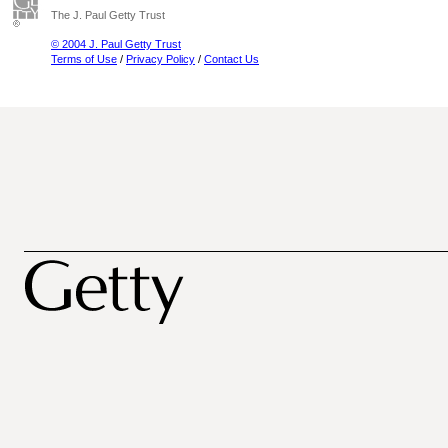
The J. Paul Getty Trust
© 2004 J. Paul Getty Trust
Terms of Use
/
Privacy Policy
/
Contact Us