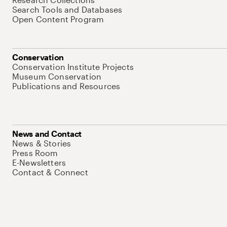
Search Tools and Databases
Open Content Program
Conservation
Conservation Institute Projects
Museum Conservation
Publications and Resources
News and Contact
News & Stories
Press Room
E-Newsletters
Contact & Connect