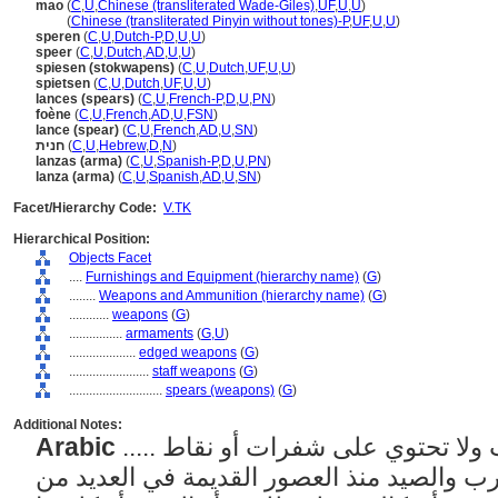
mao
(
C
,
U
,
Chinese (transliterated Wade-Giles)
,
UF
,
U
,
U
)
mao
(
Chinese (transliterated Pinyin without tones)-P
,
UF
,
U
,
U
)
speren
(
C
,
U
,
Dutch-P
,
D
,
U
,
U
)
speer
(
C
,
U
,
Dutch
,
AD
,
U
,
U
)
spiesen (stokwapens)
(
C
,
U
,
Dutch
,
UF
,
U
,
U
)
spietsen
(
C
,
U
,
Dutch
,
UF
,
U
,
U
)
lances (spears)
(
C
,
U
,
French-P
,
D
,
U
,
PN
)
foène
(
C
,
U
,
French
,
AD
,
U
,
FSN
)
lance (spear)
(
C
,
U
,
French
,
AD
,
U
,
SN
)
חנית
(
C
,
U
,
Hebrew
,
D
,
N
)
lanzas (arma)
(
C
,
U
,
Spanish-P
,
D
,
U
,
PN
)
lanza (arma)
(
C
,
U
,
Spanish
,
AD
,
U
,
SN
)
Facet/Hierarchy Code:
V.TK
Hierarchical Position:
Objects Facet
....
Furnishings and Equipment (hierarchy name)
(
G
)
........
Weapons and Ammunition (hierarchy name)
(
G
)
............
weapons
(
G
)
................
armaments
(
G,
U
)
....................
edged weapons
(
G
)
........................
staff weapons
(
G
)
............................
spears (weapons)
(
G
)
Additional Notes:
Arabic
..... أسلحة بسيطة ذات رأس مدبب ولا تحتوي على شفرات أو نقاط
مساعدة، استخدمت في الحرب والصيد منذ ال