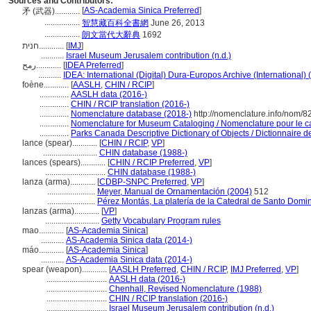
Sources and Contributors:
[
AS-Academia Sinica Preferred
]
矛 (武器)............
.................
智慧藏百科全書網
June 26, 2013
.................
朗文當代大辭典
1692
חנית............
[
IMJ
]
...........
Israel Museum Jerusalem contribution (n.d.)
رمح............
[
IDEA Preferred
]
...........
IDEA: International (Digital) Dura-Europos Archive (International) 
foène............
[
AASLH
,
CHIN / RCIP
]
..............
AASLH data (2016-)
..............
CHIN / RCIP translation (2016-)
..............
Nomenclature database (2018-)
http://nomenclature.info/nom/
..............
Nomenclature for Museum Cataloging / Nomenclature pour le cat
..............
Parks Canada Descriptive Dictionary of Objects / Dictionnaire des
lance (spear)............
[
CHIN / RCIP
,
VP
]
..........................
CHIN database (1988-)
lances (spears)............
[
CHIN / RCIP Preferred
,
VP
]
.............................
CHIN database (1988-)
lanza (arma)............
[
CDBP-SNPC Preferred
,
VP
]
.......................
Meyer, Manual de Ornamentación (2004)
512
.......................
Pérez Montás, La platería de la Catedral de Santo Domi
lanzas (arma)............
[
VP
]
..........................
Getty Vocabulary Program rules
mao............
[
AS-Academia Sinica
]
...........
AS-Academia Sinica data (2014-)
máo............
[
AS-Academia Sinica
]
...........
AS-Academia Sinica data (2014-)
spear (weapon)............
[
AASLH Preferred
,
CHIN / RCIP
,
IMJ Preferred
,
VP
]
.............................
AASLH data (2016-)
.............................
Chenhall, Revised Nomenclature (1988)
.............................
CHIN / RCIP translation (2016-)
.............................
Israel Museum Jerusalem contribution (n.d.)