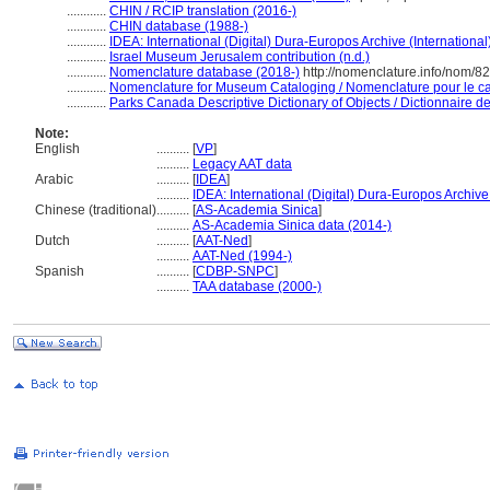
............
CHIN / RCIP translation (2016-)
............
CHIN database (1988-)
............
IDEA: International (Digital) Dura-Europos Archive (International
............
Israel Museum Jerusalem contribution (n.d.)
............
Nomenclature database (2018-)
http://nomenclature.info/nom/8
............
Nomenclature for Museum Cataloging / Nomenclature pour le cat
............
Parks Canada Descriptive Dictionary of Objects / Dictionnaire des
Note:
English
..........
[
VP
]
..........
Legacy AAT data
Arabic
..........
[
IDEA
]
..........
IDEA: International (Digital) Dura-Europos Archive 
Chinese (traditional)
..........
[
AS-Academia Sinica
]
..........
AS-Academia Sinica data (2014-)
Dutch
..........
[
AAT-Ned
]
..........
AAT-Ned (1994-)
Spanish
..........
[
CDBP-SNPC
]
..........
TAA database (2000-)