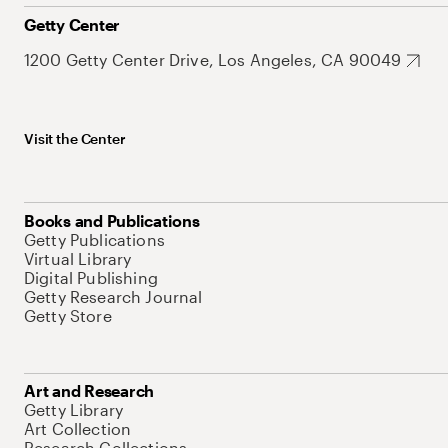
Getty Center
1200 Getty Center Drive, Los Angeles, CA 90049
Visit the Center
Books and Publications
Getty Publications
Virtual Library
Digital Publishing
Getty Research Journal
Getty Store
Art and Research
Getty Library
Art Collection
Research Collections