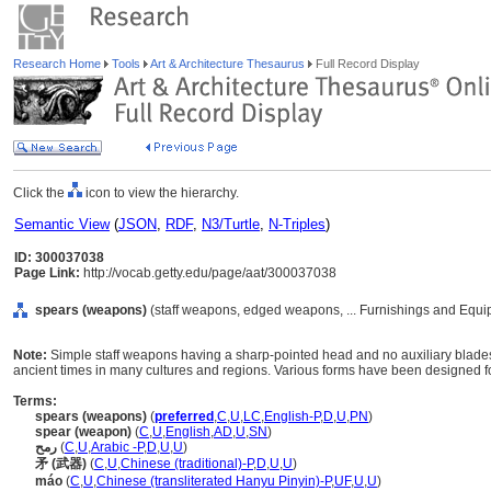
Research Home
Tools
Art & Architecture Thesaurus
Full Record Display
Click the
icon to view the hierarchy.
Semantic View
(
JSON
,
RDF
,
N3/Turtle
,
N-Triples
)
ID: 300037038
Page Link:
http://vocab.getty.edu/page/aat/300037038
spears (weapons)
(staff weapons, edged weapons, ... Furnishings and Equi
Note:
Simple staff weapons having a sharp-pointed head and no auxiliary blades
ancient times in many cultures and regions. Various forms have been designed for
Terms:
spears (weapons)
(
preferred
,
C
,
U
,
LC
,
English-P
,
D
,
U
,
PN
)
spear (weapon)
(
C
,
U
,
English
,
AD
,
U
,
SN
)
رمح
(
C
,
U
,
Arabic -P
,
D
,
U
,
U
)
矛 (武器)
(
C
,
U
,
Chinese (traditional)-P
,
D
,
U
,
U
)
máo
(
C
,
U
,
Chinese (transliterated Hanyu Pinyin)-P
,
UF
,
U
,
U
)