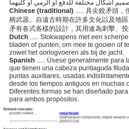
Chinese (traditional)
..... 具尖銳
柄武器。自遠古時期在許多文化以及地區
矛有各式各樣的設計，其用途為刺擊、
Dutch
..... Stokwapens met een scherpe
bladen of punten; om mee te gooien of te 
zowel het oorlogvoeren als bij de jacht.
Spanish
..... Úsese generalmente para l
que tienen una cabeza puntiaguda filuda
puntas auxiliares, usadas indistintament
desde los tiempos antiguos en muchas c
Diferentes formas se han diseñado para 
para ambos propósitos.
Related concepts:
provide context ....
spearheads
............................
(staff weapon components, edged weapon co
[300037118]