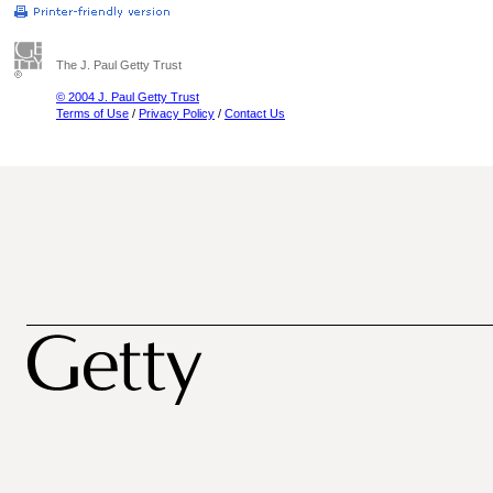
The J. Paul Getty Trust
© 2004 J. Paul Getty Trust
Terms of Use
/
Privacy Policy
/
Contact Us