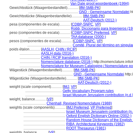
...............................................
Van Dale groot woordenboek (1994)
Gewichtsstück (Waagenbestandteil)............
[
IfM-SMB-PK
]
........................................................
GND - Gemeinsame Normdatei
ht
Gewichtsstücke (Waagenbestandteile)............
[
IfM-SMB-PK
]
...........................................................
AAT-Deutsch (2012-)
pesa (componentes de escala)............
[
CDBP-SNPC
,
VP
]
...............................................
Robb, Diccionario para Ingenieros (1
peso (componentes de escala)............
[
CDBP-SNPC Preferred
,
VP
]
...............................................
TAA database (2000-)
pesos (componentes de escala)............
[
CDBP-SNPC
,
VP
]
..................................................
Comité, Plural del término en singula
poids étalon............
[
AASLH
,
CHIN / RCIP
]
.......................
AASLH data (2016-)
.......................
CHIN / RCIP translation (2016-)
.......................
Nomenclature database (2018-)
http://nomenclature.inf
.......................
Nomenclature for Museum Cataloging / Nomenclature pour 
Wägestück (Waagenbestandteil)............
[
IfM-SMB-PK
]
..................................................
GND - Gemeinsame Normdatei
http:
Wägestücke (Waagenbestandteile)............
[
IfM-SMB-PK
]
.....................................................
AAT-Deutsch (2012-)
weight (scale component)............
[
IMJ
,
VP
]
.........................................
Getty Vocabulary Program rules
.........................................
Israel Museum Jerusalem contribution (n.d.
weight, balance............
[
VP
]
.............................
Chenhall, Revised Nomenclature (1988)
weights (scale components)............
[
IMJ Preferred
,
VP Preferred
]
...............................................
Israel Museum Jerusalem contribution (n.
...............................................
Oxford English Dictionary Online (2002-)
...............................................
Random House Dictionary of the English
...............................................
RIBA, Architectural Keywords (1982)
...............................................
ROOT Thesaurus (1981)
weights, balance............
[
VP
]