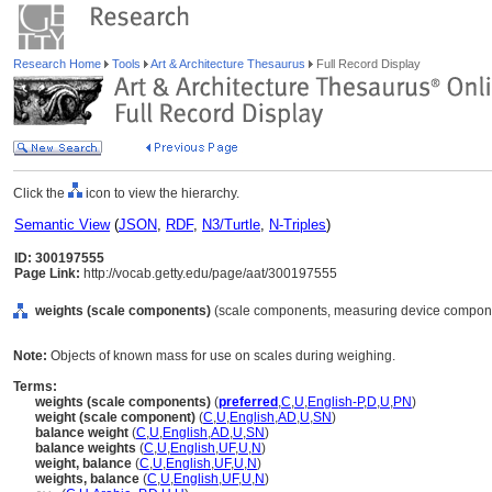
Research Home
Tools
Art & Architecture Thesaurus
Full Record Display
Click the
icon to view the hierarchy.
Semantic View
(
JSON
,
RDF
,
N3/Turtle
,
N-Triples
)
ID: 300197555
Page Link:
http://vocab.getty.edu/page/aat/300197555
weights (scale components)
(scale components, measuring device compone
Note:
Objects of known mass for use on scales during weighing.
Terms:
weights (scale components)
(
preferred
,
C
,
U
,
English-P
,
D
,
U
,
PN
)
weight (scale component)
(
C
,
U
,
English
,
AD
,
U
,
SN
)
balance weight
(
C
,
U
,
English
,
AD
,
U
,
SN
)
balance weights
(
C
,
U
,
English
,
UF
,
U
,
N
)
weight, balance
(
C
,
U
,
English
,
UF
,
U
,
N
)
weights, balance
(
C
,
U
,
English
,
UF
,
U
,
N
)