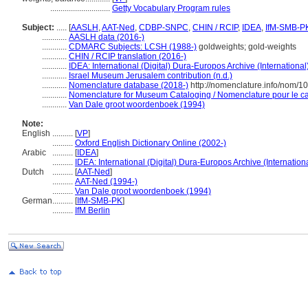
.............................
Getty Vocabulary Program rules
Subject:
.....
[
AASLH
,
AAT-Ned
,
CDBP-SNPC
,
CHIN / RCIP
,
IDEA
,
IfM-SMB-P
............
AASLH data (2016-)
............
CDMARC Subjects: LCSH (1988-)
goldweights; gold-weights
............
CHIN / RCIP translation (2016-)
............
IDEA: International (Digital) Dura-Europos Archive (International
............
Israel Museum Jerusalem contribution (n.d.)
............
Nomenclature database (2018-)
http://nomenclature.info/nom/
............
Nomenclature for Museum Cataloging / Nomenclature pour le cat
............
Van Dale groot woordenboek (1994)
Note:
English
..........
[
VP
]
..........
Oxford English Dictionary Online (2002-)
Arabic
..........
[
IDEA
]
..........
IDEA: International (Digital) Dura-Europos Archive (Internation
Dutch
..........
[
AAT-Ned
]
..........
AAT-Ned (1994-)
..........
Van Dale groot woordenboek (1994)
German
..........
[
IfM-SMB-PK
]
..........
IfM Berlin