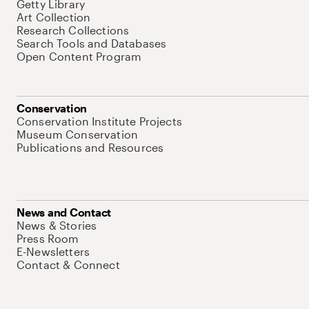
Getty Library
Art Collection
Research Collections
Search Tools and Databases
Open Content Program
Conservation
Conservation Institute Projects
Museum Conservation
Publications and Resources
News and Contact
News & Stories
Press Room
E-Newsletters
Contact & Connect