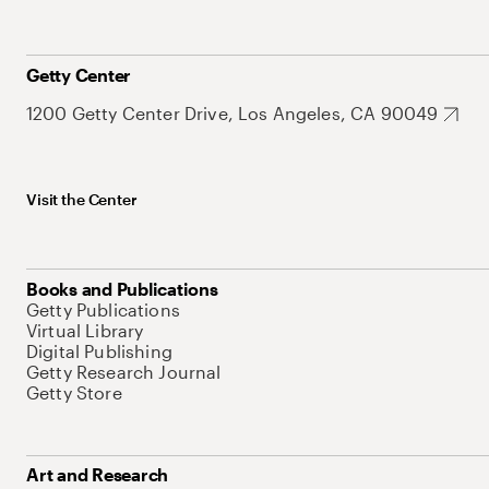
Getty Center
1200 Getty Center Drive, Los Angeles, CA 90049
Visit the Center
Books and Publications
Getty Publications
Virtual Library
Digital Publishing
Getty Research Journal
Getty Store
Art and Research