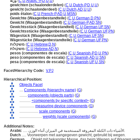
وزنة
(
C
,
U
,
Arabic -P
,
D
,
U
,
U
)
gewichten (schaalonderdelen)
(
C
,
U
,
Dutch-P
,
D
,
U
,
U
)
gewicht (schaalonderdeel)
(
C
,
U
,
Dutch
,
AD
,
U
,
U
)
poids étalon
(
C
,
U
,
French-P
,
AD
,
U
,
MSN
)
Gewichte (Waagenbestandteile)
(
C
,
U
,
German
,
D
,
PN
)
Gewicht (Waagenbestandteil)
(
C
,
U
,
German-P
,
AD
,
SN
)
Gewichtsstück (Waagenbestandteil)
(
C
,
U
,
German
,
UF
,
SN
)
Gewichtsstücke (Waagenbestandteile)
(
C
,
U
,
German
,
UF
,
PN
)
Wägestück (Waagenbestandteil)
(
C
,
U
,
German
,
UF
,
SN
)
Wägestücke (Waagenbestandteile)
(
C
,
U
,
German
,
UF
,
PN
)
משקלות
(
C
,
U
,
Hebrew
,
D
,
N
)
משקולת
(
C
,
U
,
Hebrew
,
AD
,
N
)
pesos (componentes de escala)
(
C
,
U
,
Spanish-P
,
D
,
U
,
PN
)
peso (componentes de escala)
(
C
,
U
,
Spanish
,
AD
,
U
,
SN
)
pesa (componentes de escala)
(
C
,
U
,
Spanish
,
UF
,
U
,
SN
)
Facet/Hierarchy Code:
V.PJ
Hierarchical Position:
Objects Facet
....
Components (hierarchy name)
(
G
)
........
components (objects parts)
(
G
)
............
<components by specific context>
(
G
)
................
measuring device components
(
G
)
....................
scale components
(
G
)
........................
weights (scale components)
(
G
)
Additional Notes:
Arabic
..... الأشياء ذات الكتلة المعروفة المستخدمة في الميزان أثناء الوزن.
Dutch
..... Voorwerpen met aangegeven gewicht, gebruikt bij wegen.
German
..... Objekt mit bekannter Masse, das beim Wiegen auf Waagen ver