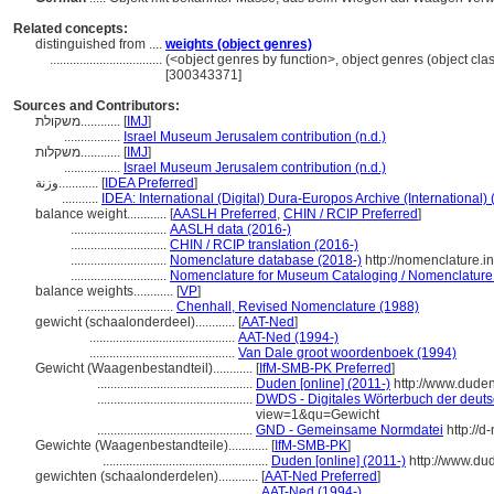
Related concepts:
distinguished from ....
weights (object genres)
..................................
(<object genres by function>, object genres (object cla
[300343371]
Sources and Contributors:
משקולת............
[
IMJ
]
.................
Israel Museum Jerusalem contribution (n.d.)
משקלות............
[
IMJ
]
.................
Israel Museum Jerusalem contribution (n.d.)
وزنة............
[
IDEA Preferred
]
...........
IDEA: International (Digital) Dura-Europos Archive (International) 
balance weight............
[
AASLH Preferred
,
CHIN / RCIP Preferred
]
.............................
AASLH data (2016-)
.............................
CHIN / RCIP translation (2016-)
.............................
Nomenclature database (2018-)
http://nomenclature.
.............................
Nomenclature for Museum Cataloging / Nomenclature po
balance weights............
[
VP
]
.............................
Chenhall, Revised Nomenclature (1988)
gewicht (schaalonderdeel)............
[
AAT-Ned
]
............................................
AAT-Ned (1994-)
............................................
Van Dale groot woordenboek (1994)
Gewicht (Waagenbestandteil)............
[
IfM-SMB-PK Preferred
]
...............................................
Duden [online] (2011-)
http://www.dude
...............................................
DWDS - Digitales Wörterbuch der deuts
view=1&qu=Gewicht
...............................................
GND - Gemeinsame Normdatei
http://d
Gewichte (Waagenbestandteile)............
[
IfM-SMB-PK
]
..................................................
Duden [online] (2011-)
http://www.du
gewichten (schaalonderdelen)............
[
AAT-Ned Preferred
]
...............................................
AAT-Ned (1994-)