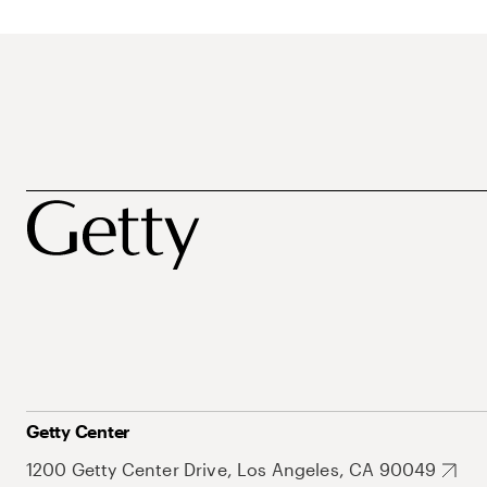
Getty Center
1200 Getty Center Drive, Los Angeles, CA 90049