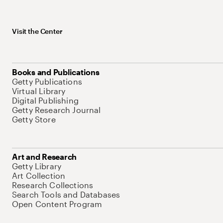
Visit the Center
Books and Publications
Getty Publications
Virtual Library
Digital Publishing
Getty Research Journal
Getty Store
Art and Research
Getty Library
Art Collection
Research Collections
Search Tools and Databases
Open Content Program