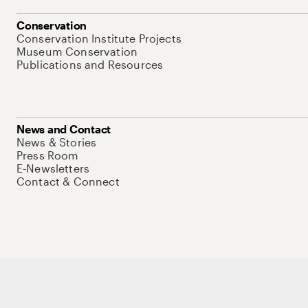
Conservation
Conservation Institute Projects
Museum Conservation
Publications and Resources
News and Contact
News & Stories
Press Room
E-Newsletters
Contact & Connect