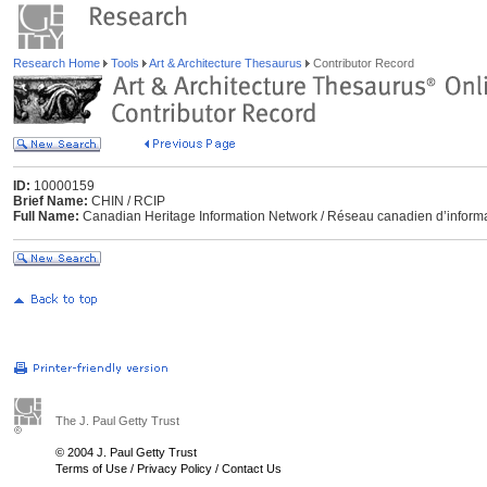
Research Home
Tools
Art & Architecture Thesaurus
Contributor Record
ID:
10000159
Brief Name:
CHIN / RCIP
Full Name:
Canadian Heritage Information Network / Réseau canadien d’informa
The J. Paul Getty Trust
© 2004 J. Paul Getty Trust
Terms of Use
/
Privacy Policy
/
Contact Us