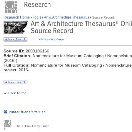
Research Home
Tools
Art & Architecture Thesaurus
Source Record
Source ID:
2000106166
Brief Citation:
Nomenclature for Museum Cataloging / Nomenclature p
(2016-)
Full Citation:
Nomenclature for Museum Cataloging / Nomenclature 
project. 2016-.
The J. Paul Getty Trust