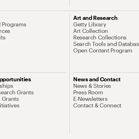
Art and Research
d Programs
Getty Library
rces
Art Collection
its
Research Collections
Search Tools and Databas
Open Content Program
pportunities
News and Contact
nships
News & Stories
search Grants
Press Room
l Grants
E-Newsletters
tiatives
Contact & Connect