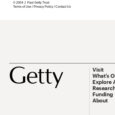
© 2004 J. Paul Getty Trust
Terms of Use
/
Privacy Policy
/
Contact Us
Visit
What’s 
Explore 
Research
Funding
About