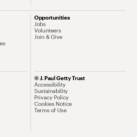
Opportunities
Jobs
Volunteers
Join & Give
es
© J. Paul Getty Trust
Accessibility
Sustainability
Privacy Policy
Cookies Notice
Terms of Use