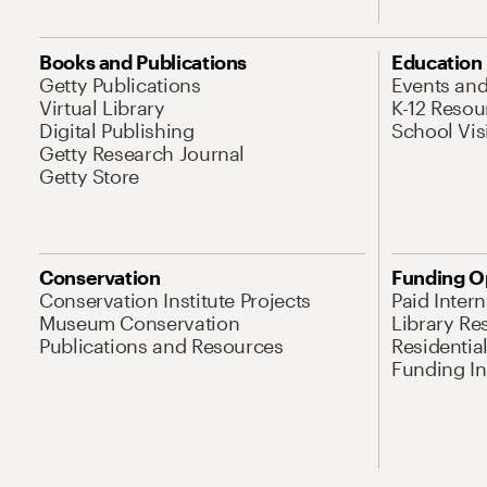
Books and Publications
Education
Getty Publications
Events an
Virtual Library
K-12 Resou
Digital Publishing
School Vis
Getty Research Journal
Getty Store
Conservation
Funding O
Conservation Institute Projects
Paid Inter
Museum Conservation
Library Re
Publications and Resources
Residentia
Funding Ini