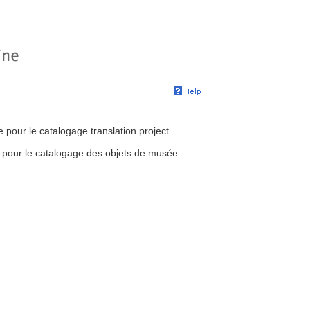
our le catalogage translation project
pour le catalogage des objets de musée