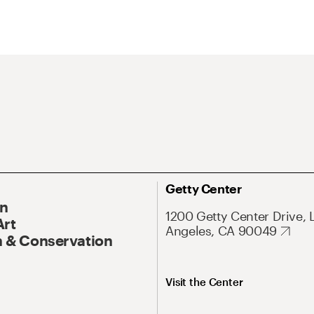
Getty Center
On
1200 Getty Center Drive, 
Art
Angeles, CA 90049
 & Conservation
Visit the Center