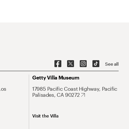
See all
Getty Villa Museum
Los
17985 Pacific Coast Highway, Pacific
Palisades, CA 90272
Visit the Villa