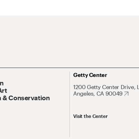
Getty Center
On
1200 Getty Center Drive, 
Art
Angeles, CA 90049
 & Conservation
Visit the Center