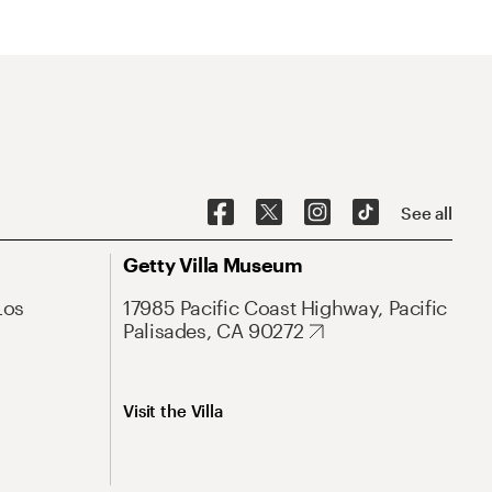
See all
Getty Villa Museum
Los
17985 Pacific Coast Highway, Pacific
Palisades, CA 90272
Visit the Villa