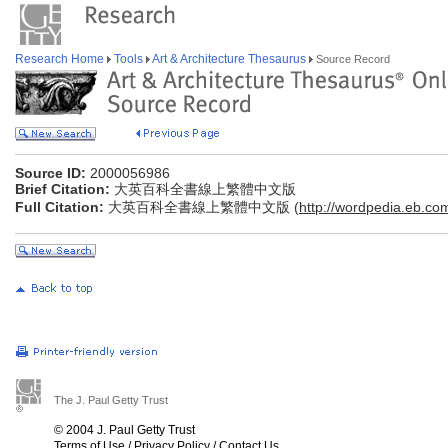
Research Home
Tools
Art & Architecture Thesaurus
Source Record
Source ID:
2000056986
Brief Citation:
大英百科全書線上繁體中文版
Full Citation:
大英百科全書線上繁體中文版 (
http://wordpedia.eb.co
The J. Paul Getty Trust
© 2004 J. Paul Getty Trust
Terms of Use
/
Privacy Policy
/
Contact Us