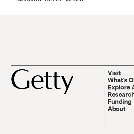
Visit
What’s 
Explore 
Research
Funding
About