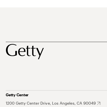
Getty Center
1200 Getty Center Drive, Los Angeles, CA 90049