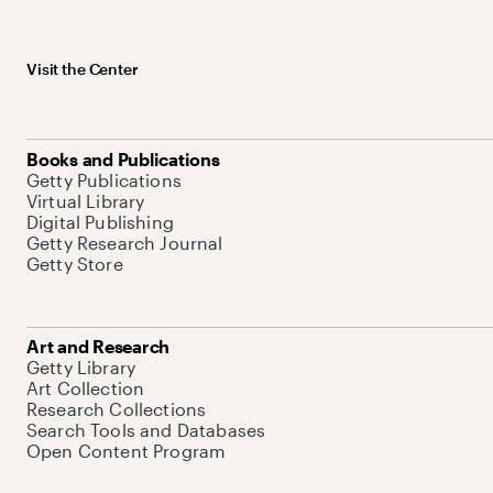
Visit the Center
Books and Publications
Getty Publications
Virtual Library
Digital Publishing
Getty Research Journal
Getty Store
Art and Research
Getty Library
Art Collection
Research Collections
Search Tools and Databases
Open Content Program