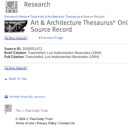
Research Home
Tools
Art & Architecture Thesaurus
Source Record
Source ID:
2000051472
Brief Citation:
Tranchefort, Los Instrumentos Musicales (1994)
Full Citation:
Tranchefort, Los Instrumentos Musicales (1994)
The J. Paul Getty Trust
© 2004 J. Paul Getty Trust
Terms of Use
/
Privacy Policy
/
Contact Us