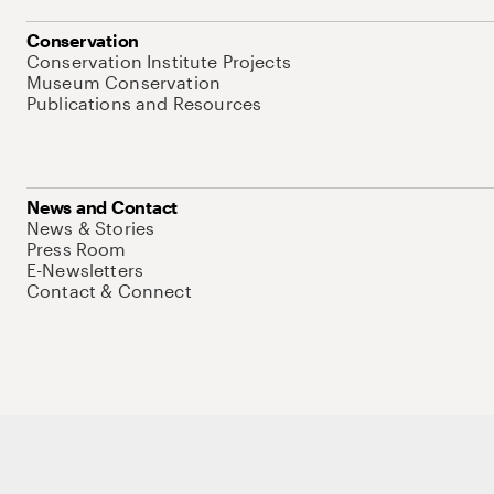
Conservation
Conservation Institute Projects
Museum Conservation
Publications and Resources
News and Contact
News & Stories
Press Room
E-Newsletters
Contact & Connect