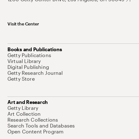
Visit the Center
Books and Publications
Getty Publications
Virtual Library
Digital Publishing
Getty Research Journal
Getty Store
Art and Research
Getty Library
Art Collection
Research Collections
Search Tools and Databases
Open Content Program