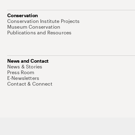
Conservation
Conservation Institute Projects
Museum Conservation
Publications and Resources
News and Contact
News & Stories
Press Room
E-Newsletters
Contact & Connect