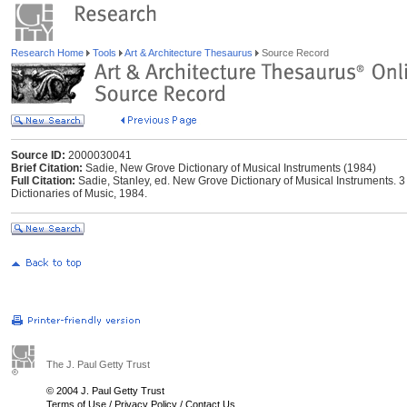
Research Home
Tools
Art & Architecture Thesaurus
Source Record
Source ID:
2000030041
Brief Citation:
Sadie, New Grove Dictionary of Musical Instruments (1984)
Full Citation:
Sadie, Stanley, ed. New Grove Dictionary of Musical Instruments. 
Dictionaries of Music, 1984.
The J. Paul Getty Trust
© 2004 J. Paul Getty Trust
Terms of Use
/
Privacy Policy
/
Contact Us