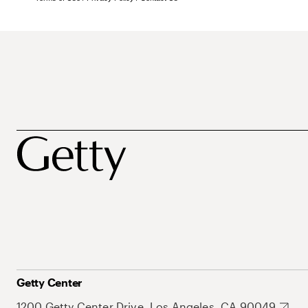
Getty Center
1200 Getty Center Drive, Los Angeles, CA 90049