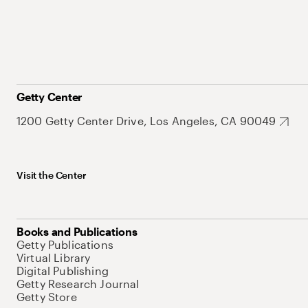
Getty Center
1200 Getty Center Drive, Los Angeles, CA 90049
Visit the Center
Books and Publications
Getty Publications
Virtual Library
Digital Publishing
Getty Research Journal
Getty Store