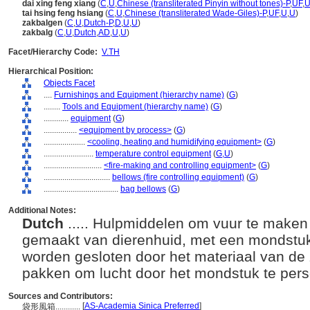
dai xing feng xiang
(
C
,
U
,
Chinese (transliterated Pinyin without tones)-P
,
UF
,
tai hsing feng hsiang
(
C
,
U
,
Chinese (transliterated Wade-Giles)-P
,
UF
,
U
,
U
)
zakbalgen
(
C
,
U
,
Dutch-P
,
D
,
U
,
U
)
zakbalg
(
C
,
U
,
Dutch
,
AD
,
U
,
U
)
Facet/Hierarchy Code:
V.TH
Hierarchical Position:
Objects Facet
....
Furnishings and Equipment (hierarchy name)
(
G
)
........
Tools and Equipment (hierarchy name)
(
G
)
............
equipment
(
G
)
................
<equipment by process>
(
G
)
....................
<cooling, heating and humidifying equipment>
(
G
)
........................
temperature control equipment
(
G,
U
)
............................
<fire-making and controlling equipment>
(
G
)
................................
bellows (fire controlling equipment)
(
G
)
....................................
bag bellows
(
G
)
Additional Notes:
Dutch
..... Hulpmiddelen om vuur te maken
gemaakt van dierenhuid, met een mondstuk
worden gesloten door het materiaal van de 
pakken om lucht door het mondstuk te per
Sources and Contributors:
[
AS-Academia Sinica Preferred
]
袋形風箱............