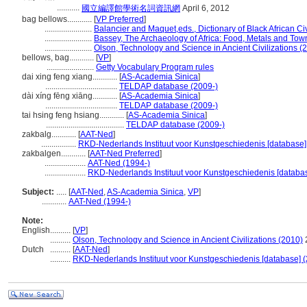
...........
國立編譯館學術名詞資訊網
April 6, 2012
bag bellows............
[
VP Preferred
]
.......................
Balancier and Maquet,eds., Dictionary of Black African Civ
.......................
Bassey, The Archaeology of Africa: Food, Metals and Tow
.......................
Olson, Technology and Science in Ancient Civilizations (
bellows, bag............
[
VP
]
.......................
Getty Vocabulary Program rules
dai xing feng xiang............
[
AS-Academia Sinica
]
...................................
TELDAP database (2009-)
dài xíng fēng xiāng............
[
AS-Academia Sinica
]
...................................
TELDAP database (2009-)
tai hsing feng hsiang............
[
AS-Academia Sinica
]
......................................
TELDAP database (2009-)
zakbalg............
[
AAT-Ned
]
.................
RKD-Nederlands Instituut voor Kunstgeschiedenis [database]
zakbalgen............
[
AAT-Ned Preferred
]
....................
AAT-Ned (1994-)
....................
RKD-Nederlands Instituut voor Kunstgeschiedenis [databas
Subject:
.....
[
AAT-Ned
,
AS-Academia Sinica
,
VP
]
............
AAT-Ned (1994-)
Note:
English
..........
[
VP
]
..........
Olson, Technology and Science in Ancient Civilizations (2010)
Dutch
..........
[
AAT-Ned
]
..........
RKD-Nederlands Instituut voor Kunstgeschiedenis [database] (