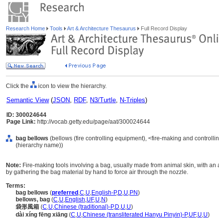
Research Home
Tools
Art & Architecture Thesaurus
Full Record Display
Click the
icon to view the hierarchy.
Semantic View
(
JSON
,
RDF
,
N3/Turtle
,
N-Triples
)
ID: 300024644
Page Link:
http://vocab.getty.edu/page/aat/300024644
bag bellows
(bellows (fire controlling equipment), <fire-making and controll
(hierarchy name))
Note:
Fire-making tools involving a bag, usually made from animal skin, with an
by gathering the bag material by hand to force air through the nozzle.
Terms:
bag bellows
(
preferred
,
C
,
U
,
English-P
,
D
,
U
,
PN
)
bellows, bag
(
C
,
U
,
English
,
UF
,
U
,
N
)
袋形風箱
(
C
,
U
,
Chinese (traditional)-P
,
D
,
U
,
U
)
dài xíng fēng xiāng
(
C
,
U
,
Chinese (transliterated Hanyu Pinyin)-P
,
UF
,
U
,
U
)