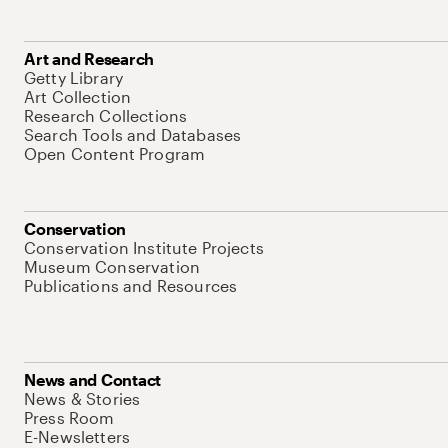
Art and Research
Getty Library
Art Collection
Research Collections
Search Tools and Databases
Open Content Program
Conservation
Conservation Institute Projects
Museum Conservation
Publications and Resources
News and Contact
News & Stories
Press Room
E-Newsletters