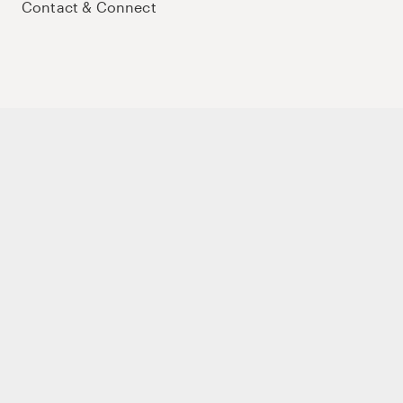
Contact & Connect