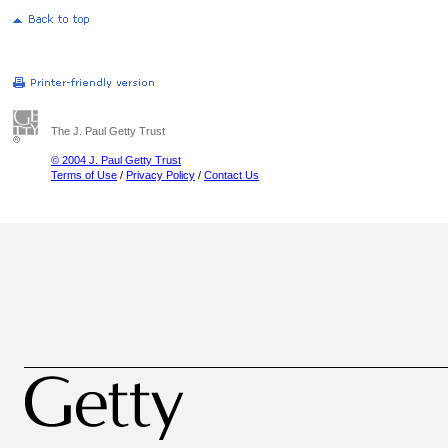
The J. Paul Getty Trust
© 2004 J. Paul Getty Trust
Terms of Use
/
Privacy Policy
/
Contact Us