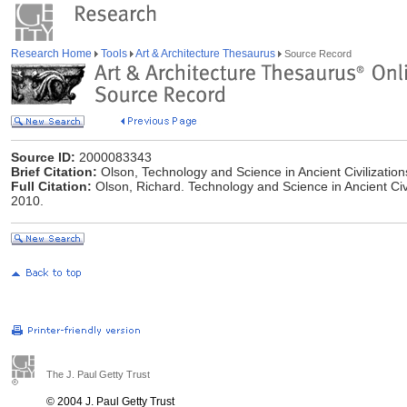
Research Home
Tools
Art & Architecture Thesaurus
Source Record
Source ID:
2000083343
Brief Citation:
Olson, Technology and Science in Ancient Civilization
Full Citation:
Olson, Richard. Technology and Science in Ancient Civil
2010.
The J. Paul Getty Trust
© 2004 J. Paul Getty Trust