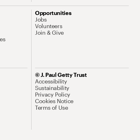
Opportunities
Jobs
Volunteers
Join & Give
es
© J. Paul Getty Trust
Accessibility
Sustainability
Privacy Policy
Cookies Notice
Terms of Use