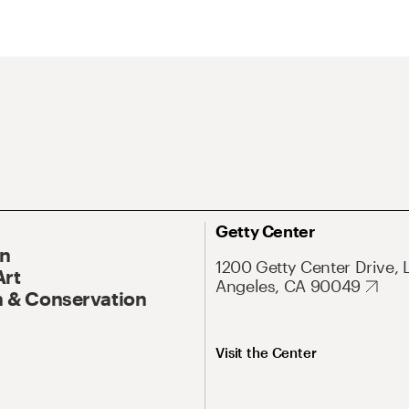
Getty Center
On
1200 Getty Center Drive, 
Art
Angeles, CA 90049
 & Conservation
Visit the Center