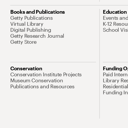
Books and Publications
Education
Getty Publications
Events an
Virtual Library
K-12 Resou
Digital Publishing
School Vis
Getty Research Journal
Getty Store
Conservation
Funding O
Conservation Institute Projects
Paid Inter
Museum Conservation
Library Re
Publications and Resources
Residentia
Funding Ini