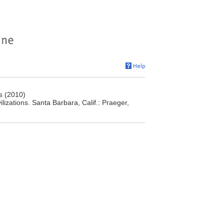
s (2010)
izations. Santa Barbara, Calif.: Praeger,