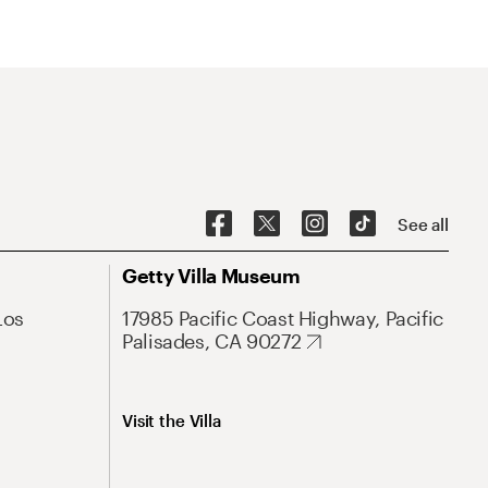
See all
Getty Villa Museum
Los
17985 Pacific Coast Highway, Pacific
Palisades, CA 90272
Visit the Villa