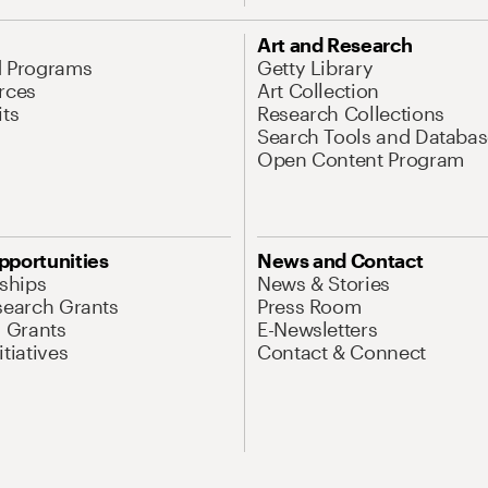
Art and Research
d Programs
Getty Library
rces
Art Collection
its
Research Collections
Search Tools and Databas
Open Content Program
pportunities
News and Contact
nships
News & Stories
search Grants
Press Room
l Grants
E-Newsletters
tiatives
Contact & Connect