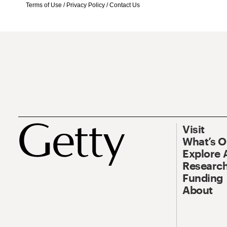
Terms of Use
/
Privacy Policy
/
Contact Us
Visit
What’s 
Explore 
Research
Funding
About