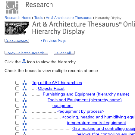
Research Home
Tools
Art & Architecture Thesaurus
Hierarchy Display
Click the
icon to view the hierarchy.
Check the boxes to view multiple records at once.
Top of the AAT hierarchies
....
Objects Facet
........
Furnishings and Equipment (hierarchy name)
............
Tools and Equipment (hierarchy name)
................
equipment
....................
<equipment by process>
........................
<cooling, heating and humidifying eq
............................
temperature control equipment
................................
<fire-making and controlling equ
....................................
bellows (fire controlling equip