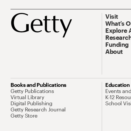
Visit
What’s 
Explore 
Research
Funding
About
Books and Publications
Education
Getty Publications
Events an
Virtual Library
K-12 Resou
Digital Publishing
School Vis
Getty Research Journal
Getty Store