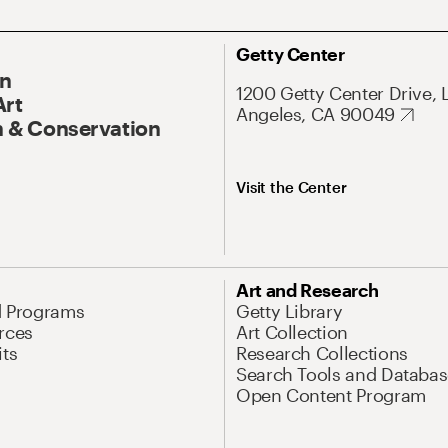
Getty Center
On
1200 Getty Center Drive, 
Art
Angeles, CA 90049
 & Conservation
Visit the Center
Art and Research
d Programs
Getty Library
rces
Art Collection
its
Research Collections
Search Tools and Databas
Open Content Program