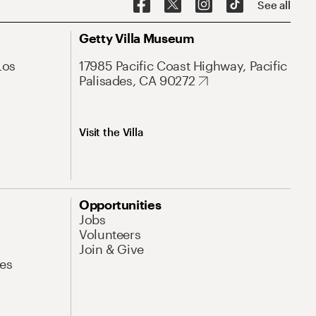
See all
Getty Villa Museum
Los
17985 Pacific Coast Highway, Pacific
Palisades, CA 90272
Visit the Villa
Opportunities
Jobs
Volunteers
Join & Give
es