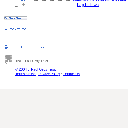
........................................
bag bellows
The J. Paul Getty Trust
© 2004 J. Paul Getty Trust
Terms of Use
/
Privacy Policy
/
Contact Us