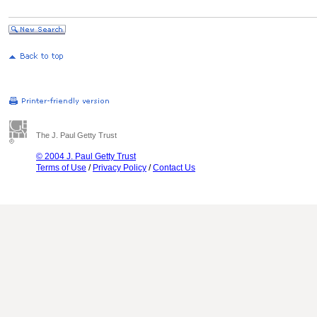
The J. Paul Getty Trust
© 2004 J. Paul Getty Trust
Terms of Use
/
Privacy Policy
/
Contact Us