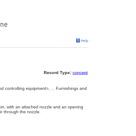
Record Type:
concept
nd controlling equipment>, ... Furnishings and
kin, with an attached nozzle and an opening
ir through the nozzle.