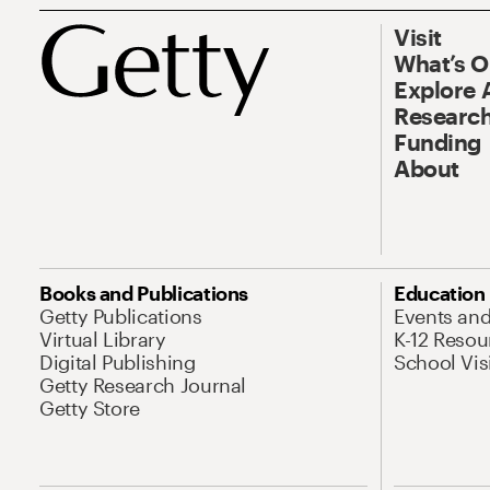
Visit
What’s 
Explore 
Research
Funding
About
Books and Publications
Education
Getty Publications
Events an
Virtual Library
K-12 Resou
Digital Publishing
School Vis
Getty Research Journal
Getty Store