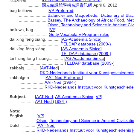
...........
國立編譯館學術名詞資訊網
April 6, 2012
bag bellows............
[
VP Preferred
]
.......................
Balancier and Maquet,eds., Dictionary of Black
.......................
Bassey, The Archaeology of Africa: Food, Me
.......................
Olson, Technology and Science in Ancient Civi
bellows, bag............
[
VP
]
.......................
Getty Vocabulary Program rules
dai xing feng xiang............
[
AS-Academia Sinica
]
...................................
TELDAP database (2009-)
dài xíng fēng xiāng............
[
AS-Academia Sinica
]
...................................
TELDAP database (2009-)
tai hsing feng hsiang............
[
AS-Academia Sinica
]
......................................
TELDAP database (2009-)
zakbalg............
[
AAT-Ned
]
.................
RKD-Nederlands Instituut voor Kunstgeschiedenis
zakbalgen............
[
AAT-Ned Preferred
]
....................
AAT-Ned (1994-)
....................
RKD-Nederlands Instituut voor Kunstgeschieden
Subject:
.....
[
AAT-Ned
,
AS-Academia Sinica
,
VP
]
............
AAT-Ned (1994-)
Note:
English
..........
[
VP
]
..........
Olson, Technology and Science in Ancient Civilizati
Dutch
..........
[
AAT-Ned
]
..........
RKD-Nederlands Instituut voor Kunstgeschiedenis [