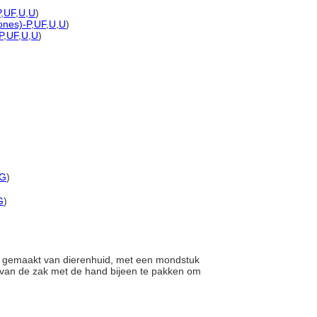
P
,
UF
,
U
,
U
)
tones)-P
,
UF
,
U
,
U
)
P
,
UF
,
U
,
U
)
G
)
G
)
l gemaakt van dierenhuid, met een mondstuk
 van de zak met de hand bijeen te pakken om