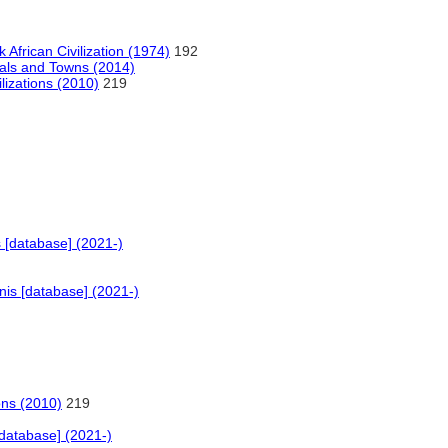
 African Civilization (1974)
192
tals and Towns (2014)
lizations (2010)
219
 [database] (2021-)
is [database] (2021-)
ons (2010)
219
database] (2021-)