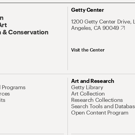
Getty Center
On
1200 Getty Center Drive, 
Art
Angeles, CA 90049
 & Conservation
Visit the Center
Art and Research
d Programs
Getty Library
rces
Art Collection
its
Research Collections
Search Tools and Databas
Open Content Program