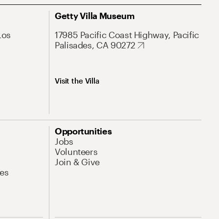
Getty Villa Museum
Los
17985 Pacific Coast Highway, Pacific
Palisades, CA 90272
Visit the Villa
Opportunities
Jobs
Volunteers
Join & Give
es