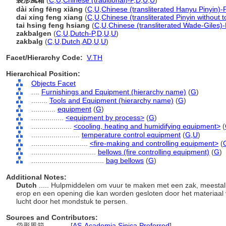
袋形風箱
(
C
,
U
,
Chinese (traditional)-P
,
D
,
U
,
U
)
dài xíng fēng xiāng
(
C
,
U
,
Chinese (transliterated Hanyu Pinyin)-
dai xing feng xiang
(
C
,
U
,
Chinese (transliterated Pinyin without 
tai hsing feng hsiang
(
C
,
U
,
Chinese (transliterated Wade-Giles)-
zakbalgen
(
C
,
U
,
Dutch-P
,
D
,
U
,
U
)
zakbalg
(
C
,
U
,
Dutch
,
AD
,
U
,
U
)
Facet/Hierarchy Code:
V.TH
Hierarchical Position:
Objects Facet
....
Furnishings and Equipment (hierarchy name)
(
G
)
........
Tools and Equipment (hierarchy name)
(
G
)
............
equipment
(
G
)
................
<equipment by process>
(
G
)
....................
<cooling, heating and humidifying equipment>
(
........................
temperature control equipment
(
G,
U
)
............................
<fire-making and controlling equipment>
(
................................
bellows (fire controlling equipment)
(
G
)
....................................
bag bellows
(
G
)
Additional Notes:
Dutch
..... Hulpmiddelen om vuur te maken met een zak, meesta
erop en een opening die kan worden gesloten door het materiaal
lucht door het mondstuk te persen.
Sources and Contributors:
袋形風箱............
[
AS-Academia Sinica Preferred
]