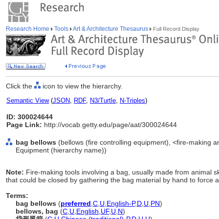
Research Home
Tools
Art & Architecture Thesaurus
Full Record Display
Click the
icon to view the hierarchy.
Semantic View
(
JSON
,
RDF
,
N3/Turtle
,
N-Triples
)
ID: 300024644
Page Link:
http://vocab.getty.edu/page/aat/300024644
bag bellows
(bellows (fire controlling equipment), <fire-making a
Equipment (hierarchy name))
Note:
Fire-making tools involving a bag, usually made from animal s
that could be closed by gathering the bag material by hand to force a
Terms:
bag bellows
(
preferred
,
C
,
U
,
English-P
,
D
,
U
,
PN
)
bellows, bag
(
C
,
U
,
English
,
UF
,
U
,
N
)