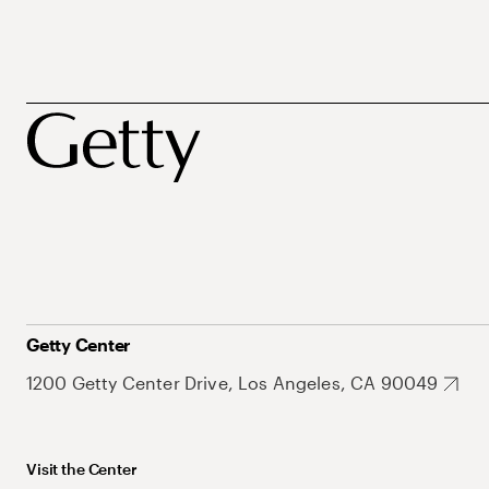
Getty Center
1200 Getty Center Drive, Los Angeles, CA 90049
Visit the Center