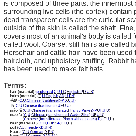
is composed of three parts: the innermost 
surrounding live cells (the cortex) contain
dead transparent cells are the cuticular sca
outside of the skin is called the shaft. Fine
covers most of an animal's body is called fu
called wool. Coarse, stiff hairs are called br
Horsehair and cattle hair have been used f
haircloth, and upholstery stuffing. Rabbit hai
has been used to make felt hats.
Terms:
hair (material)
(
preferred
,
C
,
U
,
LC
,
English-P
,
D
,
U
,
B
)
hairs (material)
(
C
,
U
,
English
,
AD
,
U
,
PN
)
毛髮
(
C
,
U
,
Chinese (traditional)-P
,
D
,
U
,
U
)
毛
(
C
,
U
,
Chinese (traditional)
,
UF
,
U
,
U
)
máo fǎ
(
C
,
U
,
Chinese (transliterated Hanyu Pinyin)-P
,
UF
,
U
,
U
)
mao fa
(
C
,
U
,
Chinese (transliterated Wade-Giles)
,
UF
,
U
,
U
)
mao fa
(
Chinese (transliterated Pinyin without tones)-P
,
UF
,
U
,
U
)
haar (materiaal)
(
C
,
U
,
Dutch-P
,
D
,
U
,
U
)
poil
(
C
,
U
,
French-P
,
D
,
U
,
N
)
Haare
(
C
,
U
,
German
,
D
,
PN
)