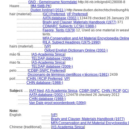
...........
GND - Gemeinsame Normdatei
http://d-nb.info/gnd/4128008-8
Haare............
[
IfM-SMB-PK
]
..............
Duden [online] (2011-)
http://www.duden.de/rechtschreibung/
hair (material)............
[
GCI Preferred
,
VP Preferred
]
.............................
AATA database (2002-)
124478 checked 26 January 2
.............................
Brady and Clauser, Materials Handbook (1977)
371
.............................
CDMARC Subjects: LCSH (1988-)
.............................
Faegre, Tents (1979)
12, Used as one material in weavin
tents.
.............................
MFA Conservation and Art Material Encyclopedia Onli
.............................
RILA, Subject Headings (1975-1990)
hairs (material)............
[
VP
]
.............................
Oxford English Dictionary Online (2002-)
máo fǎ............
[
AS-Academia Sinica
]
.................
TELDAP database (2009-)
mao fa............
[
AS-Academia Sinica
]
.................
TELDAP database (2009-)
pelo............
[
CDBP-SNPC Preferred
]
...........
Diccionario de términos científicos y técnicos (1981)
2439
poil............
[
CHIN / RCIP Preferred
,
VP
]
...........
CHIN database (1988-)
Subject:
.....
[
AAT-Ned
,
AS-Academia Sinica
,
CDBP-SNPC
,
CHIN / RCIP
,
GCI
............
AATA database (2002-)
124478 checked 26 January 2012
............
CHIN database (1988-)
............
Van Dale groot woordenboek (1994)
Note:
English
..........
[
VP
]
..........
Brady and Clauser, Materials Handbook (1977)
..........
MFA Conservation and Art Material Encyclopedia
Chinese (traditional)
..........
[
AS-Academia Sinica
]