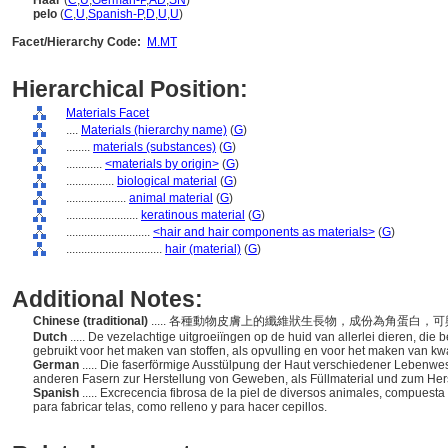
Haar
(
C
,
U
,
German-P
,
AD
,
SN
)
pelo
(
C
,
U
,
Spanish-P
,
D
,
U
,
U
)
Facet/Hierarchy Code:
M.MT
Hierarchical Position:
Materials Facet
....
Materials (hierarchy name)
(
G
)
........
materials (substances)
(
G
)
............
<materials by origin>
(
G
)
................
biological material
(
G
)
....................
animal material
(
G
)
........................
keratinous material
(
G
)
............................
<hair and hair components as materials>
(
G
)
................................
hair (material)
(
G
)
Additional Notes:
Chinese (traditional)
..... 各種動物皮膚上的纖維狀生長物，成份為角蛋白
Dutch
..... De vezelachtige uitgroeiïngen op de huid van allerlei dieren, die
gebruikt voor het maken van stoffen, als opvulling en voor het maken van kw
German
..... Die faserförmige Ausstülpung der Haut verschiedener Lebenwe
anderen Fasern zur Herstellung von Geweben, als Füllmaterial und zum Hers
Spanish
..... Excrecencia fibrosa de la piel de diversos animales, compuesta d
para fabricar telas, como relleno y para hacer cepillos.