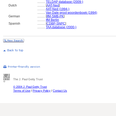
..........
TELDAP database (2009-)
Dutch
..........
[
AAT-Ned
]
..........
AAT-Ned (1994-)
..........
Van Dale groot woordenboek (1994)
German
..........
[
IfM-SMB-PK
]
..........
IfM Berlin
Spanish
..........
[
CDBP-SNPC
]
..........
TAA database (2000-)
The J. Paul Getty Trust
© 2004 J. Paul Getty Trust
Terms of Use
/
Privacy Policy
/
Contact Us