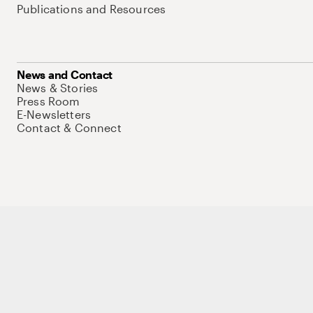
Publications and Resources
News and Contact
News & Stories
Press Room
E-Newsletters
Contact & Connect