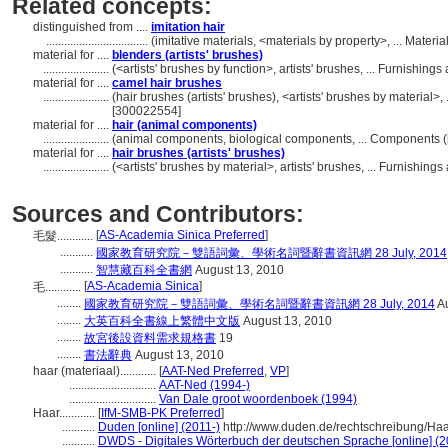
Related concepts:
distinguished from ....
imitation hair
..................................
(imitative materials, <materials by property>, ... Mater
material for ....
blenders (artists' brushes)
......................
(<artists' brushes by function>, artists' brushes, ... Furnish
material for ....
camel hair brushes
......................
(hair brushes (artists' brushes), <artists' brushes by material
[300022554]
material for ....
hair (animal components)
......................
(animal components, biological components, ... Components 
material for ....
hair brushes (artists' brushes)
......................
(<artists' brushes by material>, artists' brushes, ... Furnish
Sources and Contributors:
[
AS-Academia Sinica Preferred
]
毛髮............
...........
國家教育研究院－雙語詞彙、學術名詞暨辭書資訊網 28 July, 2014
...........
智慧藏百科全書網
August 13, 2010
[
AS-Academia Sinica
]
毛............
........
國家教育研究院－雙語詞彙、學術名詞暨辭書資訊網 28 July, 2014
Au
........
大英百科全書線上繁體中文版
August 13, 2010
........
故宮後設資料需求規格書
19
........
書法辭典
August 13, 2010
haar (materiaal)............
[
AAT-Ned Preferred
,
VP
]
.............................
AAT-Ned (1994-)
.............................
Van Dale groot woordenboek (1994)
Haar............
[
IfM-SMB-PK Preferred
]
...........
Duden [online] (2011-)
http://www.duden.de/rechtschreibung/Ha
...........
DWDS - Digitales Wörterbuch der deutschen Sprache [online] (2