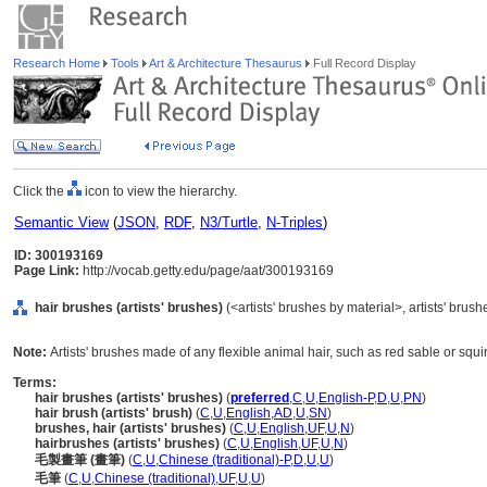
Research Home
Tools
Art & Architecture Thesaurus
Full Record Display
Click the
icon to view the hierarchy.
Semantic View
(
JSON
,
RDF
,
N3/Turtle
,
N-Triples
)
ID: 300193169
Page Link:
http://vocab.getty.edu/page/aat/300193169
hair brushes (artists' brushes)
(<artists' brushes by material>, artists' bru
Note:
Artists' brushes made of any flexible animal hair, such as red sable or squir
Terms:
hair brushes (artists' brushes)
(
preferred
,
C
,
U
,
English-P
,
D
,
U
,
PN
)
hair brush (artists' brush)
(
C
,
U
,
English
,
AD
,
U
,
SN
)
brushes, hair (artists' brushes)
(
C
,
U
,
English
,
UF
,
U
,
N
)
hairbrushes (artists' brushes)
(
C
,
U
,
English
,
UF
,
U
,
N
)
毛製畫筆 (畫筆)
(
C
,
U
,
Chinese (traditional)-P
,
D
,
U
,
U
)
毛筆
(
C
,
U
,
Chinese (traditional)
,
UF
,
U
,
U
)