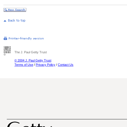
The J. Paul Getty Trust
© 2004 J. Paul Getty Trust
Terms of Use
/
Privacy Policy
/
Contact Us