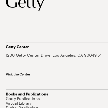
Getty Center
1200 Getty Center Drive, Los Angeles, CA 90049
Visit the Center
Books and Publications
Getty Publications
Virtual Library
Digital Publishing