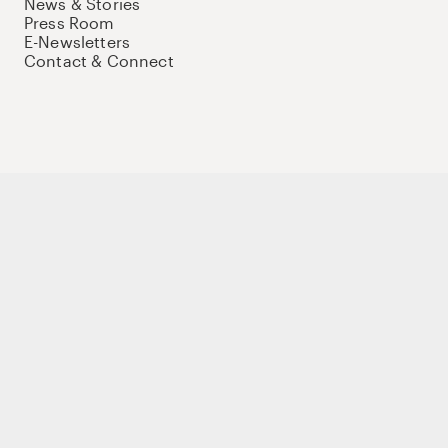
News & Stories
Press Room
E-Newsletters
Contact & Connect