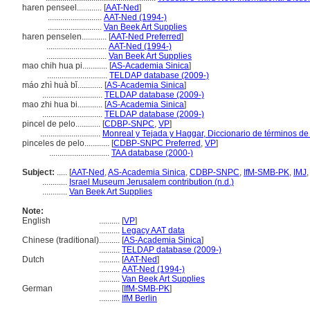
haren penseel............
[
AAT-Ned
]
..........................
AAT-Ned (1994-)
..........................
Van Beek Art Supplies
haren penselen............
[
AAT-Ned Preferred
]
.............................
AAT-Ned (1994-)
.............................
Van Beek Art Supplies
mao chih hua pi............
[
AS-Academia Sinica
]
.............................
TELDAP database (2009-)
máo zhì huà bǐ............
[
AS-Academia Sinica
]
.............................
TELDAP database (2009-)
mao zhi hua bi............
[
AS-Academia Sinica
]
.............................
TELDAP database (2009-)
pincel de pelo............
[
CDBP-SNPC
,
VP
]
.............................
Monreal y Tejada y Haggar, Diccionario de términos de 
pinceles de pelo............
[
CDBP-SNPC Preferred
,
VP
]
.............................
TAA database (2000-)
Subject:
.....
[
AAT-Ned
,
AS-Academia Sinica
,
CDBP-SNPC
,
IfM-SMB-PK
,
IMJ
............
Israel Museum Jerusalem contribution (n.d.)
............
Van Beek Art Supplies
Note:
English
..........
[
VP
]
..........
Legacy AAT data
Chinese (traditional)
..........
[
AS-Academia Sinica
]
..........
TELDAP database (2009-)
Dutch
..........
[
AAT-Ned
]
..........
AAT-Ned (1994-)
..........
Van Beek Art Supplies
German
..........
[
IfM-SMB-PK
]
..........
IfM Berlin