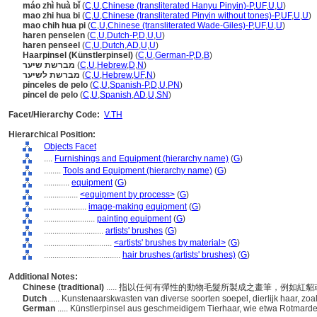
máo zhì huà bǐ
(
C
,
U
,
Chinese (transliterated Hanyu Pinyin)-P
,
UF
,
U
,
U
)
mao zhi hua bi
(
C
,
U
,
Chinese (transliterated Pinyin without tones)-P
,
UF
,
U
,
U
)
mao chih hua pi
(
C
,
U
,
Chinese (transliterated Wade-Giles)-P
,
UF
,
U
,
U
)
haren penselen
(
C
,
U
,
Dutch-P
,
D
,
U
,
U
)
haren penseel
(
C
,
U
,
Dutch
,
AD
,
U
,
U
)
Haarpinsel (Künstlerpinsel)
(
C
,
U
,
German-P
,
D
,
B
)
מברשת שיער
(
C
,
U
,
Hebrew
,
D
,
N
)
מברשת לשיער
(
C
,
U
,
Hebrew
,
UF
,
N
)
pinceles de pelo
(
C
,
U
,
Spanish-P
,
D
,
U
,
PN
)
pincel de pelo
(
C
,
U
,
Spanish
,
AD
,
U
,
SN
)
Facet/Hierarchy Code:
V.TH
Hierarchical Position:
Objects Facet
....
Furnishings and Equipment (hierarchy name)
(
G
)
........
Tools and Equipment (hierarchy name)
(
G
)
............
equipment
(
G
)
................
<equipment by process>
(
G
)
....................
image-making equipment
(
G
)
........................
painting equipment
(
G
)
............................
artists' brushes
(
G
)
................................
<artists' brushes by material>
(
G
)
....................................
hair brushes (artists' brushes)
(
G
)
Additional Notes:
Chinese (traditional)
..... 指以任何有彈性的動物毛髮所製成之畫筆，例如紅
Dutch
..... Kunstenaarskwasten van diverse soorten soepel, dierlijk haar, zo
German
..... Künstlerpinsel aus geschmeidigem Tierhaar, wie etwa Rotmard