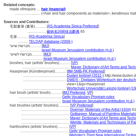
Related concepts:
made of/require ....
hair (material)
............................
(<hair and hair components as materials>, keratinous mate
Sources and Contributors:
[
AS-Academia Sinica Preferred
]
毛製畫筆 (畫筆)............
....................
藝術名詞與技法辭典
65
[
AS-Academia Sinica
]
毛筆............
...........
TELDAP database (2009-)
מברשת שיער............
[
IMJ
]
.......................
Israel Museum Jerusalem contribution (n.d.)
מברשת לשיער............
[
IMJ
]
.......................
Israel Museum Jerusalem contribution (n.d.)
brushes, hair (artists' brushes)............
[
VP
]
.....................................................
Mayer, Dictionary of Art Terms and Tec
Haarpinsel (Künstlerpinsel)............
[
IfM-SMB-PK Preferred
]
...............................................
Duden [online] (2011-)
http://www.duden.
...............................................
DWDS - Digitales Wörterbuch der deutsch
view=1&qu=haarpinsel
...............................................
Wortschatz Universität Leipzig [online] (19
hair brush (artists' brush)............
[
IMJ Preferred
,
VP
]
...............................................
Getty Vocabulary Program rules
...............................................
Israel Museum Jerusalem contribution (n.d.)
hair brushes (artists' brushes)............
[
VP Preferred
]
.....................................................
Doerner, Materials of the Artist (1934)
6
.....................................................
Gottsegen, Manual of Painting Material
.....................................................
Mayer, Dictionary of Art Terms and Tech
.....................................................
Wehlte, Materials and Techniques of Pa
hairbrushes (artists' brushes)............
[
VP
]
.....................................................
Getty Vocabulary Program rules
.....................................................
Webster's Third New International Dictio