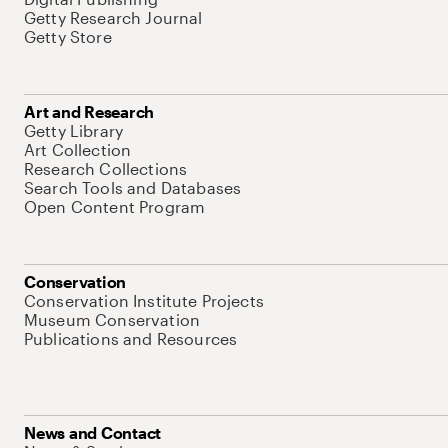
Getty Research Journal
Getty Store
Art and Research
Getty Library
Art Collection
Research Collections
Search Tools and Databases
Open Content Program
Conservation
Conservation Institute Projects
Museum Conservation
Publications and Resources
News and Contact