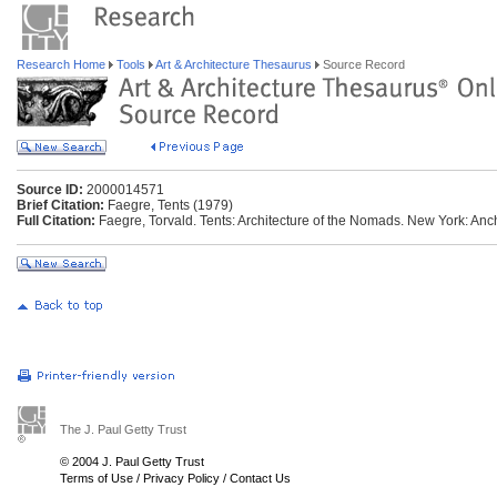
Research Home
Tools
Art & Architecture Thesaurus
Source Record
Source ID:
2000014571
Brief Citation:
Faegre, Tents (1979)
Full Citation:
Faegre, Torvald. Tents: Architecture of the Nomads. New York: Anc
The J. Paul Getty Trust
© 2004 J. Paul Getty Trust
Terms of Use
/
Privacy Policy
/
Contact Us