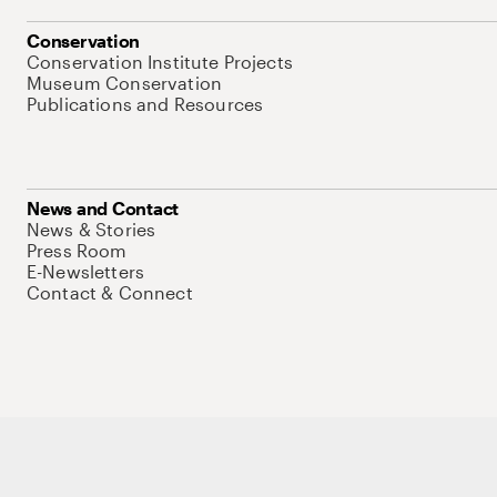
Conservation
Conservation Institute Projects
Museum Conservation
Publications and Resources
News and Contact
News & Stories
Press Room
E-Newsletters
Contact & Connect