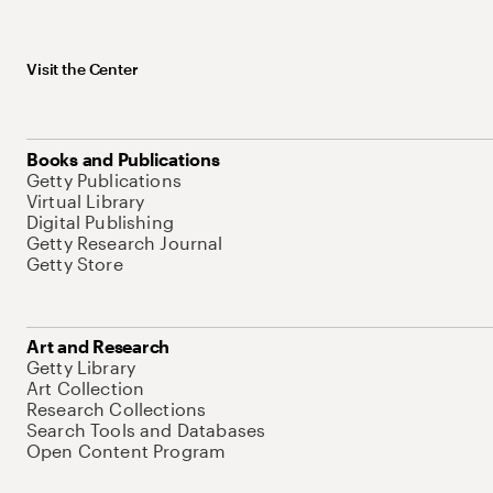
Visit the Center
Books and Publications
Getty Publications
Virtual Library
Digital Publishing
Getty Research Journal
Getty Store
Art and Research
Getty Library
Art Collection
Research Collections
Search Tools and Databases
Open Content Program