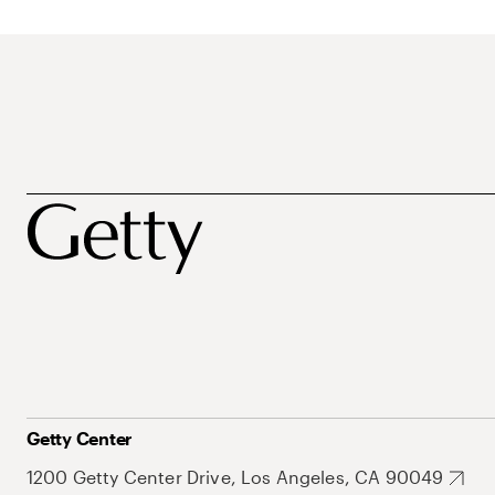
Getty Center
1200 Getty Center Drive, Los Angeles, CA 90049