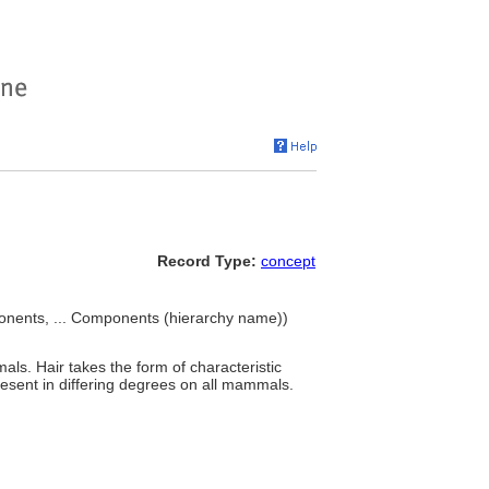
Record Type:
concept
onents, ... Components (hierarchy name))
als. Hair takes the form of characteristic
present in differing degrees on all mammals.