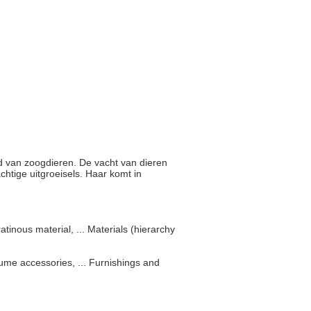
huid van zoogdieren. De vacht van dieren
tige uitgroeisels. Haar komt in
tinous material, ... Materials (hierarchy
ume accessories, ... Furnishings and