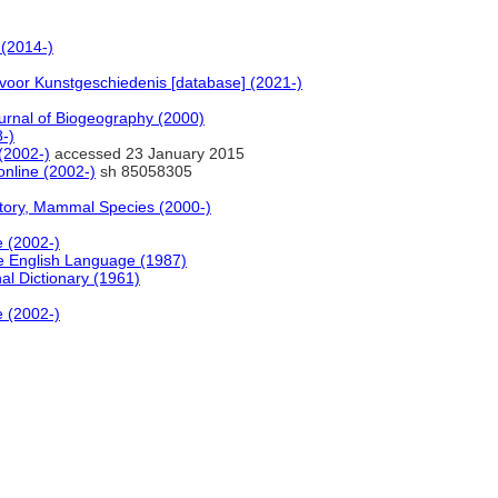
(2014-)
voor Kunstgeschiedenis [database] (2021-)
rnal of Biogeography (2000)
-)
(2002-)
accessed 23 January 2015
online (2002-)
sh 85058305
story, Mammal Species (2000-)
e (2002-)
e English Language (1987)
al Dictionary (1961)
e (2002-)