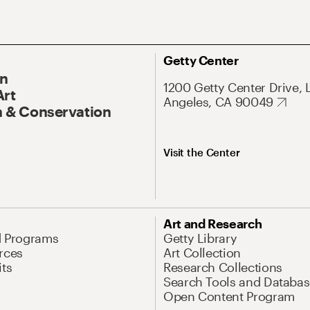
Getty Center
On
1200 Getty Center Drive, 
Art
Angeles, CA 90049
 & Conservation
Visit the Center
Art and Research
d Programs
Getty Library
rces
Art Collection
its
Research Collections
Search Tools and Databas
Open Content Program