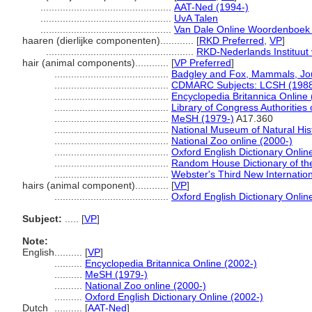
...............................................
AAT-Ned (1994-)
...............................................
UvA Talen
...............................................
Van Dale Online Woordenboek 
haaren (dierlijke componenten)............
[
RKD Preferred
,
VP
]
.....................................................
RKD-Nederlands Instituut 
hair (animal components)............
[
VP Preferred
]
.........................................
Badgley and Fox, Mammals, Jou
.........................................
CDMARC Subjects: LCSH (1988
.........................................
Encyclopedia Britannica Online 
.........................................
Library of Congress Authorities 
.........................................
MeSH (1979-)
A17.360
.........................................
National Museum of Natural Hi
.........................................
National Zoo online (2000-)
.........................................
Oxford English Dictionary Onlin
.........................................
Random House Dictionary of th
.........................................
Webster's Third New Internation
hairs (animal component)............
[
VP
]
.........................................
Oxford English Dictionary Onlin
Subject:
.....
[
VP
]
Note:
English
..........
[
VP
]
..........
Encyclopedia Britannica Online (2002-)
..........
MeSH (1979-)
..........
National Zoo online (2000-)
..........
Oxford English Dictionary Online (2002-)
Dutch
..........
[
AAT-Ned
]