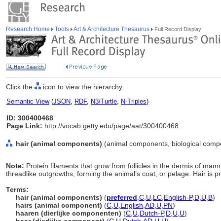
Research Home
Tools
Art & Architecture Thesaurus
Full Record Display
Click the
icon to view the hierarchy.
Semantic View
(
JSON
,
RDF
,
N3/Turtle
,
N-Triples
)
ID: 300400468
Page Link:
http://vocab.getty.edu/page/aat/300400468
hair (animal components)
(animal components, biological comp
Note:
Protein filaments that grow from follicles in the dermis of mamm
threadlike outgrowths, forming the animal’s coat, or pelage. Hair is 
Terms:
hair (animal components)
(
preferred
,
C
,
U
,
LC
,
English-P
,
D
,
U
,
B
)
hairs (animal component)
(
C
,
U
,
English
,
AD
,
U
,
PN
)
haaren (dierlijke componenten)
(
C
,
U
,
Dutch-P
,
D
,
U
,
U
)