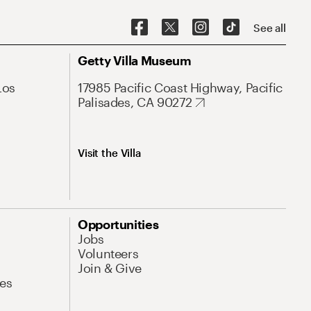
See all
Getty Villa Museum
Los
17985 Pacific Coast Highway, Pacific
Palisades, CA 90272
Visit the Villa
Opportunities
Jobs
Volunteers
Join & Give
es