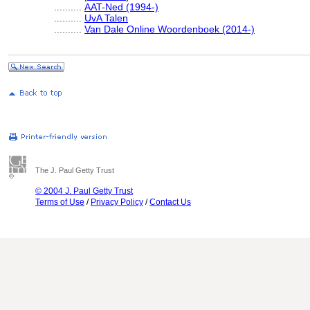
..........
AAT-Ned (1994-)
..........
UvA Talen
..........
Van Dale Online Woordenboek (2014-)
The J. Paul Getty Trust
© 2004 J. Paul Getty Trust
Terms of Use
/
Privacy Policy
/
Contact Us