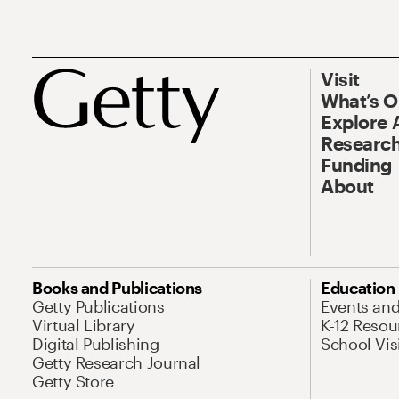
Visit
What’s 
Explore 
Research
Funding
About
Books and Publications
Education
Getty Publications
Events an
Virtual Library
K-12 Resou
Digital Publishing
School Vis
Getty Research Journal
Getty Store