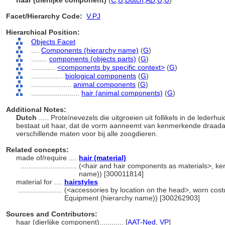
haar (dierlijke component)
(
C
,
U
,
Dutch
,
AD
,
U
,
U
)
Facet/Hierarchy Code:
V.PJ
Hierarchical Position:
Objects Facet
....
Components (hierarchy name)
(
G
)
........
components (objects parts)
(
G
)
............
<components by specific context>
(
G
)
................
biological components
(
G
)
....................
animal components
(
G
)
........................
hair (animal components)
(
G
)
Additional Notes:
Dutch
..... Proteïnevezels die uitgroeien uit follikels in de leder
bestaat uit haar, dat de vorm aanneemt van kenmerkende draadach
verschillende maten voor bij alle zoogdieren.
Related concepts:
made of/require ....
hair (material)
............................
(<hair and hair components as materials>, kera
name)) [300011814]
material for ....
hairstyles
......................
(<accessories by location on the head>, worn cost
Equipment (hierarchy name)) [300262903]
Sources and Contributors:
haar (dierlijke component)............
[
AAT-Ned
,
VP
]