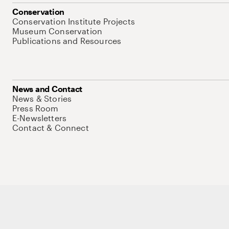
Conservation
Conservation Institute Projects
Museum Conservation
Publications and Resources
News and Contact
News & Stories
Press Room
E-Newsletters
Contact & Connect