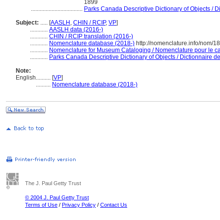
1899
...................................
Parks Canada Descriptive Dictionary of Objects / Dic
Subject:
.....
[
AASLH
,
CHIN / RCIP
,
VP
]
............
AASLH data (2016-)
............
CHIN / RCIP translation (2016-)
............
Nomenclature database (2018-)
http://nomenclature.info/nom/1
............
Nomenclature for Museum Cataloging / Nomenclature pour le cat
............
Parks Canada Descriptive Dictionary of Objects / Dictionnaire des
Note:
English
..........
[
VP
]
..........
Nomenclature database (2018-)
The J. Paul Getty Trust
© 2004 J. Paul Getty Trust
Terms of Use
/
Privacy Policy
/
Contact Us