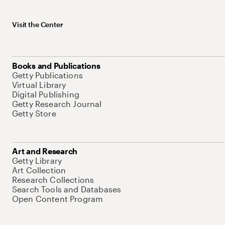
Visit the Center
Books and Publications
Getty Publications
Virtual Library
Digital Publishing
Getty Research Journal
Getty Store
Art and Research
Getty Library
Art Collection
Research Collections
Search Tools and Databases
Open Content Program