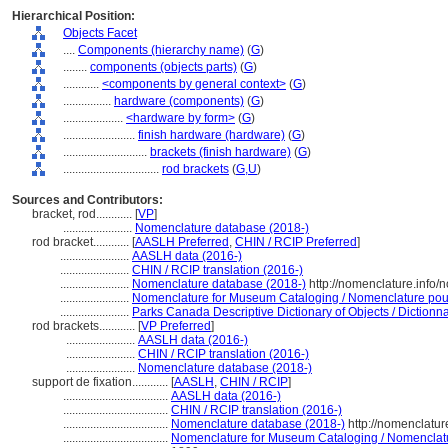
Hierarchical Position:
Objects Facet
....
Components (hierarchy name)
(
G
)
........
components (objects parts)
(
G
)
............
<components by general context>
(
G
)
................
hardware (components)
(
G
)
....................
<hardware by form>
(
G
)
........................
finish hardware (hardware)
(
G
)
............................
brackets (finish hardware)
(
G
)
................................
rod brackets
(
G,
U
)
Sources and Contributors:
bracket, rod............
[
VP
]
.......................
Nomenclature database (2018-)
rod bracket............
[
AASLH Preferred
,
CHIN / RCIP Preferred
]
.......................
AASLH data (2016-)
.......................
CHIN / RCIP translation (2016-)
.......................
Nomenclature database (2018-)
http://nomenclature.info
.......................
Nomenclature for Museum Cataloging / Nomenclature pour l
.......................
Parks Canada Descriptive Dictionary of Objects / Dictionnai
rod brackets............
[
VP Preferred
]
.......................
AASLH data (2016-)
.......................
CHIN / RCIP translation (2016-)
.......................
Nomenclature database (2018-)
support de fixation............
[
AASLH
,
CHIN / RCIP
]
...................................
AASLH data (2016-)
...................................
CHIN / RCIP translation (2016-)
...................................
Nomenclature database (2018-)
http://nomenclatu
...................................
Nomenclature for Museum Cataloging / Nomenclature