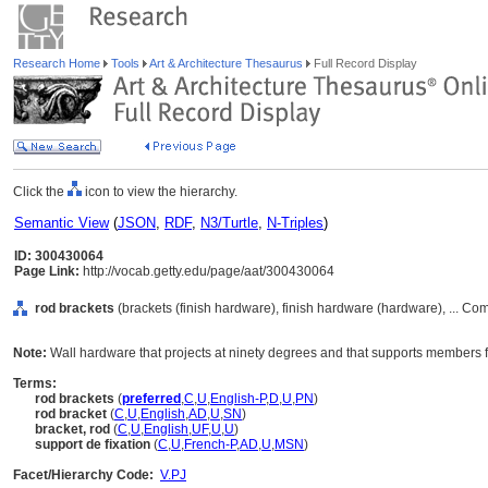
Research Home
Tools
Art & Architecture Thesaurus
Full Record Display
Click the
icon to view the hierarchy.
Semantic View
(
JSON
,
RDF
,
N3/Turtle
,
N-Triples
)
ID: 300430064
Page Link:
http://vocab.getty.edu/page/aat/300430064
rod brackets
(brackets (finish hardware), finish hardware (hardware), ... C
Note:
Wall hardware that projects at ninety degrees and that supports members f
Terms:
rod brackets
(
preferred
,
C
,
U
,
English-P
,
D
,
U
,
PN
)
rod bracket
(
C
,
U
,
English
,
AD
,
U
,
SN
)
bracket, rod
(
C
,
U
,
English
,
UF
,
U
,
U
)
support de fixation
(
C
,
U
,
French-P
,
AD
,
U
,
MSN
)
Facet/Hierarchy Code:
V.PJ