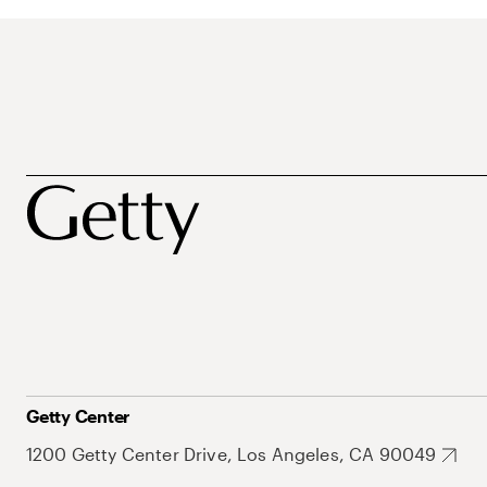
Getty Center
1200 Getty Center Drive, Los Angeles, CA 90049