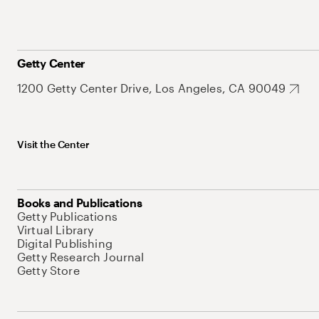
Getty Center
1200 Getty Center Drive, Los Angeles, CA 90049
Visit the Center
Books and Publications
Getty Publications
Virtual Library
Digital Publishing
Getty Research Journal
Getty Store