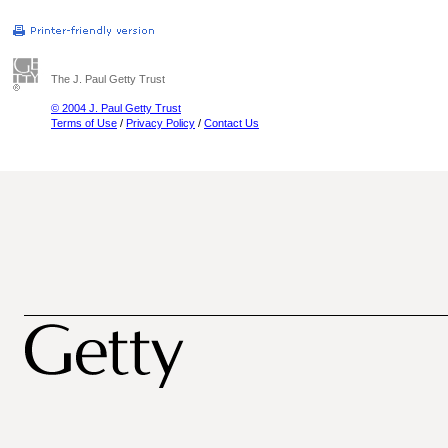
The J. Paul Getty Trust
© 2004 J. Paul Getty Trust
Terms of Use
/
Privacy Policy
/
Contact Us