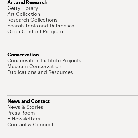
Art and Research
Getty Library
Art Collection
Research Collections
Search Tools and Databases
Open Content Program
Conservation
Conservation Institute Projects
Museum Conservation
Publications and Resources
News and Contact
News & Stories
Press Room
E-Newsletters
Contact & Connect