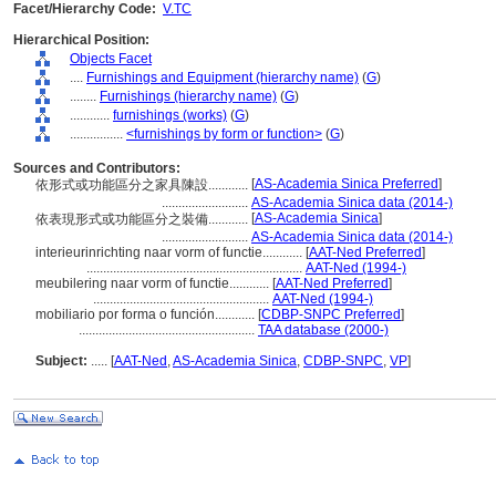
Facet/Hierarchy Code:
V.TC
Hierarchical Position:
Objects Facet
....
Furnishings and Equipment (hierarchy name)
(
G
)
........
Furnishings (hierarchy name)
(
G
)
............
furnishings (works)
(
G
)
................
<furnishings by form or function>
(
G
)
Sources and Contributors:
[
AS-Academia Sinica Preferred
]
依形式或功能區分之家具陳設............
..........................
AS-Academia Sinica data (2014-)
[
AS-Academia Sinica
]
依表現形式或功能區分之裝備............
..........................
AS-Academia Sinica data (2014-)
interieurinrichting naar vorm of functie............
[
AAT-Ned Preferred
]
.................................................................
AAT-Ned (1994-)
meubilering naar vorm of functie............
[
AAT-Ned Preferred
]
.....................................................
AAT-Ned (1994-)
mobiliario por forma o función............
[
CDBP-SNPC Preferred
]
.....................................................
TAA database (2000-)
Subject:
.....
[
AAT-Ned
,
AS-Academia Sinica
,
CDBP-SNPC
,
VP
]