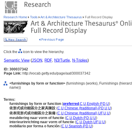
Research Home
Tools
Art & Architecture Thesaurus
Full Record Display
Click the
icon to view the hierarchy.
Semantic View
(
JSON
,
RDF
,
N3/Turtle
,
N-Triples
)
ID: 300037342
Page Link:
http://vocab.getty.edu/page/aat/300037342
<furnishings by form or function>
(furnishings (works), Furnishings (hiera
name))
Terms:
furnishings by form or function
(
preferred
,
C
,
U
,
English-P
,
D
,
U
)
依形式或功能區分之家具陳設
(
C
,
U
,
Chinese (traditional)-P
,
D
,
U
,
U
)
依表現形式或功能區分之裝備
(
C
,
U
,
Chinese (traditional)
,
UF
,
U
,
U
)
meubilering naar vorm of functie
(
C
,
U
,
Dutch-P
,
D
,
U
,
U
)
interieurinrichting naar vorm of functie
(
C
,
U
,
Dutch
,
UF
,
U
,
U
)
mobiliario por forma o función
(
C
,
U
,
Spanish-P
,
D
,
U
)