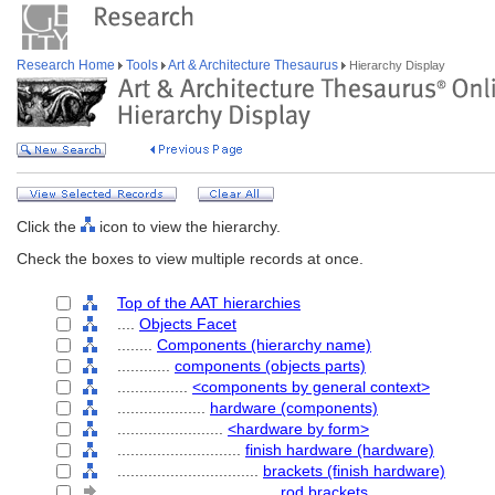
Research Home
Tools
Art & Architecture Thesaurus
Hierarchy Display
Click the
icon to view the hierarchy.
Check the boxes to view multiple records at once.
Top of the AAT hierarchies
....
Objects Facet
........
Components (hierarchy name)
............
components (objects parts)
................
<components by general context>
....................
hardware (components)
........................
<hardware by form>
............................
finish hardware (hardware)
................................
brackets (finish hardware)
....................................
rod brackets