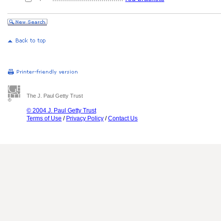
The J. Paul Getty Trust
© 2004 J. Paul Getty Trust
Terms of Use
/
Privacy Policy
/
Contact Us