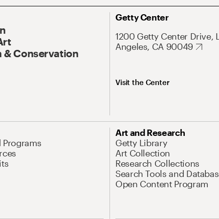
Getty Center
On
1200 Getty Center Drive, 
Art
Angeles, CA 90049
 & Conservation
Visit the Center
Art and Research
d Programs
Getty Library
rces
Art Collection
its
Research Collections
Search Tools and Databas
Open Content Program