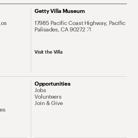
Getty Villa Museum
Los
17985 Pacific Coast Highway, Pacific
Palisades, CA 90272
Visit the Villa
Opportunities
Jobs
Volunteers
Join & Give
es