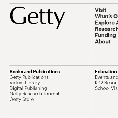
Visit
What’s 
Explore 
Research
Funding
About
Books and Publications
Education
Getty Publications
Events an
Virtual Library
K-12 Resou
Digital Publishing
School Vis
Getty Research Journal
Getty Store