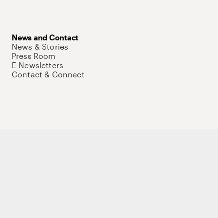
News and Contact
News & Stories
Press Room
E-Newsletters
Contact & Connect