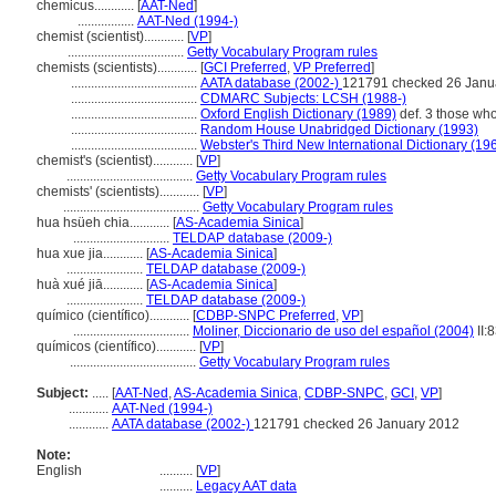
chemicus............
[
AAT-Ned
]
.................
AAT-Ned (1994-)
chemist (scientist)............
[
VP
]
...................................
Getty Vocabulary Program rules
chemists (scientists)............
[
GCI Preferred
,
VP Preferred
]
......................................
AATA database (2002-)
121791 checked 26 Janu
......................................
CDMARC Subjects: LCSH (1988-)
......................................
Oxford English Dictionary (1989)
def. 3 those who
......................................
Random House Unabridged Dictionary (1993)
......................................
Webster's Third New International Dictionary (19
chemist's (scientist)............
[
VP
]
......................................
Getty Vocabulary Program rules
chemists' (scientists)............
[
VP
]
.........................................
Getty Vocabulary Program rules
hua hsüeh chia............
[
AS-Academia Sinica
]
.............................
TELDAP database (2009-)
hua xue jia............
[
AS-Academia Sinica
]
.......................
TELDAP database (2009-)
huà xué jiā............
[
AS-Academia Sinica
]
.......................
TELDAP database (2009-)
químico (científico)............
[
CDBP-SNPC Preferred
,
VP
]
...................................
Moliner, Diccionario de uso del español (2004)
II:
químicos (científico)............
[
VP
]
......................................
Getty Vocabulary Program rules
Subject:
.....
[
AAT-Ned
,
AS-Academia Sinica
,
CDBP-SNPC
,
GCI
,
VP
]
............
AAT-Ned (1994-)
............
AATA database (2002-)
121791 checked 26 January 2012
Note:
English
..........
[
VP
]
..........
Legacy AAT data