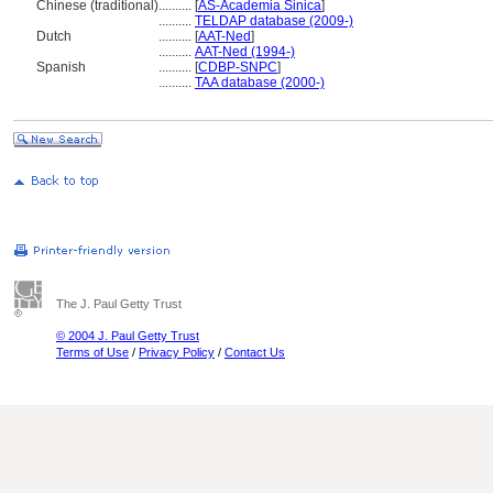
Chinese (traditional)
..........
[
AS-Academia Sinica
]
..........
TELDAP database (2009-)
Dutch
..........
[
AAT-Ned
]
..........
AAT-Ned (1994-)
Spanish
..........
[
CDBP-SNPC
]
..........
TAA database (2000-)
The J. Paul Getty Trust
© 2004 J. Paul Getty Trust
Terms of Use
/
Privacy Policy
/
Contact Us