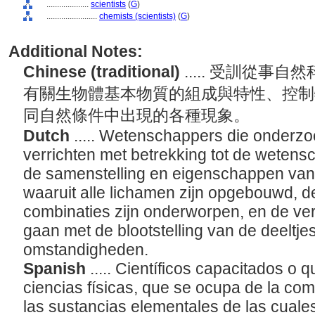
....................
scientists
(
G
)
........................
chemists (scientists)
(
G
)
Additional Notes:
Chinese (traditional)
..... 受訓從
有關生物體基本物質的組成與特性、控制
同自然條件中出現的各種現象。
Dutch
..... Wetenschappers die onder
verrichten met betrekking tot de wetens
de samenstelling en eigenschappen van 
waaruit alle lichamen zijn opgebouwd, 
combinaties zijn onderworpen, en de ve
gaan met de blootstelling van de deeltje
omstandigheden.
Spanish
..... Científicos capacitados o 
ciencias físicas, que se ocupa de la co
las sustancias elementales de las cual