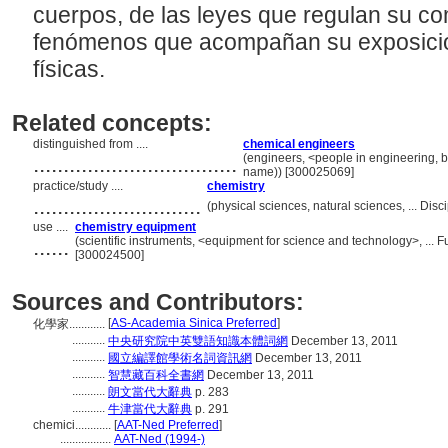
cuerpos, de las leyes que regulan su co
fenómenos que acompañan su exposició
físicas.
Related concepts:
distinguished from ....
chemical engineers
..................................
(engineers, <people in engineering, b
name)) [300025069]
practice/study ....
chemistry
............................
(physical sciences, natural sciences, ... Di
use ....
chemistry equipment
......
(scientific instruments, <equipment for science and technology>, ...
[300024500]
Sources and Contributors:
[
AS-Academia Sinica Preferred
]
化學家............
...........
中央研究院中英雙語知識本體詞網
December 13, 2011
...........
國立編譯館學術名詞資訊網
December 13, 2011
...........
智慧藏百科全書網
December 13, 2011
...........
朗文當代大辭典
p. 283
...........
牛津當代大辭典
p. 291
chemici............
[
AAT-Ned Preferred
]
.................
AAT-Ned (1994-)