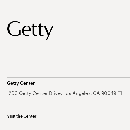
Getty Center
1200 Getty Center Drive, Los Angeles, CA 90049
Visit the Center