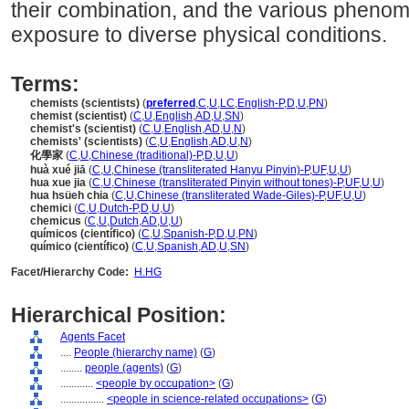
their combination, and the various pheno
exposure to diverse physical conditions.
Terms:
chemists (scientists)
(
preferred
,
C
,
U
,
LC
,
English-P
,
D
,
U
,
PN
)
chemist (scientist)
(
C
,
U
,
English
,
AD
,
U
,
SN
)
chemist's (scientist)
(
C
,
U
,
English
,
AD
,
U
,
N
)
chemists' (scientists)
(
C
,
U
,
English
,
AD
,
U
,
N
)
化學家
(
C
,
U
,
Chinese (traditional)-P
,
D
,
U
,
U
)
huà xué jiā
(
C
,
U
,
Chinese (transliterated Hanyu Pinyin)-P
,
UF
,
U
,
U
)
hua xue jia
(
C
,
U
,
Chinese (transliterated Pinyin without tones)-P
,
UF
,
U
,
U
)
hua hsüeh chia
(
C
,
U
,
Chinese (transliterated Wade-Giles)-P
,
UF
,
U
,
U
)
chemici
(
C
,
U
,
Dutch-P
,
D
,
U
,
U
)
chemicus
(
C
,
U
,
Dutch
,
AD
,
U
,
U
)
químicos (científico)
(
C
,
U
,
Spanish-P
,
D
,
U
,
PN
)
químico (científico)
(
C
,
U
,
Spanish
,
AD
,
U
,
SN
)
Facet/Hierarchy Code:
H.HG
Hierarchical Position:
Agents Facet
....
People (hierarchy name)
(
G
)
........
people (agents)
(
G
)
............
<people by occupation>
(
G
)
................
<people in science-related occupations>
(
G
)