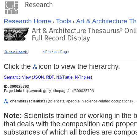
Research Home
Tools
Art & Architecture 
Click the
icon to view the hierarchy.
Semantic View
(
JSON
,
RDF
,
N3/Turtle
,
N-Triples
)
ID: 300025793
Page Link:
http://vocab.getty.edu/page/aat/300025793
chemists (scientists)
(scientists, <people in science-related occupations>, 
Note:
Scientists trained or working in the
that deals with the composition and proper
substances of which all bodies are compos