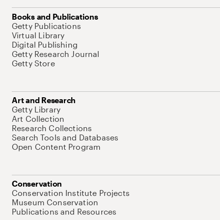
Books and Publications
Getty Publications
Virtual Library
Digital Publishing
Getty Research Journal
Getty Store
Art and Research
Getty Library
Art Collection
Research Collections
Search Tools and Databases
Open Content Program
Conservation
Conservation Institute Projects
Museum Conservation
Publications and Resources