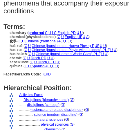
phenomena that accompany their exposure
conditions.
Terms:
chemistry
(
preferred
,
C
,
U
,
LC
,
English-P
,
D
,
U
,
U
)
chemical (physical science)
(
C
,
U
,
English
,
UF
,
U
,
A
)
化學
(
C
,
U
,
Chinese (traditional)-P
,
D
,
U
,
U
)
huà xué
(
C
,
U
,
Chinese (transliterated Hanyu Pinyin)-P
,
UF
,
U
,
U
)
hua xue
(
C
,
U
,
Chinese (transliterated Pinyin without tones)-P
,
UF
,
U
,
U
)
hua hsüeh
(
C
,
U
,
Chinese (transliterated Wade-Giles)-P
,
UF
,
U
,
U
)
chemie
(
C
,
U
,
Dutch-P
,
D
,
U
,
U
)
scheikunde
(
C
,
U
,
Dutch
,
UF
,
U
,
U
)
química
(
C
,
U
,
Spanish-P
,
D
,
U
,
U
)
Facet/Hierarchy Code:
K.KD
Hierarchical Position:
Activities Facet
....
Disciplines (hierarchy name)
(
G
)
........
disciplines (concept)
(
G
)
............
<science and related disciplines>
(
G
)
................
science (modern discipline)
(
G
)
....................
natural sciences
(
G
)
........................
physical sciences
(
G
)
............................
chemistry
(
G
)