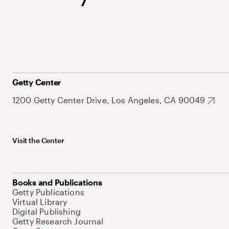
Getty Center
1200 Getty Center Drive, Los Angeles, CA 90049
Visit the Center
Books and Publications
Getty Publications
Virtual Library
Digital Publishing
Getty Research Journal