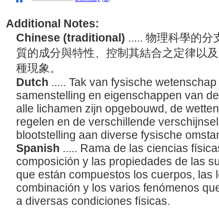
Additional Notes:
Chinese (traditional)
..... 物理科
質的成分與特性、控制其結合之定律以及
種現象。
Dutch
..... Tak van fysische wetenschap
samenstelling en eigenschappen van de 
alle lichamen zijn opgebouwd, de wetten
regelen en de verschillende verschijns
blootstelling aan diverse fysische omst
Spanish
..... Rama de las ciencias física
composición y las propiedades de las s
que están compuestos los cuerpos, las 
combinación y los varios fenómenos q
a diversas condiciones físicas.