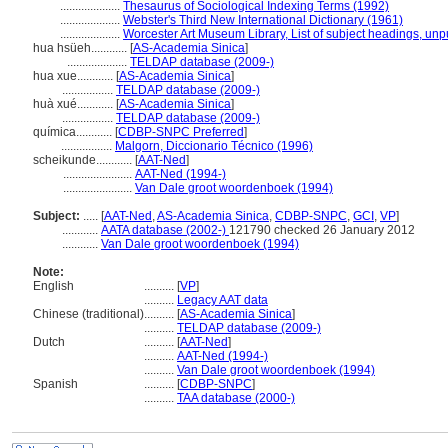
....................
Thesaurus of Sociological Indexing Terms (1992)
....................
Webster's Third New International Dictionary (1961)
....................
Worcester Art Museum Library, List of subject headings, unp
hua hsüeh............
[
AS-Academia Sinica
]
....................
TELDAP database (2009-)
hua xue............
[
AS-Academia Sinica
]
.................
TELDAP database (2009-)
huà xué............
[
AS-Academia Sinica
]
.................
TELDAP database (2009-)
química............
[
CDBP-SNPC Preferred
]
.................
Malgorn, Diccionario Técnico (1996)
scheikunde............
[
AAT-Ned
]
.......................
AAT-Ned (1994-)
.......................
Van Dale groot woordenboek (1994)
Subject:
.....
[
AAT-Ned
,
AS-Academia Sinica
,
CDBP-SNPC
,
GCI
,
VP
]
............
AATA database (2002-)
121790 checked 26 January 2012
............
Van Dale groot woordenboek (1994)
Note:
English
..........
[
VP
]
..........
Legacy AAT data
Chinese (traditional)
..........
[
AS-Academia Sinica
]
..........
TELDAP database (2009-)
Dutch
..........
[
AAT-Ned
]
..........
AAT-Ned (1994-)
..........
Van Dale groot woordenboek (1994)
Spanish
..........
[
CDBP-SNPC
]
..........
TAA database (2000-)