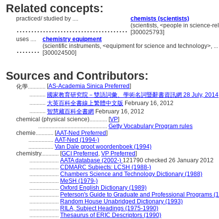
Related concepts:
practiced/ studied by ....
chemists (scientists)
......................................
(scientists, <people in science-r
[300025793]
uses ....
chemistry equipment
........
(scientific instruments, <equipment for science and technology>, .
[300024500]
Sources and Contributors:
[
AS-Academia Sinica Preferred
]
化學............
...........
國家教育研究院－雙語詞彙、學術名詞暨辭書資訊網 28 July, 2014
...........
大英百科全書線上繁體中文版
February 16, 2012
...........
智慧藏百科全書網
February 16, 2012
chemical (physical science)............
[
VP
]
...............................................
Getty Vocabulary Program rules
chemie............
[
AAT-Ned Preferred
]
.................
AAT-Ned (1994-)
.................
Van Dale groot woordenboek (1994)
chemistry............
[
GCI Preferred
,
VP Preferred
]
....................
AATA database (2002-)
121790 checked 26 January 2012
....................
CDMARC Subjects: LCSH (1988-)
....................
Chambers Science and Technology Dictionary (1988)
....................
MeSH (1979-)
....................
Oxford English Dictionary (1989)
....................
Peterson's Guide to Graduate and Professional Programs (
....................
Random House Unabridged Dictionary (1993)
....................
RILA, Subject Headings (1975-1990)
....................
Thesaurus of ERIC Descriptors (1990)