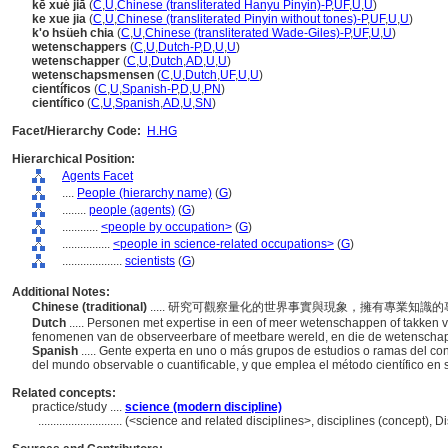
kē xué jiā
(
C
,
U
,
Chinese (transliterated Hanyu Pinyin)-P
,
UF
,
U
,
U
)
ke xue jia
(
C
,
U
,
Chinese (transliterated Pinyin without tones)-P
,
UF
,
U
,
U
)
k'o hsüeh chia
(
C
,
U
,
Chinese (transliterated Wade-Giles)-P
,
UF
,
U
,
U
)
wetenschappers
(
C
,
U
,
Dutch-P
,
D
,
U
,
U
)
wetenschapper
(
C
,
U
,
Dutch
,
AD
,
U
,
U
)
wetenschapsmensen
(
C
,
U
,
Dutch
,
UF
,
U
,
U
)
científicos
(
C
,
U
,
Spanish-P
,
D
,
U
,
PN
)
científico
(
C
,
U
,
Spanish
,
AD
,
U
,
SN
)
Facet/Hierarchy Code:
H.HG
Hierarchical Position:
Agents Facet
....
People (hierarchy name)
(
G
)
........
people (agents)
(
G
)
............
<people by occupation>
(
G
)
................
<people in science-related occupations>
(
G
)
....................
scientists
(
G
)
Additional Notes:
Chinese (traditional)
..... 研究可觀察量化的世界事實與現象，擁有專業知
Dutch
..... Personen met expertise in een of meer wetenschappen of takken 
fenomenen van de observeerbare of meetbare wereld, en die de wetenschap
Spanish
..... Gente experta en uno o más grupos de estudios o ramas del c
del mundo observable o cuantificable, y que emplea el método científico en 
Related concepts:
practice/study ....
science (modern discipline)
............................
(<science and related disciplines>, disciplines (concept), 