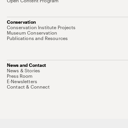
Open Content Program
Conservation
Conservation Institute Projects
Museum Conservation
Publications and Resources
News and Contact
News & Stories
Press Room
E-Newsletters
Contact & Connect