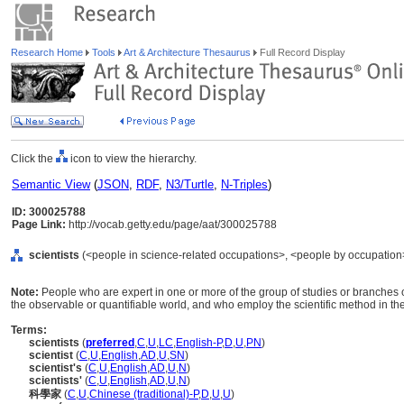
Research Home
Tools
Art & Architecture Thesaurus
Full Record Display
Click the
icon to view the hierarchy.
Semantic View
(
JSON
,
RDF
,
N3/Turtle
,
N-Triples
)
ID: 300025788
Page Link:
http://vocab.getty.edu/page/aat/300025788
scientists
(<people in science-related occupations>, <people by occupation>
Note:
People who are expert in one or more of the group of studies or branche
the observable or quantifiable world, and who employ the scientific method in the
Terms:
scientists
(
preferred
,
C
,
U
,
LC
,
English-P
,
D
,
U
,
PN
)
scientist
(
C
,
U
,
English
,
AD
,
U
,
SN
)
scientist's
(
C
,
U
,
English
,
AD
,
U
,
N
)
scientists'
(
C
,
U
,
English
,
AD
,
U
,
N
)
科學家
(
C
,
U
,
Chinese (traditional)-P
,
D
,
U
,
U
)