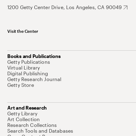
1200 Getty Center Drive, Los Angeles, CA 90049
Visit the Center
Books and Publications
Getty Publications
Virtual Library
Digital Publishing
Getty Research Journal
Getty Store
Art and Research
Getty Library
Art Collection
Research Collections
Search Tools and Databases