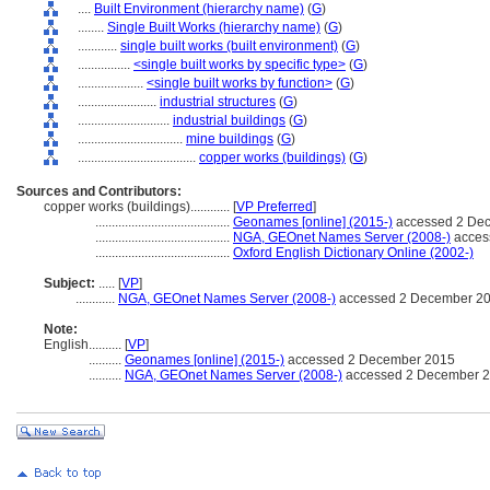
....
Built Environment (hierarchy name)
(
G
)
........
Single Built Works (hierarchy name)
(
G
)
............
single built works (built environment)
(
G
)
................
<single built works by specific type>
(
G
)
....................
<single built works by function>
(
G
)
........................
industrial structures
(
G
)
............................
industrial buildings
(
G
)
................................
mine buildings
(
G
)
....................................
copper works (buildings)
(
G
)
Sources and Contributors:
copper works (buildings)............
[
VP Preferred
]
.........................................
Geonames [online] (2015-)
accessed 2 De
.........................................
NGA, GEOnet Names Server (2008-)
acces
.........................................
Oxford English Dictionary Online (2002-)
Subject:
.....
[
VP
]
............
NGA, GEOnet Names Server (2008-)
accessed 2 December 2
Note:
English
..........
[
VP
]
..........
Geonames [online] (2015-)
accessed 2 December 2015
..........
NGA, GEOnet Names Server (2008-)
accessed 2 December 