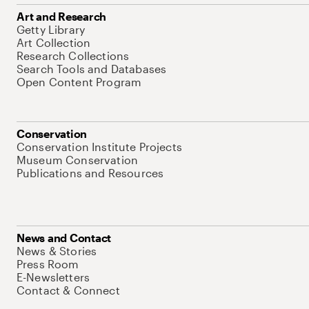
Art and Research
Getty Library
Art Collection
Research Collections
Search Tools and Databases
Open Content Program
Conservation
Conservation Institute Projects
Museum Conservation
Publications and Resources
News and Contact
News & Stories
Press Room
E-Newsletters
Contact & Connect