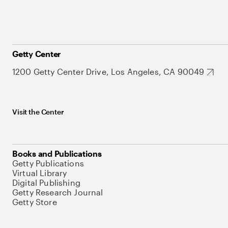
Getty Center
1200 Getty Center Drive, Los Angeles, CA 90049
Visit the Center
Books and Publications
Getty Publications
Virtual Library
Digital Publishing
Getty Research Journal
Getty Store