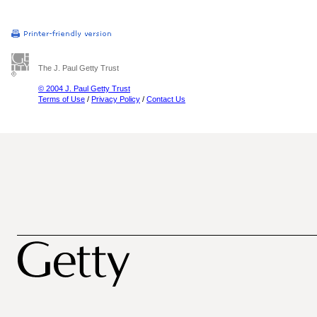
The J. Paul Getty Trust
© 2004 J. Paul Getty Trust
Terms of Use
/
Privacy Policy
/
Contact Us