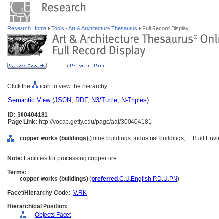
Research Home
Tools
Art & Architecture Thesaurus
Full Record Display
Click the
icon to view the hierarchy.
Semantic View
(
JSON
,
RDF
,
N3/Turtle
,
N-Triples
)
ID: 300404181
Page Link:
http://vocab.getty.edu/page/aat/300404181
copper works (buildings)
(mine buildings, industrial buildings, ... Built E
Note:
Facilities for processing copper ore.
Terms:
copper works (buildings)
(
preferred
,
C
,
U
,
English-P
,
D
,
U
,
PN
)
Facet/Hierarchy Code:
V.RK
Hierarchical Position:
Objects Facet