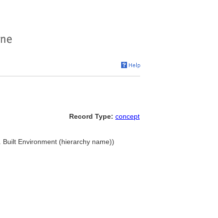
Record Type:
concept
... Built Environment (hierarchy name))