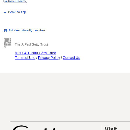
The J. Paul Getty Trust
© 2004 J. Paul Getty Trust
Terms of Use
/
Privacy Policy
/
Contact Us
Visit