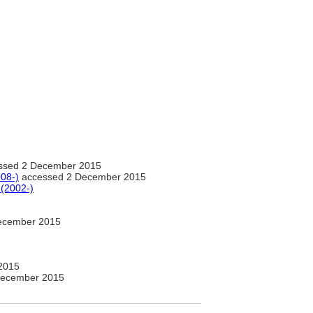
ssed 2 December 2015
08-)
accessed 2 December 2015
 (2002-)
ecember 2015
2015
December 2015