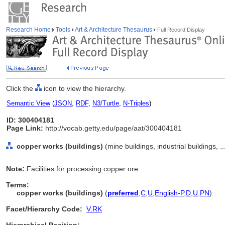
Research Home
Tools
Art & Architecture Thesaurus
Full Record Display
Click the
icon to view the hierarchy.
Semantic View
(
JSON
,
RDF
,
N3/Turtle
,
N-Triples
)
ID: 300404181
Page Link:
http://vocab.getty.edu/page/aat/300404181
copper works (buildings)
(mine buildings, industrial buildings, 
Note:
Facilities for processing copper ore.
Terms:
copper works (buildings)
(
preferred
,
C
,
U
,
English-P
,
D
,
U
,
PN
)
Facet/Hierarchy Code:
V.RK