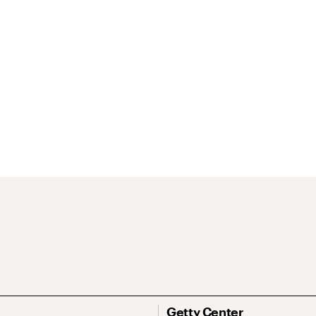
Getty Center