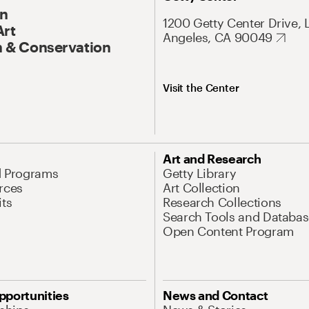
On
1200 Getty Center Drive, 
Art
Angeles, CA 90049
 & Conservation
Visit the Center
Art and Research
d Programs
Getty Library
rces
Art Collection
its
Research Collections
Search Tools and Databas
Open Content Program
pportunities
News and Contact