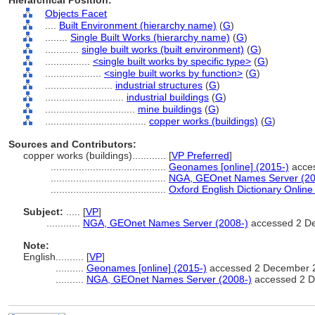
Hierarchical Position:
Objects Facet
....
Built Environment (hierarchy name)
(
G
)
........
Single Built Works (hierarchy name)
(
G
)
............
single built works (built environment)
(
G
)
................
<single built works by specific type>
(
G
)
....................
<single built works by function>
(
G
)
........................
industrial structures
(
G
)
............................
industrial buildings
(
G
)
................................
mine buildings
(
G
)
....................................
copper works (buildings)
(
G
)
Sources and Contributors:
copper works (buildings)............
[
VP Preferred
]
.........................................
Geonames [online] (2015-)
acce
.........................................
NGA, GEOnet Names Server (20
.........................................
Oxford English Dictionary Online
Subject:
.....
[
VP
]
............
NGA, GEOnet Names Server (2008-)
accessed 2 D
Note:
English
..........
[
VP
]
..........
Geonames [online] (2015-)
accessed 2 December 
..........
NGA, GEOnet Names Server (2008-)
accessed 2 