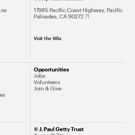
Los
17985 Pacific Coast Highway, Pacific
Palisades, CA 90272
Visit the Villa
Opportunities
Jobs
Volunteers
Join & Give
es
© J. Paul Getty Trust