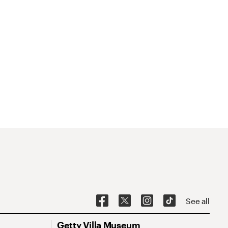
See all
Getty Villa Museum