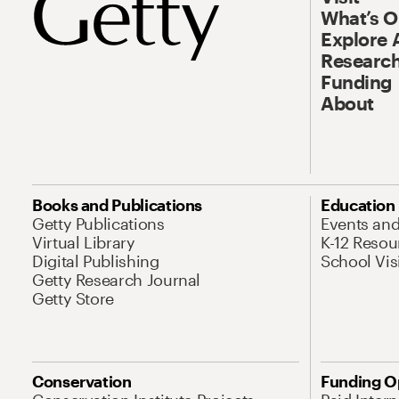
What’s 
Explore 
Research
Funding
About
Books and Publications
Education
Getty Publications
Events an
Virtual Library
K-12 Resou
Digital Publishing
School Vis
Getty Research Journal
Getty Store
Conservation
Funding O