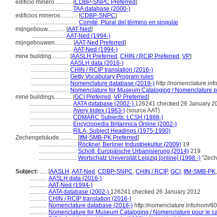
edificio minero............
[
CDBP-SNPC Preferred
]
.............................
TAA database (2000-)
edificios mineros............
[
CDBP-SNPC
]
................................
Comité, Plural del término en singular
mijngebouw............
[
AAT-Ned
]
.......................
AAT-Ned (1994-)
mijngebouwen............
[
AAT-Ned Preferred
]
.......................
AAT-Ned (1994-)
mine building............
[
AASLH Preferred
,
CHIN / RCIP Preferred
,
VP
]
..........................
AASLH data (2016-)
..........................
CHIN / RCIP translation (2016-)
..........................
Getty Vocabulary Program rules
..........................
Nomenclature database (2018-)
http://nomenclature.in
..........................
Nomenclature for Museum Cataloging / Nomenclature pou
mine buildings............
[
GCI Preferred
,
VP Preferred
]
.............................
AATA database (2002-)
126241 checked 26 January 2
.............................
Avery Index (1963-)
(source AAT)
.............................
CDMARC Subjects: LCSH (1988-)
.............................
Encyclopedia Britannica Online (2002-)
.............................
RILA, Subject Headings (1975-1990)
Zechengebäude............
[
IfM-SMB-PK Preferred
]
..........................
Röckner, Berliner Industriekultur (2009)
19
..........................
Schott, Europäische Urbanisierung (2014)
219
..........................
Wortschatz Universität Leipzig [online] (1998 -)
"Zech
Subject:
.....
[
AASLH
,
AAT-Ned
,
CDBP-SNPC
,
CHIN / RCIP
,
GCI
,
IfM-SMB-PK
............
AASLH data (2016-)
............
AAT-Ned (1994-)
............
AATA database (2002-)
126241 checked 26 January 2012
............
CHIN / RCIP translation (2016-)
............
Nomenclature database (2018-)
http://nomenclature.info/nom/8
............
Nomenclature for Museum Cataloging / Nomenclature pour le cat