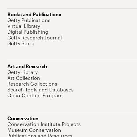
Books and Publications
Getty Publications
Virtual Library
Digital Publishing
Getty Research Journal
Getty Store
Art and Research
Getty Library
Art Collection
Research Collections
Search Tools and Databases
Open Content Program
Conservation
Conservation Institute Projects
Museum Conservation
Publications and Resources