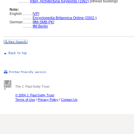
............
RIBA, Architectural Keywords (1982)
pithead buildings
Note:
English
..........
[
VP
]
..........
Encyclopedia Britannica Online (2002-)
German
..........
[
IfM-SMB-PK
]
..........
IfM Berlin
The J. Paul Getty Trust
© 2004 J. Paul Getty Trust
Terms of Use
/
Privacy Policy
/
Contact Us