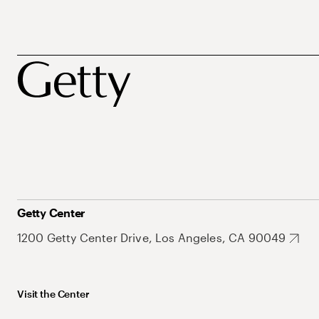
Getty Center
1200 Getty Center Drive, Los Angeles, CA 90049
Visit the Center