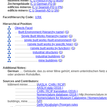
bâtiment minier
(
C
,
U
,
French-P
,
AD
,
U
,
MSN
)
Zechengebäude
(
C
,
U
,
German-P
,
D
,
B
)
edificios mineros
(
C
,
U
,
Spanish-P
,
D
,
U
,
PN
)
edificio minero
(
C
,
U
,
Spanish
,
AD
,
U
,
SN
)
Facet/Hierarchy Code:
V.RK
Hierarchical Position:
Objects Facet
....
Built Environment (hierarchy name)
(
G
)
........
Single Built Works (hierarchy name)
(
G
)
............
single built works (built environment)
(
G
)
................
<single built works by specific type>
(
G
)
....................
<single built works by function>
(
G
)
........................
industrial structures
(
G
)
............................
industrial buildings
(
G
)
................................
mine buildings
(
G
)
Additional Notes:
German
..... Gebäude, das zu einer Mine gehört, einem unterirdischen Net
oder anderen Rohstoffen.
Sources and Contributors:
bâtiment minier............
[
AASLH
,
CHIN / RCIP
]
.............................
AASLH data (2016-)
.............................
CHIN / RCIP translation (2016-)
.............................
Nomenclature database (2018-)
http://nomenclature.
.............................
Nomenclature for Museum Cataloging / Nomenclature po
buildings, mine............
[
VP
]
.............................
Getty Vocabulary Program rules