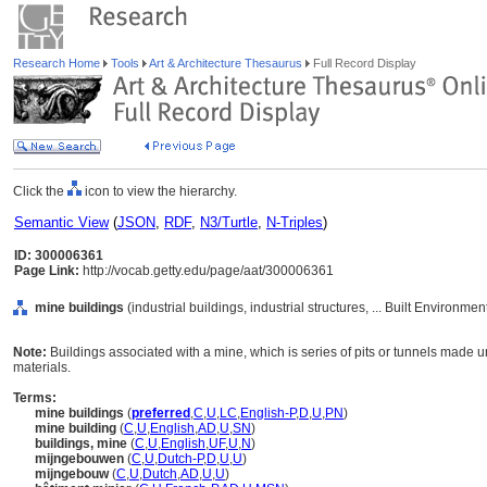
Research Home
Tools
Art & Architecture Thesaurus
Full Record Display
Click the
icon to view the hierarchy.
Semantic View
(
JSON
,
RDF
,
N3/Turtle
,
N-Triples
)
ID: 300006361
Page Link:
http://vocab.getty.edu/page/aat/300006361
mine buildings
(industrial buildings, industrial structures, ... Built Environme
Note:
Buildings associated with a mine, which is series of pits or tunnels made u
materials.
Terms:
mine buildings
(
preferred
,
C
,
U
,
LC
,
English-P
,
D
,
U
,
PN
)
mine building
(
C
,
U
,
English
,
AD
,
U
,
SN
)
buildings, mine
(
C
,
U
,
English
,
UF
,
U
,
N
)
mijngebouwen
(
C
,
U
,
Dutch-P
,
D
,
U
,
U
)
mijngebouw
(
C
,
U
,
Dutch
,
AD
,
U
,
U
)