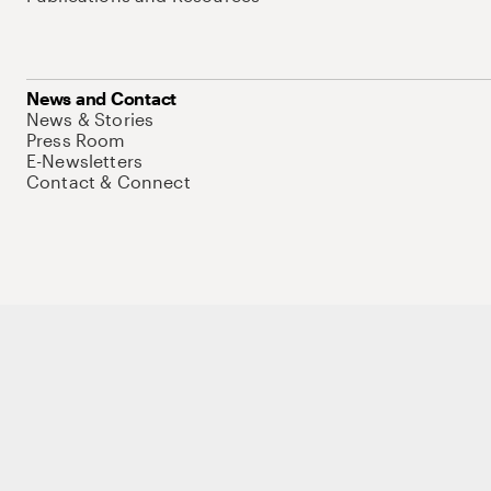
News and Contact
News & Stories
Press Room
E-Newsletters
Contact & Connect