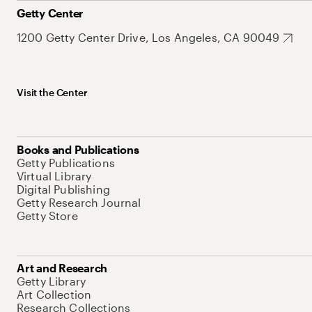
Getty Center
1200 Getty Center Drive, Los Angeles, CA 90049
Visit the Center
Books and Publications
Getty Publications
Virtual Library
Digital Publishing
Getty Research Journal
Getty Store
Art and Research
Getty Library
Art Collection
Research Collections