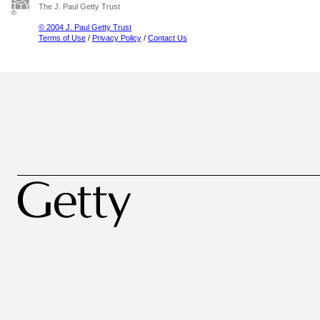
The J. Paul Getty Trust
© 2004 J. Paul Getty Trust
Terms of Use
/
Privacy Policy
/
Contact Us