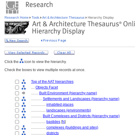
Research Home
Tools
Art & Architecture Thesaurus
Hierarchy Display
Click the
icon to view the hierarchy.
Check the boxes to view multiple records at once.
Top of the AAT hierarchies
....
Objects Facet
........
Built Environment (hierarchy name)
............
Settlements and Landscapes (hierarchy name)
................
inhabited places
................
landscapes (environments)
............
Built Complexes and Districts (hierarchy name)
................
bastides
[
N
]
................
complexes (buildings and sites)
................
districts