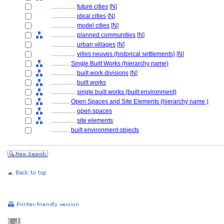
................
future cities
[
N
]
................
ideal cities
[
N
]
................
model cities
[
N
]
................
planned communities
[
N
]
................
urban villages
[
N
]
................
villes neuves (historical settlements)
[
N
]
............
Single Built Works (hierarchy name)
................
built work divisions
[
N
]
................
built works
................
single built works (built environment)
............
Open Spaces and Site Elements (hierarchy name )
................
open spaces
................
site elements
............
built environment objects