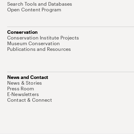
Search Tools and Databases
Open Content Program
Conservation
Conservation Institute Projects
Museum Conservation
Publications and Resources
News and Contact
News & Stories
Press Room
E-Newsletters
Contact & Connect