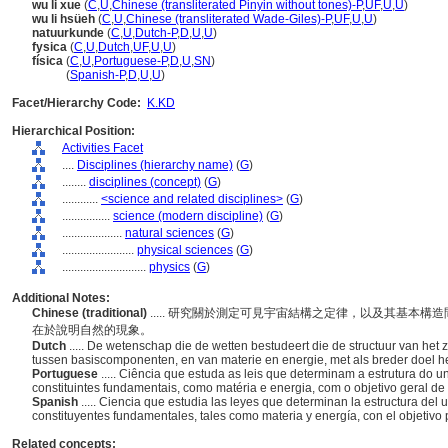
wu li xue
(
C
,
U
,
Chinese (transliterated Pinyin without tones)-P
,
UF
,
U
,
U
)
wu li hsüeh
(
C
,
U
,
Chinese (transliterated Wade-Giles)-P
,
UF
,
U
,
U
)
natuurkunde
(
C
,
U
,
Dutch-P
,
D
,
U
,
U
)
fysica
(
C
,
U
,
Dutch
,
UF
,
U
,
U
)
física
(
C
,
U
,
Portuguese-P
,
D
,
U
,
SN
)
física
(
Spanish-P
,
D
,
U
,
U
)
Facet/Hierarchy Code:
K.KD
Hierarchical Position:
Activities Facet
....
Disciplines (hierarchy name)
(
G
)
........
disciplines (concept)
(
G
)
............
<science and related disciplines>
(
G
)
................
science (modern discipline)
(
G
)
....................
natural sciences
(
G
)
........................
physical sciences
(
G
)
............................
physics
(
G
)
Additional Notes:
Chinese (traditional)
..... 研究關於測定可見宇宙結構之定律，以及其基本
在於說明自然的現象。
Dutch
..... De wetenschap die de wetten bestudeert die de structuur van het
tussen basiscomponenten, en van materie en energie, met als breder doel het
Portuguese
..... Ciência que estuda as leis que determinam a estrutura do u
constituintes fundamentais, como matéria e energia, com o objetivo geral d
Spanish
..... Ciencia que estudia las leyes que determinan la estructura del 
constituyentes fundamentales, tales como materia y energía, con el objetivo
Related concepts: