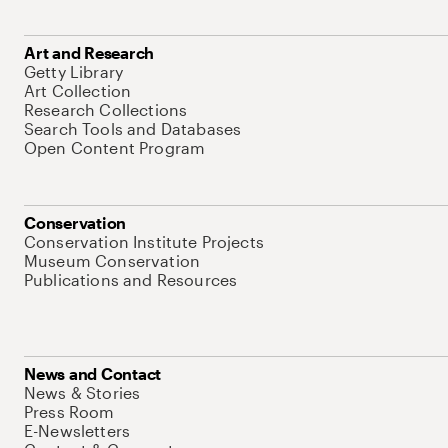
Art and Research
Getty Library
Art Collection
Research Collections
Search Tools and Databases
Open Content Program
Conservation
Conservation Institute Projects
Museum Conservation
Publications and Resources
News and Contact
News & Stories
Press Room
E-Newsletters