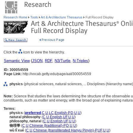
Research Home
Tools
Art & Architecture Thesaurus
Full Record Display
Click the
icon to view the hierarchy.
Semantic View
(
JSON
,
RDF
,
N3/Turtle
,
N-Triples
)
ID: 300054559
Page Link:
http://vocab.getty.edu/page/aat/300054559
physics
(physical sciences, natural sciences, ... Disciplines (hierarchy name)
Note:
Science that studies the laws determining the structure of the observable 
constituents, such as matter and energy, with the broad goal of explaining natu
Terms:
physics
(
preferred
,
C
,
U
,
LC
,
English-P
,
D
,
U
,
U
)
natural philosophy
(
C
,
U
,
English
,
UF
,
U
,
U
)
philosophy, natural
(
C
,
U
,
English
,
UF
,
U
,
U
)
物理學
(
C
,
U
,
Chinese (traditional)-P
,
D
,
U
,
U
)
wù lǐ xué
(
C
,
U
,
Chinese (transliterated Hanyu Pinyin)-P
,
UF
,
U
,
U
)