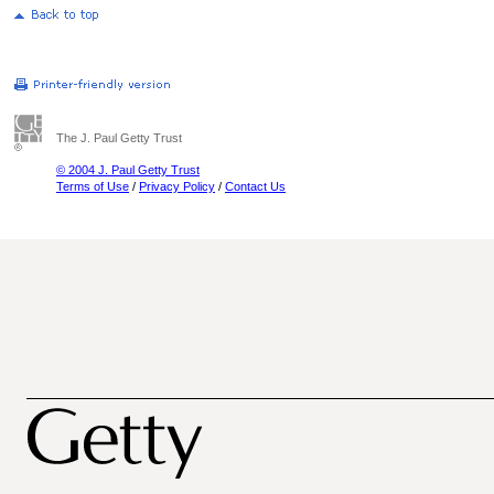
The J. Paul Getty Trust
© 2004 J. Paul Getty Trust
Terms of Use
/
Privacy Policy
/
Contact Us