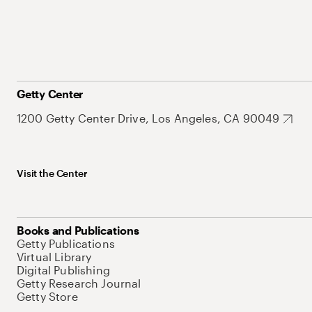
Getty Center
1200 Getty Center Drive, Los Angeles, CA 90049
Visit the Center
Books and Publications
Getty Publications
Virtual Library
Digital Publishing
Getty Research Journal
Getty Store