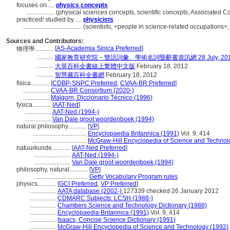
focuses on ....
physics concepts
..................
(physical sciences concepts, scientific concepts, Associated 
practiced/ studied by ....
physicists
......................................
(scientists, <people in science-related occupations>
Sources and Contributors:
[
AS-Academia Sinica Preferred
]
物理學............
...........
國家教育研究院－雙語詞彙、學術名詞暨辭書資訊網 28 July, 20
...........
大英百科全書線上繁體中文版
February 18, 2012
...........
智慧藏百科全書網
February 18, 2012
física............
[
CDBP-SNPC Preferred
,
CVAA-BR Preferred
]
.................
CVAA-BR Consortium (2020-)
.................
Malgorn, Diccionario Técnico (1996)
fysica............
[
AAT-Ned
]
.................
AAT-Ned (1994-)
.................
Van Dale groot woordenboek (1994)
natural philosophy............
[
VP
]
...................................
Encyclopaedia Britannica (1991)
Vol. 9, 414
...................................
McGraw-Hill Encyclopedia of Science and Technol
natuurkunde............
[
AAT-Ned Preferred
]
.......................
AAT-Ned (1994-)
.......................
Van Dale groot woordenboek (1994)
philosophy, natural............
[
VP
]
...................................
Getty Vocabulary Program rules
physics............
[
GCI Preferred
,
VP Preferred
]
.................
AATA database (2002-)
127339 checked 26 January 2012
.................
CDMARC Subjects: LCSH (1988-)
.................
Chambers Science and Technology Dictionary (1988)
.................
Encyclopaedia Britannica (1991)
Vol. 9, 414
.................
Isaacs, Concise Science Dictionary (1991)
.................
McGraw-Hill Encyclopedia of Science and Technology (1992)