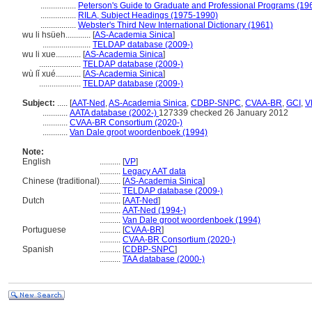
.................
Peterson's Guide to Graduate and Professional Programs (19
.................
RILA, Subject Headings (1975-1990)
.................
Webster's Third New International Dictionary (1961)
wu li hsüeh............
[
AS-Academia Sinica
]
.......................
TELDAP database (2009-)
wu li xue............
[
AS-Academia Sinica
]
....................
TELDAP database (2009-)
wù lǐ xué............
[
AS-Academia Sinica
]
....................
TELDAP database (2009-)
Subject:
.....
[
AAT-Ned
,
AS-Academia Sinica
,
CDBP-SNPC
,
CVAA-BR
,
GCI
,
V
............
AATA database (2002-)
127339 checked 26 January 2012
............
CVAA-BR Consortium (2020-)
............
Van Dale groot woordenboek (1994)
Note:
English
..........
[
VP
]
..........
Legacy AAT data
Chinese (traditional)
..........
[
AS-Academia Sinica
]
..........
TELDAP database (2009-)
Dutch
..........
[
AAT-Ned
]
..........
AAT-Ned (1994-)
..........
Van Dale groot woordenboek (1994)
Portuguese
..........
[
CVAA-BR
]
..........
CVAA-BR Consortium (2020-)
Spanish
..........
[
CDBP-SNPC
]
..........
TAA database (2000-)