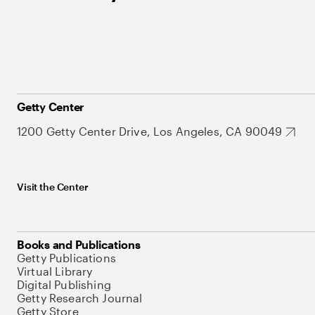
Getty Center
1200 Getty Center Drive, Los Angeles, CA 90049
Visit the Center
Books and Publications
Getty Publications
Virtual Library
Digital Publishing
Getty Research Journal
Getty Store