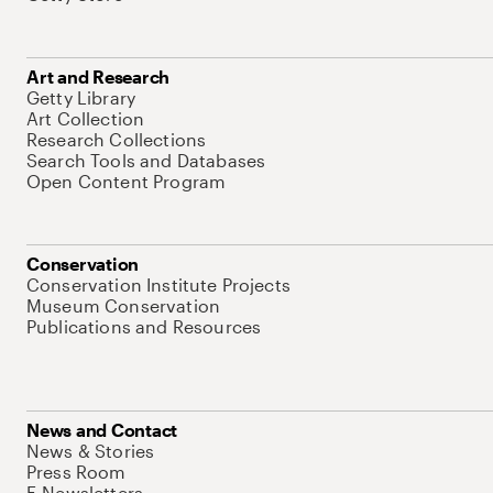
Art and Research
Getty Library
Art Collection
Research Collections
Search Tools and Databases
Open Content Program
Conservation
Conservation Institute Projects
Museum Conservation
Publications and Resources
News and Contact
News & Stories
Press Room
E-Newsletters