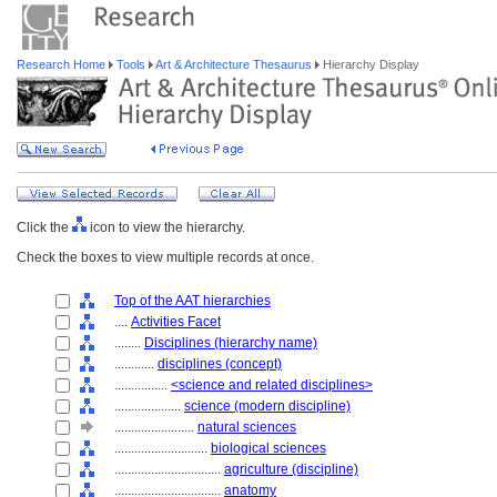
Research Home
Tools
Art & Architecture Thesaurus
Hierarchy Display
Click the
icon to view the hierarchy.
Check the boxes to view multiple records at once.
Top of the AAT hierarchies
....
Activities Facet
........
Disciplines (hierarchy name)
............
disciplines (concept)
................
<science and related disciplines>
....................
science (modern discipline)
........................
natural sciences
............................
biological sciences
................................
agriculture (discipline)
................................
anatomy