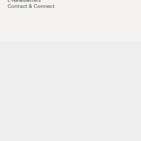
Contact & Connect