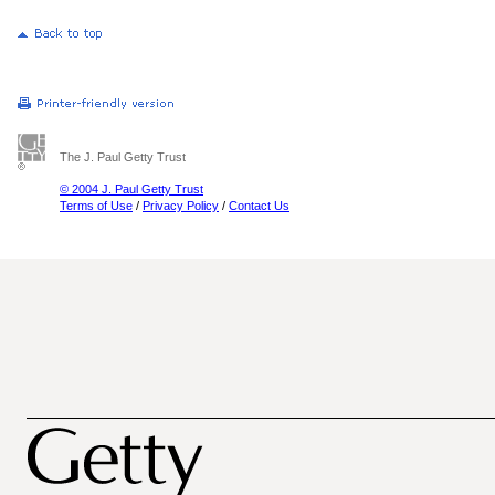
The J. Paul Getty Trust
© 2004 J. Paul Getty Trust
Terms of Use
/
Privacy Policy
/
Contact Us