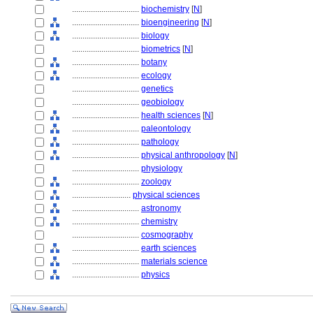
................................
biochemistry
[
N
]
................................
bioengineering
[
N
]
................................
biology
................................
biometrics
[
N
]
................................
botany
................................
ecology
................................
genetics
................................
geobiology
................................
health sciences
[
N
]
................................
paleontology
................................
pathology
................................
physical anthropology
[
N
]
................................
physiology
................................
zoology
............................
physical sciences
................................
astronomy
................................
chemistry
................................
cosmography
................................
earth sciences
................................
materials science
................................
physics