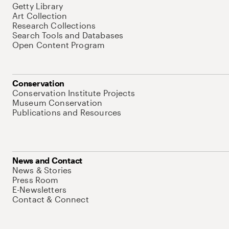
Getty Library
Art Collection
Research Collections
Search Tools and Databases
Open Content Program
Conservation
Conservation Institute Projects
Museum Conservation
Publications and Resources
News and Contact
News & Stories
Press Room
E-Newsletters
Contact & Connect