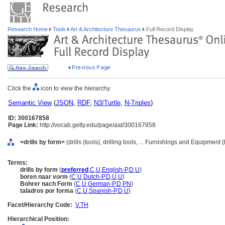
Research Home
Tools
Art & Architecture Thesaurus
Full Record Display
Click the
icon to view the hierarchy.
Semantic View
(
JSON
,
RDF
,
N3/Turtle
,
N-Triples
)
ID: 300167858
Page Link:
http://vocab.getty.edu/page/aat/300167858
<drills by form>
(drills (tools), drilling tools, ... Furnishings and Equipment
Terms:
drills by form
(
preferred
,
C
,
U
,
English-P
,
D
,
U
)
boren naar vorm
(
C
,
U
,
Dutch-P
,
D
,
U
,
U
)
Bohrer nach Form
(
C
,
U
,
German-P
,
D
,
PN
)
taladros por forma
(
C
,
U
,
Spanish-P
,
D
,
U
)
Facet/Hierarchy Code:
V.TH
Hierarchical Position: