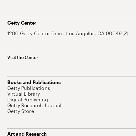
Getty Center
1200 Getty Center Drive, Los Angeles, CA 90049
Visit the Center
Books and Publications
Getty Publications
Virtual Library
Digital Publishing
Getty Research Journal
Getty Store
Art and Research