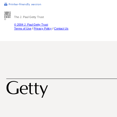
The J. Paul Getty Trust
© 2004 J. Paul Getty Trust
Terms of Use
/
Privacy Policy
/
Contact Us