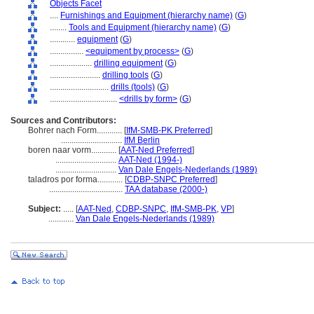
Objects Facet
....
Furnishings and Equipment (hierarchy name)
(
G
)
........
Tools and Equipment (hierarchy name)
(
G
)
............
equipment
(
G
)
................
<equipment by process>
(
G
)
....................
drilling equipment
(
G
)
........................
drilling tools
(
G
)
............................
drills (tools)
(
G
)
................................
<drills by form>
(
G
)
Sources and Contributors:
Bohrer nach Form............
[
IfM-SMB-PK Preferred
]
.............................
IfM Berlin
boren naar vorm............
[
AAT-Ned Preferred
]
.............................
AAT-Ned (1994-)
.............................
Van Dale Engels-Nederlands (1989)
taladros por forma............
[
CDBP-SNPC Preferred
]
...................................
TAA database (2000-)
Subject:
.....
[
AAT-Ned
,
CDBP-SNPC
,
IfM-SMB-PK
,
VP
]
............
Van Dale Engels-Nederlands (1989)