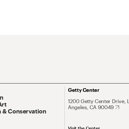
Getty Center
On
1200 Getty Center Drive, 
Art
Angeles, CA 90049
 & Conservation
Visit the Center