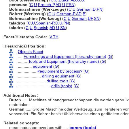
boor (gereedschap)
(
C
,
U
,
Dutch
,
AD
,
U
,
U
)
perceuse
(
C
,
U
,
French-P
,
AD
,
U
,
FSN
)
Bohrmaschinen (Werkzeuge)
(
C
,
U
,
German
,
D
,
PN
)
Bohrer (Werkzeug)
(
C
,
U
,
German-P
,
AD
,
B
)
Bohrmaschine (Werkzeug)
(
C
,
U
,
German
,
UF
,
SN
)
taladros
(
C
,
U
,
Spanish-P
,
D
,
U
,
PN
)
taladro
(
C
,
U
,
Spanish
,
AD
,
U
,
SN
)
Facet/Hierarchy Code:
V.TH
Hierarchical Position:
Objects Facet
....
Furnishings and Equipment (hierarchy name)
(
G
)
........
Tools and Equipment (hierarchy name)
(
G
)
............
equipment
(
G
)
................
<equipment by process>
(
G
)
....................
drilling equipment
(
G
)
........................
drilling tools
(
G
)
............................
drills (tools)
(
G
)
Additional Notes:
Dutch
..... Machines of handgereedschappen die worden gebruikt
materialen.
German
..... Große Maschine oder Werkzeug, zum Herstellen von 
verwendet. Ein Bohrer besitzt üblicherweise einen geriffelten ode
Related concepts:
meaning/usage overlaps with ....
borers (tools)