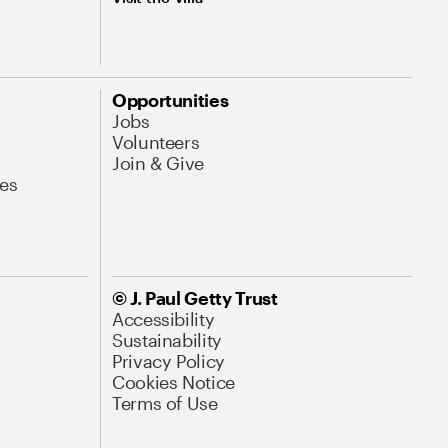
Opportunities
Jobs
Volunteers
Join & Give
es
© J. Paul Getty Trust
Accessibility
Sustainability
Privacy Policy
Cookies Notice
Terms of Use