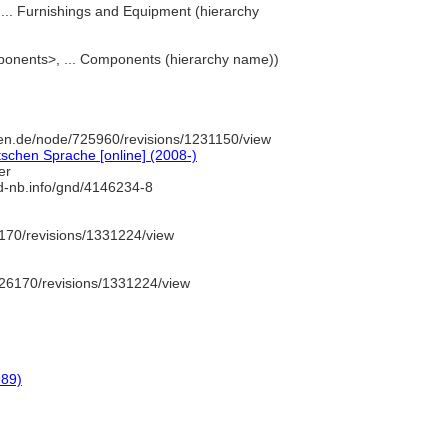
t, ... Furnishings and Equipment (hierarchy
mponents>, ... Components (hierarchy name))
en.de/node/725960/revisions/1231150/view
schen Sprache [online] (2008-)
er
/d-nb.info/gnd/4146234-8
170/revisions/1331224/view
26170/revisions/1331224/view
989)