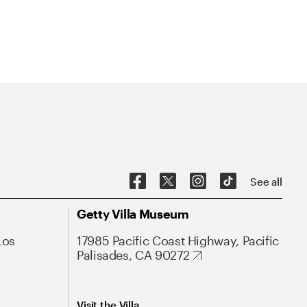
See all
Getty Villa Museum
Los
17985 Pacific Coast Highway, Pacific
Palisades, CA 90272
Visit the Villa