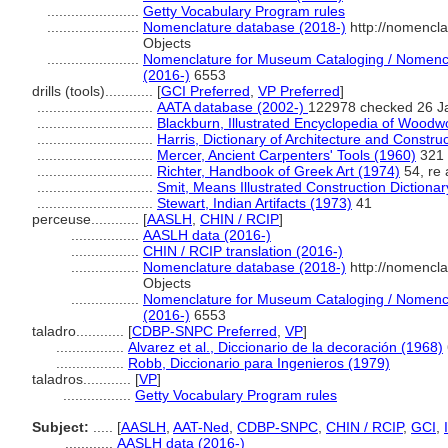
.......................
Getty Vocabulary Program rules
.......................
Nomenclature database (2018-)
http://nomencl
Objects
.......................
Nomenclature for Museum Cataloging / Nomenclat
(2016-)
6553
drills (tools)............
[
GCI Preferred
,
VP Preferred
]
.............................
AATA database (2002-)
122978 checked 26 J
.............................
Blackburn, Illustrated Encyclopedia of Woodw
.............................
Harris, Dictionary of Architecture and Constru
.............................
Mercer, Ancient Carpenters' Tools (1960)
321
.............................
Richter, Handbook of Greek Art (1974)
54, re 
.............................
Smit, Means Illustrated Construction Dictiona
.............................
Stewart, Indian Artifacts (1973)
41
perceuse............
[
AASLH
,
CHIN / RCIP
]
.................
AASLH data (2016-)
.................
CHIN / RCIP translation (2016-)
.................
Nomenclature database (2018-)
http://nomencl
Objects
.................
Nomenclature for Museum Cataloging / Nomenclat
(2016-)
6553
taladro............
[
CDBP-SNPC Preferred
,
VP
]
.................
Alvarez et al., Diccionario de la decoración (1968)
.................
Robb, Diccionario para Ingenieros (1979)
taladros............
[
VP
]
.................
Getty Vocabulary Program rules
Subject:
.....
[
AASLH
,
AAT-Ned
,
CDBP-SNPC
,
CHIN / RCIP
,
GCI
,
............
AASLH data (2016-)