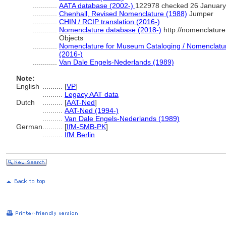
............
AATA database (2002-)
122978 checked 26 January
............
Chenhall, Revised Nomenclature (1988)
Jumper
............
CHIN / RCIP translation (2016-)
............
Nomenclature database (2018-)
http://nomenclatur
Objects
............
Nomenclature for Museum Cataloging / Nomenclature 
(2016-)
............
Van Dale Engels-Nederlands (1989)
Note:
English
..........
[
VP
]
..........
Legacy AAT data
Dutch
..........
[
AAT-Ned
]
..........
AAT-Ned (1994-)
..........
Van Dale Engels-Nederlands (1989)
German
..........
[
IfM-SMB-PK
]
..........
IfM Berlin