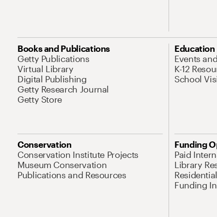
Books and Publications
Education
Getty Publications
Events an
Virtual Library
K-12 Resou
Digital Publishing
School Vis
Getty Research Journal
Getty Store
Conservation
Funding O
Conservation Institute Projects
Paid Inter
Museum Conservation
Library Re
Publications and Resources
Residentia
Funding Ini