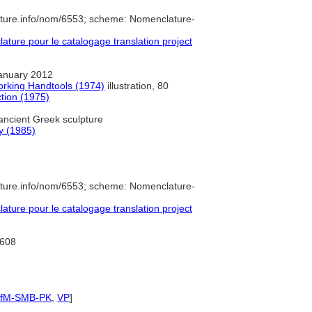
ature.info/nom/6553; scheme: Nomenclature-
ure pour le catalogage translation project
anuary 2012
orking Handtools (1974)
illustration, 80
ction (1975)
ancient Greek sculpture
ry (1985)
ature.info/nom/6553; scheme: Nomenclature-
ure pour le catalogage translation project
608
IfM-SMB-PK
,
VP
]