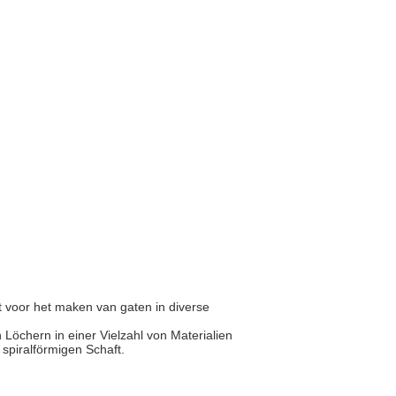
 voor het maken van gaten in diverse
Löchern in einer Vielzahl von Materialien
r spiralförmigen Schaft.