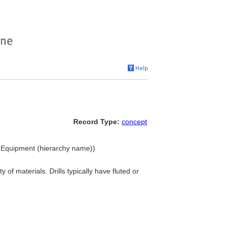
Record Type:
concept
and Equipment (hierarchy name))
of materials. Drills typically have fluted or