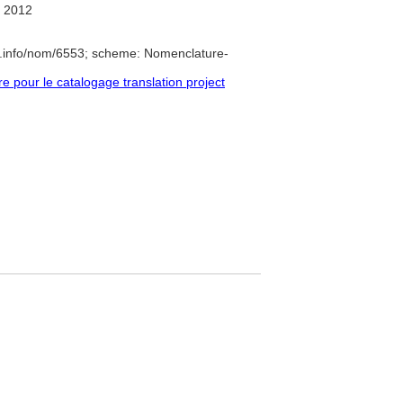
 2012
e.info/nom/6553; scheme: Nomenclature-
pour le catalogage translation project