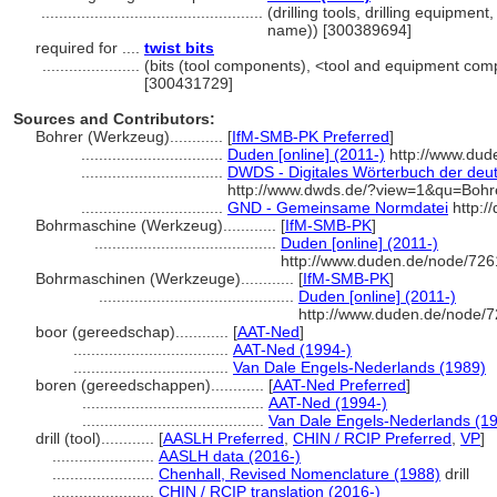
..................................................
(drilling tools, drilling equipmen
name)) [300389694]
required for ....
twist bits
......................
(bits (tool components), <tool and equipment co
[300431729]
Sources and Contributors:
Bohrer (Werkzeug)............
[
IfM-SMB-PK Preferred
]
................................
Duden [online] (2011-)
http://www.dud
................................
DWDS - Digitales Wörterbuch der deut
http://www.dwds.de/?view=1&qu=Bohr
................................
GND - Gemeinsame Normdatei
http:/
Bohrmaschine (Werkzeug)............
[
IfM-SMB-PK
]
.........................................
Duden [online] (2011-)
http://www.duden.de/node/726
Bohrmaschinen (Werkzeuge)............
[
IfM-SMB-PK
]
............................................
Duden [online] (2011-)
http://www.duden.de/node/7
boor (gereedschap)............
[
AAT-Ned
]
...................................
AAT-Ned (1994-)
...................................
Van Dale Engels-Nederlands (1989)
boren (gereedschappen)............
[
AAT-Ned Preferred
]
.........................................
AAT-Ned (1994-)
.........................................
Van Dale Engels-Nederlands (1
drill (tool)............
[
AASLH Preferred
,
CHIN / RCIP Preferred
,
VP
]
.......................
AASLH data (2016-)
.......................
Chenhall, Revised Nomenclature (1988)
drill
.......................
CHIN / RCIP translation (2016-)