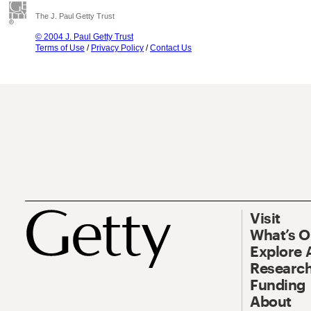
The J. Paul Getty Trust
© 2004 J. Paul Getty Trust
Terms of Use
/
Privacy Policy
/
Contact Us
Visit
What’s 
Explore 
Research
Funding
About