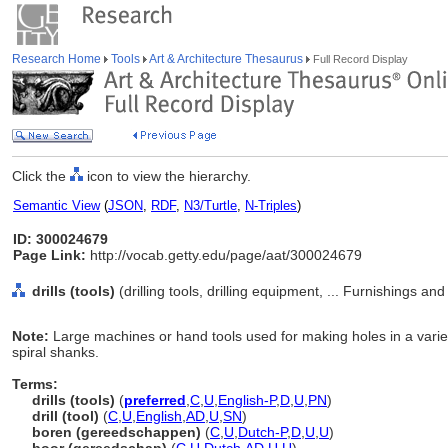
Research Home
Tools
Art & Architecture Thesaurus
Full Record Display
Click the
icon to view the hierarchy.
Semantic View
(
JSON
,
RDF
,
N3/Turtle
,
N-Triples
)
ID: 300024679
Page Link:
http://vocab.getty.edu/page/aat/300024679
drills (tools)
(drilling tools, drilling equipment, ... Furnishings 
Note:
Large machines or hand tools used for making holes in a variety 
spiral shanks.
Terms:
drills (tools)
(
preferred
,
C
,
U
,
English-P
,
D
,
U
,
PN
)
drill (tool)
(
C
,
U
,
English
,
AD
,
U
,
SN
)
boren (gereedschappen)
(
C
,
U
,
Dutch-P
,
D
,
U
,
U
)