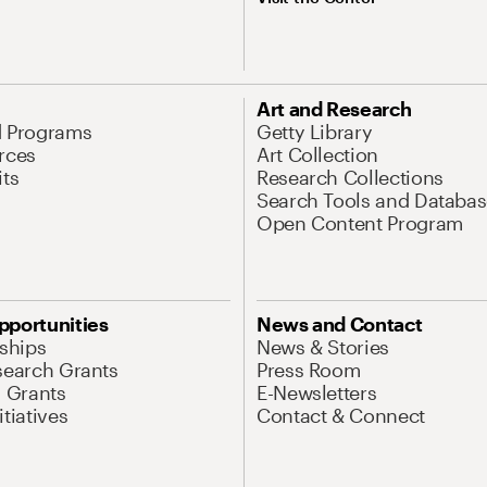
Art and Research
d Programs
Getty Library
rces
Art Collection
its
Research Collections
Search Tools and Databas
Open Content Program
pportunities
News and Contact
nships
News & Stories
search Grants
Press Room
l Grants
E-Newsletters
tiatives
Contact & Connect