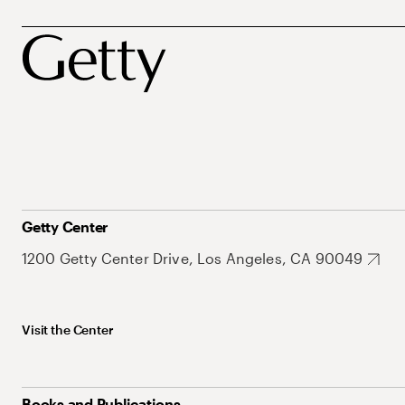
Getty Center
1200 Getty Center Drive, Los Angeles, CA 90049
Visit the Center
Books and Publications