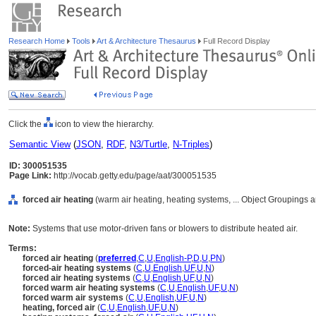
Research Home
Tools
Art & Architecture Thesaurus
Full Record Display
Click the
icon to view the hierarchy.
Semantic View
(
JSON
,
RDF
,
N3/Turtle
,
N-Triples
)
ID: 300051535
Page Link:
http://vocab.getty.edu/page/aat/300051535
forced air heating
(warm air heating, heating systems, ... Object Groupings
Note:
Systems that use motor-driven fans or blowers to distribute heated air.
Terms:
forced air heating
(
preferred
,
C
,
U
,
English-P
,
D
,
U
,
PN
)
forced-air heating systems
(
C
,
U
,
English
,
UF
,
U
,
N
)
forced air heating systems
(
C
,
U
,
English
,
UF
,
U
,
N
)
forced warm air heating systems
(
C
,
U
,
English
,
UF
,
U
,
N
)
forced warm air systems
(
C
,
U
,
English
,
UF
,
U
,
N
)
heating, forced air
(
C
,
U
,
English
,
UF
,
U
,
N
)