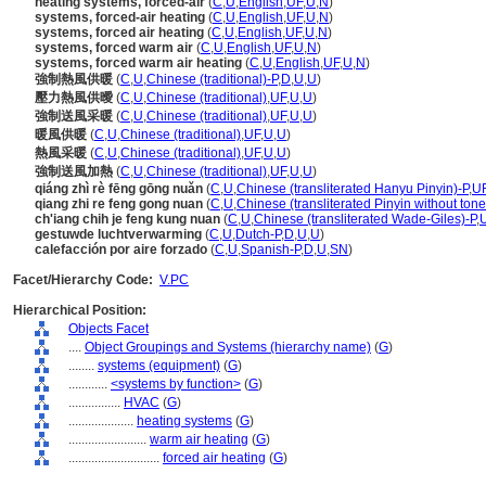
heating systems, forced-air
(
C
,
U
,
English
,
UF
,
U
,
N
)
systems, forced-air heating
(
C
,
U
,
English
,
UF
,
U
,
N
)
systems, forced air heating
(
C
,
U
,
English
,
UF
,
U
,
N
)
systems, forced warm air
(
C
,
U
,
English
,
UF
,
U
,
N
)
systems, forced warm air heating
(
C
,
U
,
English
,
UF
,
U
,
N
)
強制熱風供暖
(
C
,
U
,
Chinese (traditional)-P
,
D
,
U
,
U
)
壓力熱風供曖
(
C
,
U
,
Chinese (traditional)
,
UF
,
U
,
U
)
強制送風采暖
(
C
,
U
,
Chinese (traditional)
,
UF
,
U
,
U
)
暖風供暖
(
C
,
U
,
Chinese (traditional)
,
UF
,
U
,
U
)
熱風采暖
(
C
,
U
,
Chinese (traditional)
,
UF
,
U
,
U
)
強制送風加熱
(
C
,
U
,
Chinese (traditional)
,
UF
,
U
,
U
)
qiáng zhì rè fēng gōng nuǎn
(
C
,
U
,
Chinese (transliterated Hanyu Pinyin)-P
,
U
qiang zhi re feng gong nuan
(
C
,
U
,
Chinese (transliterated Pinyin without tone
ch'iang chih je feng kung nuan
(
C
,
U
,
Chinese (transliterated Wade-Giles)-P
,
gestuwde luchtverwarming
(
C
,
U
,
Dutch-P
,
D
,
U
,
U
)
calefacción por aire forzado
(
C
,
U
,
Spanish-P
,
D
,
U
,
SN
)
Facet/Hierarchy Code:
V.PC
Hierarchical Position:
Objects Facet
....
Object Groupings and Systems (hierarchy name)
(
G
)
........
systems (equipment)
(
G
)
............
<systems by function>
(
G
)
................
HVAC
(
G
)
....................
heating systems
(
G
)
........................
warm air heating
(
G
)
............................
forced air heating
(
G
)