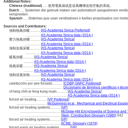
Additional Notes:
Chinese (traditional)
..... 使用電風扇或是送風機傳送熱空氣的系統。
Dutch
..... Systemen die gebruik maken van automatisch aangedreven ventil
verspreiden.
Spanish
..... Sistemas que usan ventiladores o fuelles propulsados con motor 
Sources and Contributors:
[
AS-Academia Sinica Preferred
]
強制熱風供暖............
.................
AS-Academia Sinica data (2014-)
[
AS-Academia Sinica
]
壓力熱風供曖............
.................
AS-Academia Sinica data (2014-)
[
AS-Academia Sinica
]
強制送風采暖............
.................
AS-Academia Sinica data (2014-)
[
AS-Academia Sinica
]
暖風供暖............
...........
AS-Academia Sinica data (2014-)
[
AS-Academia Sinica
]
熱風采暖............
...........
AS-Academia Sinica data (2014-)
[
AS-Academia Sinica
]
強制送風加熱............
.................
AS-Academia Sinica data (2014-)
calefacción por aire forzado............
[
CDBP-SNPC Preferred
]
...............................................
Diccionario de términos científicos y técn
ch'iang chih je feng kung nuan............
[
AS-Academia Sinica
]
.....................................................
AS-Academia Sinica data (2014-)
forced air heating............
[
VP Preferred
]
...................................
McGuinness et al., Mechanical and Electrical Equip
forced-air heating systems............
[
VP
]
...............................................
McGraw-Hill Encyclopedia of Science and 
...............................................
Stein, Construction Glossary (1980)
542
forced air heating systems............
[
VP
]
...............................................
ACME: Glossary (1979)
forced warm air heating systems............
[
VP
]