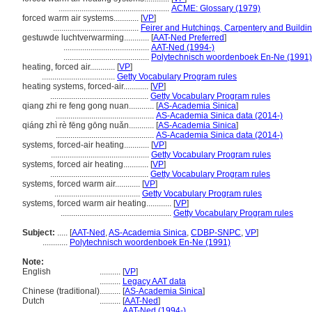
.....................................................
ACME: Glossary (1979)
forced warm air systems............
[
VP
]
.........................................
Feirer and Hutchings, Carpentery and Buildi
gestuwde luchtverwarming............
[
AAT-Ned Preferred
]
.........................................
AAT-Ned (1994-)
.........................................
Polytechnisch woordenboek En-Ne (1991)
heating, forced air............
[
VP
]
...................................
Getty Vocabulary Program rules
heating systems, forced-air............
[
VP
]
...............................................
Getty Vocabulary Program rules
qiang zhi re feng gong nuan............
[
AS-Academia Sinica
]
...............................................
AS-Academia Sinica data (2014-)
qiáng zhì rè fēng gōng nuǎn............
[
AS-Academia Sinica
]
...............................................
AS-Academia Sinica data (2014-)
systems, forced-air heating............
[
VP
]
...............................................
Getty Vocabulary Program rules
systems, forced air heating............
[
VP
]
...............................................
Getty Vocabulary Program rules
systems, forced warm air............
[
VP
]
.........................................
Getty Vocabulary Program rules
systems, forced warm air heating............
[
VP
]
.....................................................
Getty Vocabulary Program rules
Subject:
.....
[
AAT-Ned
,
AS-Academia Sinica
,
CDBP-SNPC
,
VP
]
............
Polytechnisch woordenboek En-Ne (1991)
Note:
English
..........
[
VP
]
..........
Legacy AAT data
Chinese (traditional)
..........
[
AS-Academia Sinica
]
Dutch
..........
[
AAT-Ned
]
..........
AAT-Ned (1994-)