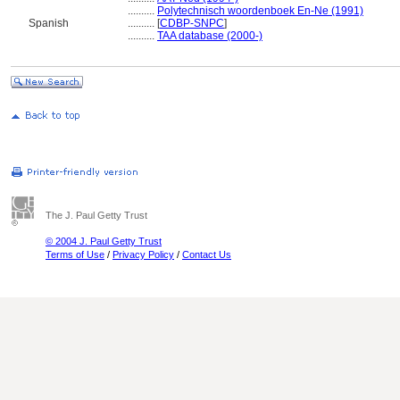
..........
Polytechnisch woordenboek En-Ne (1991)
Spanish
..........
[
CDBP-SNPC
]
..........
TAA database (2000-)
The J. Paul Getty Trust
© 2004 J. Paul Getty Trust
Terms of Use
/
Privacy Policy
/
Contact Us