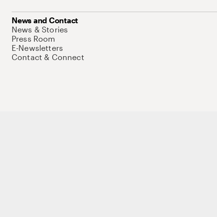
News and Contact
News & Stories
Press Room
E-Newsletters
Contact & Connect