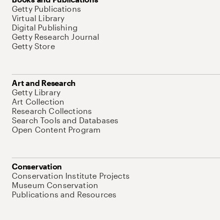
Getty Publications
Virtual Library
Digital Publishing
Getty Research Journal
Getty Store
Art and Research
Getty Library
Art Collection
Research Collections
Search Tools and Databases
Open Content Program
Conservation
Conservation Institute Projects
Museum Conservation
Publications and Resources