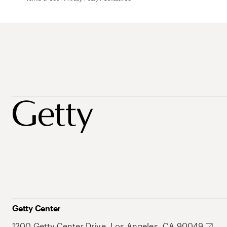
Getty Center
1200 Getty Center Drive, Los Angeles, CA 90049