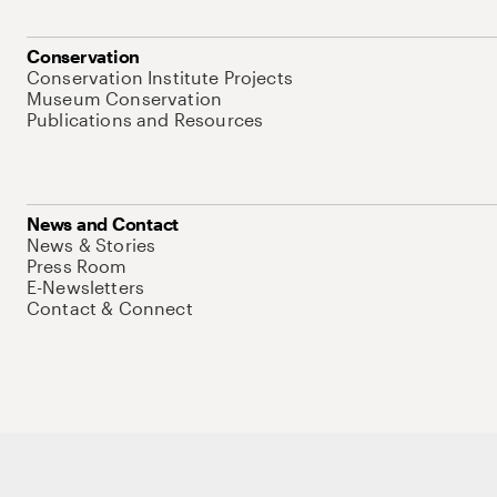
Conservation
Conservation Institute Projects
Museum Conservation
Publications and Resources
News and Contact
News & Stories
Press Room
E-Newsletters
Contact & Connect