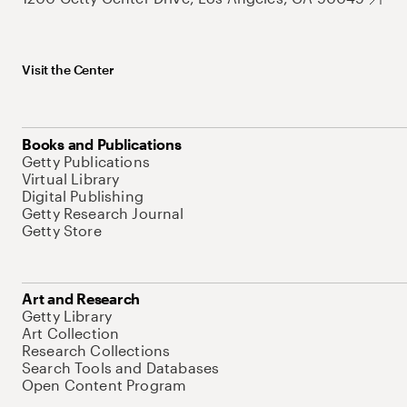
Visit the Center
Books and Publications
Getty Publications
Virtual Library
Digital Publishing
Getty Research Journal
Getty Store
Art and Research
Getty Library
Art Collection
Research Collections
Search Tools and Databases
Open Content Program