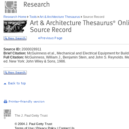
Research Home
Tools
Art & Architecture Thesaurus
Source Record
Source ID:
2000028911
Brief Citation:
McGuinness et al., Mechanical and Electrical Equipment for Build
Full Citation:
McGuinness, William J., Benjamin Stein, and John S. Reynolds. Mec
ed. New York: John Wiley & Sons, 1986.
The J. Paul Getty Trust
© 2004 J. Paul Getty Trust
Terms of Use
/
Privacy Policy
/
Contact Us