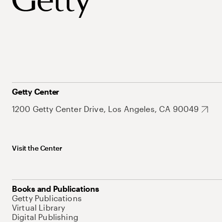
Getty Center
1200 Getty Center Drive, Los Angeles, CA 90049
Visit the Center
Books and Publications
Getty Publications
Virtual Library
Digital Publishing