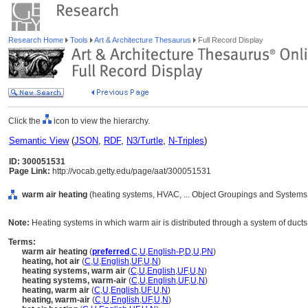
Research Home
Tools
Art & Architecture Thesaurus
Full Record Display
Click the
icon to view the hierarchy.
Semantic View
(
JSON
,
RDF
,
N3/Turtle
,
N-Triples
)
ID: 300051531
Page Link:
http://vocab.getty.edu/page/aat/300051531
warm air heating
(heating systems, HVAC, ... Object Groupings and Systems
Note:
Heating systems in which warm air is distributed through a system of ducts
Terms:
warm air heating
(
preferred
,
C
,
U
,
English-P
,
D
,
U
,
PN
)
heating, hot air
(
C
,
U
,
English
,
UF
,
U
,
N
)
heating systems, warm air
(
C
,
U
,
English
,
UF
,
U
,
N
)
heating systems, warm-air
(
C
,
U
,
English
,
UF
,
U
,
N
)
heating, warm air
(
C
,
U
,
English
,
UF
,
U
,
N
)
heating, warm-air
(
C
,
U
,
English
,
UF
,
U
,
N
)