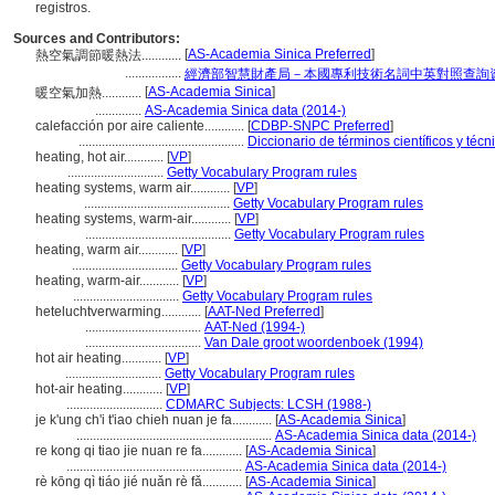
registros.
Sources and Contributors:
[
AS-Academia Sinica Preferred
]
熱空氣調節暖熱法............
.................
經濟部智慧財產局－本國專利技術名詞中英對照查詢
[
AS-Academia Sinica
]
暖空氣加熱............
..............
AS-Academia Sinica data (2014-)
calefacción por aire caliente............
[
CDBP-SNPC Preferred
]
..................................................
Diccionario de términos científicos y técn
heating, hot air............
[
VP
]
.............................
Getty Vocabulary Program rules
heating systems, warm air............
[
VP
]
............................................
Getty Vocabulary Program rules
heating systems, warm-air............
[
VP
]
............................................
Getty Vocabulary Program rules
heating, warm air............
[
VP
]
................................
Getty Vocabulary Program rules
heating, warm-air............
[
VP
]
................................
Getty Vocabulary Program rules
heteluchtverwarming............
[
AAT-Ned Preferred
]
...................................
AAT-Ned (1994-)
...................................
Van Dale groot woordenboek (1994)
hot air heating............
[
VP
]
.............................
Getty Vocabulary Program rules
hot-air heating............
[
VP
]
.............................
CDMARC Subjects: LCSH (1988-)
je k'ung ch'i t'iao chieh nuan je fa............
[
AS-Academia Sinica
]
...........................................................
AS-Academia Sinica data (2014-)
re kong qi tiao jie nuan re fa............
[
AS-Academia Sinica
]
.....................................................
AS-Academia Sinica data (2014-)
rè kōng qì tiáo jié nuǎn rè fǎ............
[
AS-Academia Sinica
]