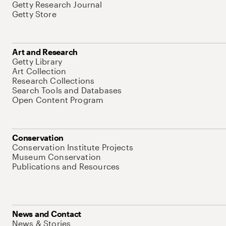
Getty Research Journal
Getty Store
Art and Research
Getty Library
Art Collection
Research Collections
Search Tools and Databases
Open Content Program
Conservation
Conservation Institute Projects
Museum Conservation
Publications and Resources
News and Contact
News & Stories