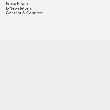
Press Room
E-Newsletters
Contact & Connect