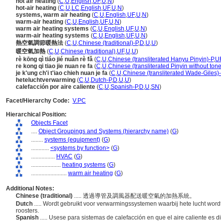
hot air heating
(
C
,
U
,
English
,
UF
,
U
,
N
)
hot-air heating
(
C
,
U
,
LC
,
English
,
UF
,
U
,
N
)
systems, warm air heating
(
C
,
U
,
English
,
UF
,
U
,
N
)
warm-air heating
(
C
,
U
,
English
,
UF
,
U
,
N
)
warm air heating systems
(
C
,
U
,
English
,
UF
,
U
,
N
)
warm-air heating systems
(
C
,
U
,
English
,
UF
,
U
,
N
)
熱空氣調節暖熱法
(
C
,
U
,
Chinese (traditional)-P
,
D
,
U
,
U
)
暖空氣加熱
(
C
,
U
,
Chinese (traditional)
,
UF
,
U
,
U
)
rè kōng qì tiáo jié nuǎn rè fǎ
(
C
,
U
,
Chinese (transliterated Hanyu Pinyin)-P
,
U
re kong qi tiao jie nuan re fa
(
C
,
U
,
Chinese (transliterated Pinyin without tone
je k'ung ch'i t'iao chieh nuan je fa
(
C
,
U
,
Chinese (transliterated Wade-Giles)
heteluchtverwarming
(
C
,
U
,
Dutch-P
,
D
,
U
,
U
)
calefacción por aire caliente
(
C
,
U
,
Spanish-P
,
D
,
U
,
SN
)
Facet/Hierarchy Code:
V.PC
Hierarchical Position:
Objects Facet
....
Object Groupings and Systems (hierarchy name)
(
G
)
........
systems (equipment)
(
G
)
............
<systems by function>
(
G
)
................
HVAC
(
G
)
....................
heating systems
(
G
)
........................
warm air heating
(
G
)
Additional Notes:
Chinese (traditional)
..... 透過導管及調風器配送暖空氣的加熱系統。
Dutch
..... Wordt gebruikt voor verwarmingssystemen waarbij hete lucht wor
roosters.
Spanish
..... Usese para sistemas de calefacción en que el aire caliente es d