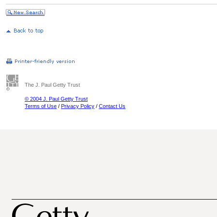
The J. Paul Getty Trust
© 2004 J. Paul Getty Trust
Terms of Use
/
Privacy Policy
/
Contact Us