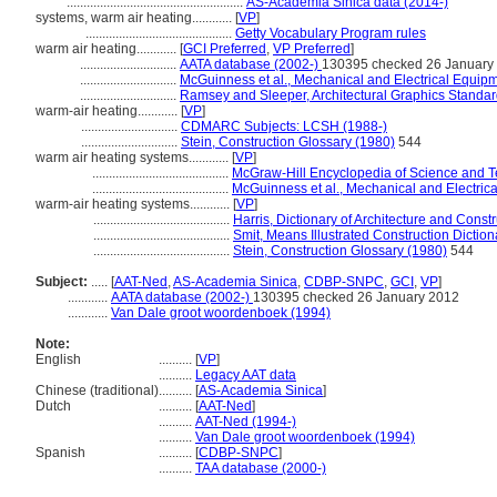
.....................................................
AS-Academia Sinica data (2014-)
systems, warm air heating............
[
VP
]
............................................
Getty Vocabulary Program rules
warm air heating............
[
GCI Preferred
,
VP Preferred
]
.............................
AATA database (2002-)
130395 checked 26 January
.............................
McGuinness et al., Mechanical and Electrical Equipm
.............................
Ramsey and Sleeper, Architectural Graphics Standar
warm-air heating............
[
VP
]
.............................
CDMARC Subjects: LCSH (1988-)
.............................
Stein, Construction Glossary (1980)
544
warm air heating systems............
[
VP
]
.........................................
McGraw-Hill Encyclopedia of Science and 
.........................................
McGuinness et al., Mechanical and Electrica
warm-air heating systems............
[
VP
]
.........................................
Harris, Dictionary of Architecture and Const
.........................................
Smit, Means Illustrated Construction Diction
.........................................
Stein, Construction Glossary (1980)
544
Subject:
.....
[
AAT-Ned
,
AS-Academia Sinica
,
CDBP-SNPC
,
GCI
,
VP
]
............
AATA database (2002-)
130395 checked 26 January 2012
............
Van Dale groot woordenboek (1994)
Note:
English
..........
[
VP
]
..........
Legacy AAT data
Chinese (traditional)
..........
[
AS-Academia Sinica
]
Dutch
..........
[
AAT-Ned
]
..........
AAT-Ned (1994-)
..........
Van Dale groot woordenboek (1994)
Spanish
..........
[
CDBP-SNPC
]
..........
TAA database (2000-)