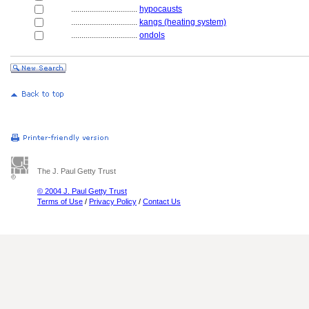
................................
hypocausts
................................
kangs (heating system)
................................
ondols
The J. Paul Getty Trust
© 2004 J. Paul Getty Trust
Terms of Use
/
Privacy Policy
/
Contact Us