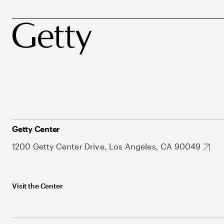
Getty Center
1200 Getty Center Drive, Los Angeles, CA 90049
Visit the Center