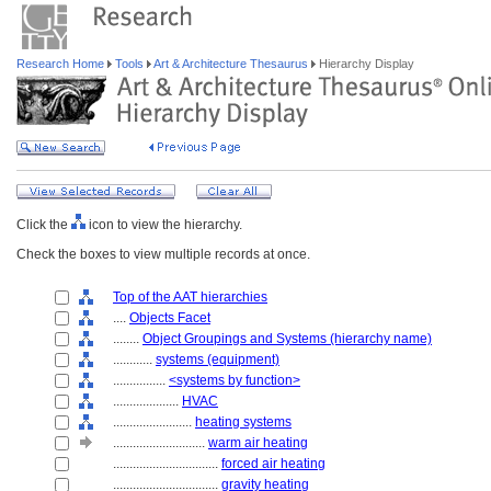
Research Home
Tools
Art & Architecture Thesaurus
Hierarchy Display
Click the
icon to view the hierarchy.
Check the boxes to view multiple records at once.
Top of the AAT hierarchies
....
Objects Facet
........
Object Groupings and Systems (hierarchy name)
............
systems (equipment)
................
<systems by function>
....................
HVAC
........................
heating systems
............................
warm air heating
................................
forced air heating
................................
gravity heating