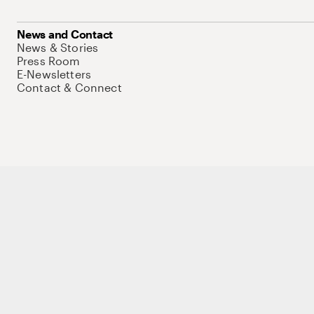
News and Contact
News & Stories
Press Room
E-Newsletters
Contact & Connect