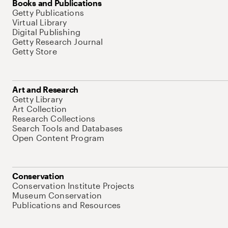
Books and Publications
Getty Publications
Virtual Library
Digital Publishing
Getty Research Journal
Getty Store
Art and Research
Getty Library
Art Collection
Research Collections
Search Tools and Databases
Open Content Program
Conservation
Conservation Institute Projects
Museum Conservation
Publications and Resources