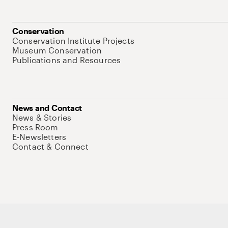
Conservation
Conservation Institute Projects
Museum Conservation
Publications and Resources
News and Contact
News & Stories
Press Room
E-Newsletters
Contact & Connect