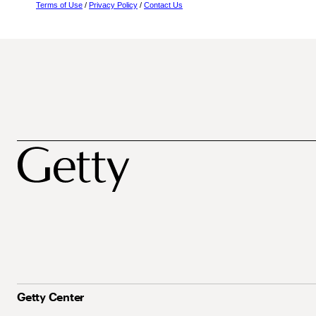
Terms of Use
/
Privacy Policy
/
Contact Us
Getty Center