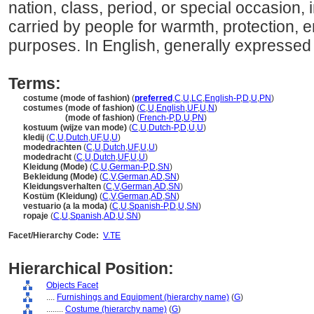
nation, class, period, or special occasion, 
carried by people for warmth, protection, 
purposes. In English, generally expressed i
Terms:
costume (mode of fashion)
(
preferred
,
C
,
U
,
LC
,
English-P
,
D
,
U
,
PN
)
costumes (mode of fashion)
(
C
,
U
,
English
,
UF
,
U
,
N
)
costumes
(mode of fashion)
(
French-P
,
D
,
U
,
PN
)
kostuum (wijze van mode)
(
C
,
U
,
Dutch-P
,
D
,
U
,
U
)
kledij
(
C
,
U
,
Dutch
,
UF
,
U
,
U
)
modedrachten
(
C
,
U
,
Dutch
,
UF
,
U
,
U
)
modedracht
(
C
,
U
,
Dutch
,
UF
,
U
,
U
)
Kleidung (Mode)
(
C
,
U
,
German-P
,
D
,
SN
)
Bekleidung (Mode)
(
C
,
V
,
German
,
AD
,
SN
)
Kleidungsverhalten
(
C
,
V
,
German
,
AD
,
SN
)
Kostüm (Kleidung)
(
C
,
V
,
German
,
AD
,
SN
)
vestuario (a la moda)
(
C
,
U
,
Spanish-P
,
D
,
U
,
SN
)
ropaje
(
C
,
U
,
Spanish
,
AD
,
U
,
SN
)
Facet/Hierarchy Code:
V.TE
Hierarchical Position:
Objects Facet
....
Furnishings and Equipment (hierarchy name)
(
G
)
........
Costume (hierarchy name)
(
G
)