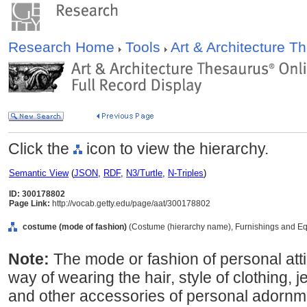
Research Home
Tools
Art & Architecture 
Click the
icon to view the hierarchy.
Semantic View
(
JSON
,
RDF
,
N3/Turtle
,
N-Triples
)
ID: 300178802
Page Link:
http://vocab.getty.edu/page/aat/300178802
costume (mode of fashion)
(Costume (hierarchy name), Furnishings and Eq
Note:
The mode or fashion of personal atti
way of wearing the hair, style of clothing, 
and other accessories of personal adornmen