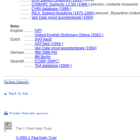
............
BHA Subject Headings (1985-)
dress
............
CDMARC Subjects: LCSH (1988-)
precoor.; costume museums
............
CHIN database (1988-)
............
RILA, Subject Headings (1975-1990)
precoor.; Byzantine cost
............
Van Dale groot woordenboek (1994)
Note:
English
..........
[
VP
]
..........
Oxford English Dictionary Online (2002-)
Dutch
..........
[
AAT-Ned
]
..........
AAT-Ned (1994-)
..........
Van Dale groot woordenboek (1994)
German
..........
[
IfM-SMB-PK
]
..........
IfM Berlin
Spanish
..........
[
CDBP-SNPC
]
..........
TAA database (2000-)
The J. Paul Getty Trust
© 2004 J. Paul Getty Trust