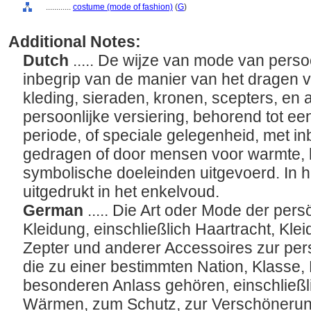
............
costume (mode of fashion)
(
G
)
Additional Notes:
Dutch
..... De wijze van mode van persoo
inbegrip van de manier van het dragen va
kleding, sieraden, kronen, scepters, en
persoonlijke versiering, behorend tot ee
periode, of speciale gelegenheid, met inb
gedragen of door mensen voor warmte, b
symbolische doeleinden uitgevoerd. In h
uitgedrukt in het enkelvoud.
German
..... Die Art oder Mode der pe
Kleidung, einschließlich Haartracht, Kle
Zepter und anderer Accessoires zur pe
die zu einer bestimmten Nation, Klasse
besonderen Anlass gehören, einschließlic
Wärmen, zum Schutz, zur Verschönerun