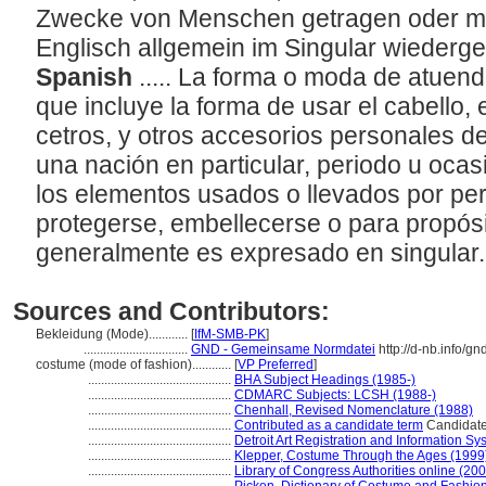
Zwecke von Menschen getragen oder mit
Englisch allgemein im Singular wieder
Spanish
..... La forma o moda de atuen
que incluye la forma de usar el cabello, 
cetros, y otros accesorios personales d
una nación en particular, periodo u ocas
los elementos usados o llevados por pe
protegerse, embellecerse o para propósi
generalmente es expresado en singular
Sources and Contributors:
Bekleidung (Mode)............
[
IfM-SMB-PK
]
................................
GND - Gemeinsame Normdatei
http://d-nb.info/g
costume (mode of fashion)............
[
VP Preferred
]
............................................
BHA Subject Headings (1985-)
............................................
CDMARC Subjects: LCSH (1988-)
............................................
Chenhall, Revised Nomenclature (1988)
............................................
Contributed as a candidate term
Candidate 
............................................
Detroit Art Registration and Information S
............................................
Klepper, Costume Through the Ages (1999
............................................
Library of Congress Authorities online (200