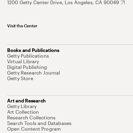
1200 Getty Center Drive, Los Angeles, CA 90049
Visit the Center
Books and Publications
Getty Publications
Virtual Library
Digital Publishing
Getty Research Journal
Getty Store
Art and Research
Getty Library
Art Collection
Research Collections
Search Tools and Databases
Open Content Program