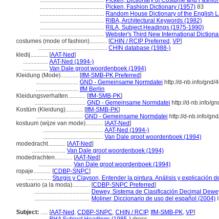
............................................
Picken, Dictionary of Costume and Fashio
............................................
Picken, Fashion Dictionary (1957)
83
............................................
Random House Dictionary of the English 
............................................
RIBA, Architectural Keywords (1982)
............................................
RILA, Subject Headings (1975-1990)
............................................
Webster's Third New International Dictiona
costumes (mode of fashion)............
[
CHIN / RCIP Preferred
,
VP
]
...............................................
CHIN database (1988-)
kledij............
[
AAT-Ned
]
.................
AAT-Ned (1994-)
.................
Van Dale groot woordenboek (1994)
Kleidung (Mode)............
[
IfM-SMB-PK Preferred
]
.............................
GND - Gemeinsame Normdatei
http://d-nb.info/gnd
.............................
IfM Berlin
Kleidungsverhalten............
[
IfM-SMB-PK
]
...................................
GND - Gemeinsame Normdatei
http://d-nb.info/g
Kostüm (Kleidung)............
[
IfM-SMB-PK
]
................................
GND - Gemeinsame Normdatei
http://d-nb.info/g
kostuum (wijze van mode)............
[
AAT-Ned
]
.........................................
AAT-Ned (1994-)
.........................................
Van Dale groot woordenboek (1994)
modedracht............
[
AAT-Ned
]
.......................
Van Dale groot woordenboek (1994)
modedrachten............
[
AAT-Ned
]
.......................
Van Dale groot woordenboek (1994)
ropaje............
[
CDBP-SNPC
]
.................
Sturgis y Clayson, Entender la pintura. Análisis y explicación 
vestuario (a la moda)............
[
CDBP-SNPC Preferred
]
......................................
Dewey, Sistema de Clasificación Decimal Dewey
......................................
Moliner, Diccionario de uso del español (2004)
I
Subject:
.....
[
AAT-Ned
,
CDBP-SNPC
,
CHIN / RCIP
,
IfM-SMB-PK
,
VP
]