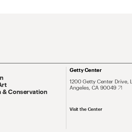
Getty Center
On
1200 Getty Center Drive, 
Art
Angeles, CA 90049
 & Conservation
Visit the Center