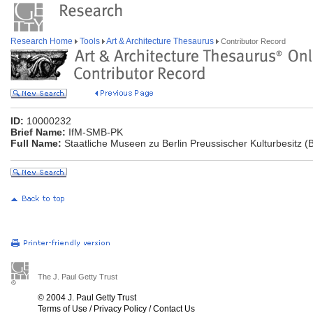
Research Home
Tools
Art & Architecture Thesaurus
Contributor Record
ID:
10000232
Brief Name:
IfM-SMB-PK
Full Name:
Staatliche Museen zu Berlin Preussischer Kulturbesitz (
The J. Paul Getty Trust
© 2004 J. Paul Getty Trust
Terms of Use
/
Privacy Policy
/
Contact Us