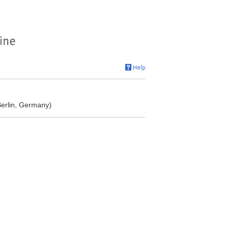
Berlin, Germany)