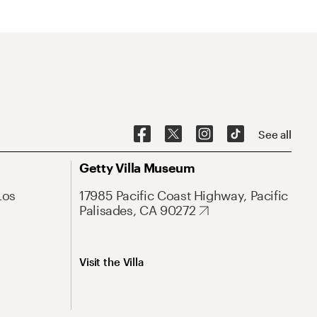
See all
Getty Villa Museum
Los
17985 Pacific Coast Highway, Pacific
Palisades, CA 90272
Visit the Villa