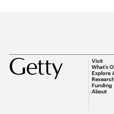
Visit
What’s 
Explore 
Research
Funding
About