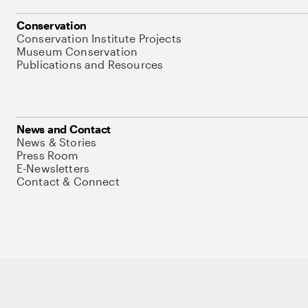
Conservation
Conservation Institute Projects
Museum Conservation
Publications and Resources
News and Contact
News & Stories
Press Room
E-Newsletters
Contact & Connect