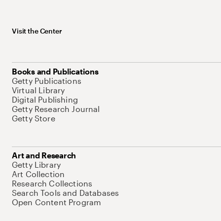
Visit the Center
Books and Publications
Getty Publications
Virtual Library
Digital Publishing
Getty Research Journal
Getty Store
Art and Research
Getty Library
Art Collection
Research Collections
Search Tools and Databases
Open Content Program