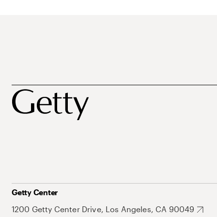
Getty Center
1200 Getty Center Drive, Los Angeles, CA 90049