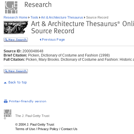
Research Home
Tools
Art & Architecture Thesaurus
Source Record
Source ID:
2000048648
Brief Citation:
Picken, Dictionary of Costume and Fashion (1998)
Full Citation:
Picken, Mary Brooks. Dictionary of Costume and Fashion: Historic
The J. Paul Getty Trust
© 2004 J. Paul Getty Trust
Terms of Use
/
Privacy Policy
/
Contact Us