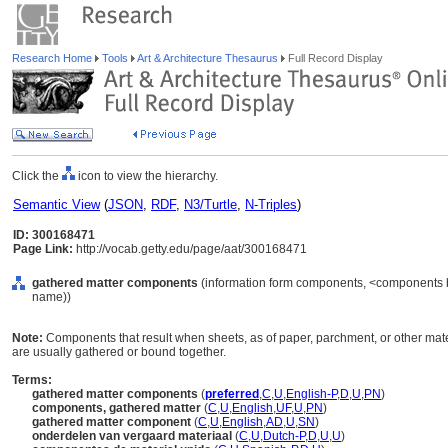
Research Home
Tools
Art & Architecture Thesaurus
Full Record Display
Click the
icon to view the hierarchy.
Semantic View
(
JSON
,
RDF
,
N3/Turtle
,
N-Triples
)
ID: 300168471
Page Link:
http://vocab.getty.edu/page/aat/300168471
gathered matter components
(information form components, <components by
name))
Note:
Components that result when sheets, as of paper, parchment, or other mate
are usually gathered or bound together.
Terms:
gathered matter components
(
preferred
,
C
,
U
,
English-P
,
D
,
U
,
PN
)
components, gathered matter
(
C
,
U
,
English
,
UF
,
U
,
PN
)
gathered matter component
(
C
,
U
,
English
,
AD
,
U
,
SN
)
onderdelen van vergaard materiaal
(
C
,
U
,
Dutch-P
,
D
,
U
,
U
)