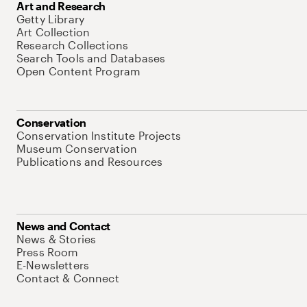
Art and Research
Getty Library
Art Collection
Research Collections
Search Tools and Databases
Open Content Program
Conservation
Conservation Institute Projects
Museum Conservation
Publications and Resources
News and Contact
News & Stories
Press Room
E-Newsletters
Contact & Connect