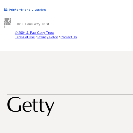
The J. Paul Getty Trust
© 2004 J. Paul Getty Trust
Terms of Use
/
Privacy Policy
/
Contact Us