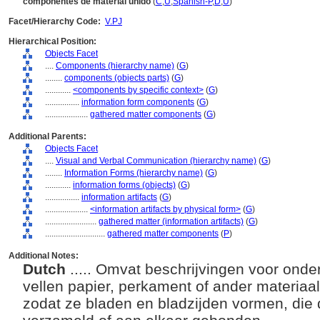
componentes de material unido
(
C
,
U
,
Spanish-P
,
D
,
U
)
Facet/Hierarchy Code:
V.PJ
Hierarchical Position:
Objects Facet
....
Components (hierarchy name)
(
G
)
........
components (objects parts)
(
G
)
............
<components by specific context>
(
G
)
................
information form components
(
G
)
....................
gathered matter components
(
G
)
Additional Parents:
Objects Facet
....
Visual and Verbal Communication (hierarchy name)
(
G
)
........
Information Forms (hierarchy name)
(
G
)
............
information forms (objects)
(
G
)
................
information artifacts
(
G
)
....................
<information artifacts by physical form>
(
G
)
........................
gathered matter (information artifacts)
(
G
)
............................
gathered matter components
(
P
)
Additional Notes:
Dutch
..... Omvat beschrijvingen voor ond
vellen papier, perkament of ander materiaal
zodat ze bladen en bladzijden vormen, die