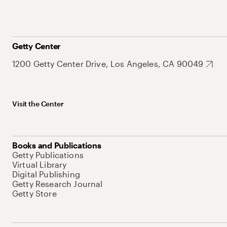
Getty Center
1200 Getty Center Drive, Los Angeles, CA 90049
Visit the Center
Books and Publications
Getty Publications
Virtual Library
Digital Publishing
Getty Research Journal
Getty Store