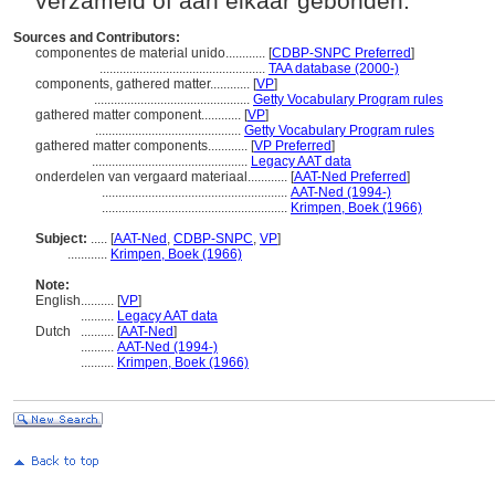
verzameld of aan elkaar gebonden.
Sources and Contributors:
componentes de material unido............
[
CDBP-SNPC Preferred
]
..................................................
TAA database (2000-)
components, gathered matter............
[
VP
]
...............................................
Getty Vocabulary Program rules
gathered matter component............
[
VP
]
............................................
Getty Vocabulary Program rules
gathered matter components............
[
VP Preferred
]
...............................................
Legacy AAT data
onderdelen van vergaard materiaal............
[
AAT-Ned Preferred
]
........................................................
AAT-Ned (1994-)
........................................................
Krimpen, Boek (1966)
Subject:
.....
[
AAT-Ned
,
CDBP-SNPC
,
VP
]
............
Krimpen, Boek (1966)
Note:
English
..........
[
VP
]
..........
Legacy AAT data
Dutch
..........
[
AAT-Ned
]
..........
AAT-Ned (1994-)
..........
Krimpen, Boek (1966)