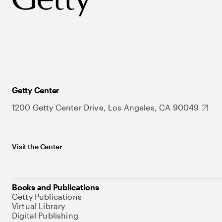
Getty Center
1200 Getty Center Drive, Los Angeles, CA 90049
Visit the Center
Books and Publications
Getty Publications
Virtual Library
Digital Publishing