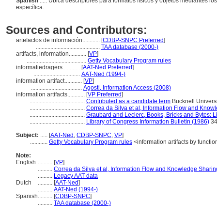
Spanish
..... Ubica descriptores para formatos físicos y objetos mediantes los
específica.
Sources and Contributors:
artefactos de información............
[
CDBP-SNPC Preferred
]
............................................
TAA database (2000-)
artifacts, information............
[
VP
]
.........................................
Getty Vocabulary Program rules
informatiedragers............
[
AAT-Ned Preferred
]
................................
AAT-Ned (1994-)
information artifact............
[
VP
]
...................................
Agosti, Information Access (2008)
information artifacts............
[
VP Preferred
]
......................................
Contributed as a candidate term
Bucknell Univers
......................................
Correa da Silva et al, Information Flow and Know
......................................
Graubard and Leclerc, Books, Bricks and Bytes: Li
......................................
Library of Congress Information Bulletin (1986)
34
Subject:
.....
[
AAT-Ned
,
CDBP-SNPC
,
VP
]
............
Getty Vocabulary Program rules
<information artifacts by functio
Note:
English
..........
[
VP
]
..........
Correa da Silva et al, Information Flow and Knowledge Sharin
..........
Legacy AAT data
Dutch
..........
[
AAT-Ned
]
..........
AAT-Ned (1994-)
Spanish
..........
[
CDBP-SNPC
]
..........
TAA database (2000-)