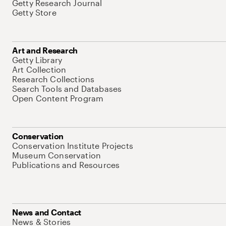
Getty Research Journal
Getty Store
Art and Research
Getty Library
Art Collection
Research Collections
Search Tools and Databases
Open Content Program
Conservation
Conservation Institute Projects
Museum Conservation
Publications and Resources
News and Contact
News & Stories