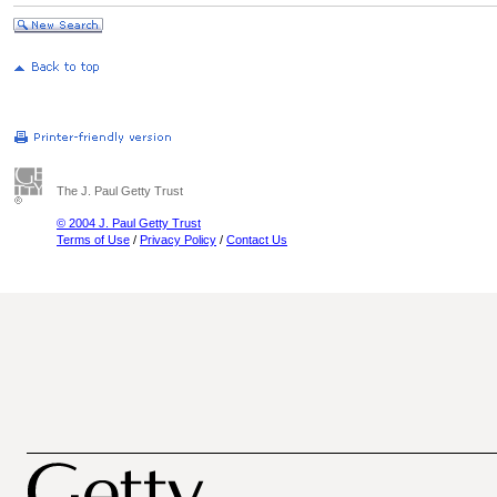
The J. Paul Getty Trust
© 2004 J. Paul Getty Trust
Terms of Use
/
Privacy Policy
/
Contact Us