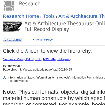
Research Home
Tools
Art & Architecture 
Click the
icon to view the hierarchy.
Semantic View
(
JSON
,
RDF
,
N3/Turtle
,
N-Triples
)
ID: 300230425
Page Link:
http://vocab.getty.edu/page/aat/300230425
information artifacts
(information forms (objects), Information Forms (hier
(hierarchy name))
Note:
Physical formats, objects, digital inf
material human constructs by which specif
recorded or conveyed. For example, books, 