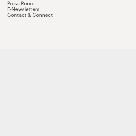
Press Room
E-Newsletters
Contact & Connect