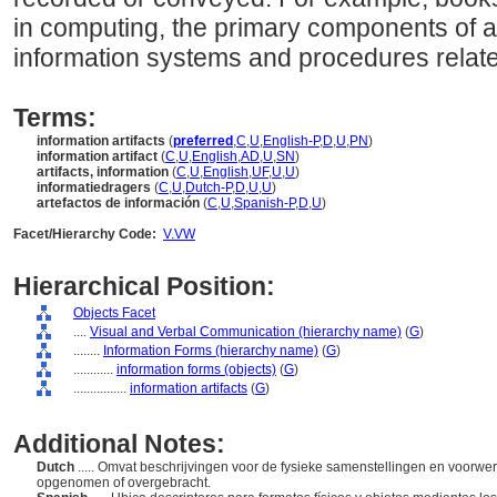
in computing, the primary components of an
information systems and procedures related 
Terms:
information artifacts
(
preferred
,
C
,
U
,
English-P
,
D
,
U
,
PN
)
information artifact
(
C
,
U
,
English
,
AD
,
U
,
SN
)
artifacts, information
(
C
,
U
,
English
,
UF
,
U
,
U
)
informatiedragers
(
C
,
U
,
Dutch-P
,
D
,
U
,
U
)
artefactos de información
(
C
,
U
,
Spanish-P
,
D
,
U
)
Facet/Hierarchy Code:
V.VW
Hierarchical Position:
Objects Facet
....
Visual and Verbal Communication (hierarchy name)
(
G
)
........
Information Forms (hierarchy name)
(
G
)
............
information forms (objects)
(
G
)
................
information artifacts
(
G
)
Additional Notes:
Dutch
..... Omvat beschrijvingen voor de fysieke samenstellingen en voorw
opgenomen of overgebracht.