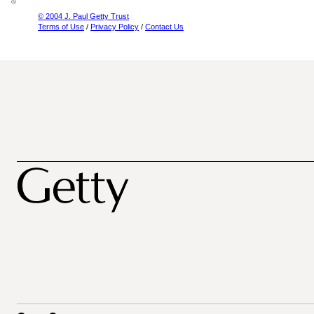
© 2004 J. Paul Getty Trust
Terms of Use
/
Privacy Policy
/
Contact Us