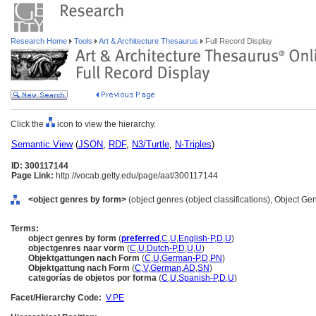
Research Home
Tools
Art & Architecture Thesaurus
Full Record Display
Click the
icon to view the hierarchy.
Semantic View
(
JSON
,
RDF
,
N3/Turtle
,
N-Triples
)
ID: 300117144
Page Link:
http://vocab.getty.edu/page/aat/300117144
<object genres by form>
(object genres (object classifications), Object G
Terms:
object genres by form
(
preferred
,
C
,
U
,
English-P
,
D
,
U
)
objectgenres naar vorm
(
C
,
U
,
Dutch-P
,
D
,
U
,
U
)
Objektgattungen nach Form
(
C
,
U
,
German-P
,
D
,
PN
)
Objektgattung nach Form
(
C
,
V
,
German
,
AD
,
SN
)
categorías de objetos por forma
(
C
,
U
,
Spanish-P
,
D
,
U
)
Facet/Hierarchy Code:
V.PE