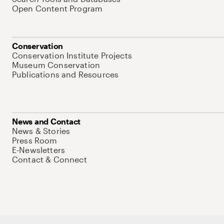
Open Content Program
Conservation
Conservation Institute Projects
Museum Conservation
Publications and Resources
News and Contact
News & Stories
Press Room
E-Newsletters
Contact & Connect