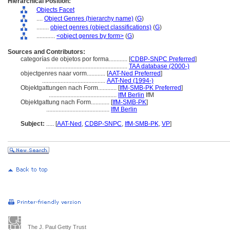
Hierarchical Position:
Objects Facet
....
Object Genres (hierarchy name)
(
G
)
........
object genres (object classifications)
(
G
)
............
<object genres by form>
(
G
)
Sources and Contributors:
categorías de objetos por forma............
[
CDBP-SNPC Preferred
]
.....................................................
TAA database (2000-)
objectgenres naar vorm............
[
AAT-Ned Preferred
]
.........................................
AAT-Ned (1994-)
Objektgattungen nach Form............
[
IfM-SMB-PK Preferred
]
............................................
IfM Berlin
IfM
Objektgattung nach Form............
[
IfM-SMB-PK
]
.........................................
IfM Berlin
Subject:
.....
[
AAT-Ned
,
CDBP-SNPC
,
IfM-SMB-PK
,
VP
]
The J. Paul Getty Trust