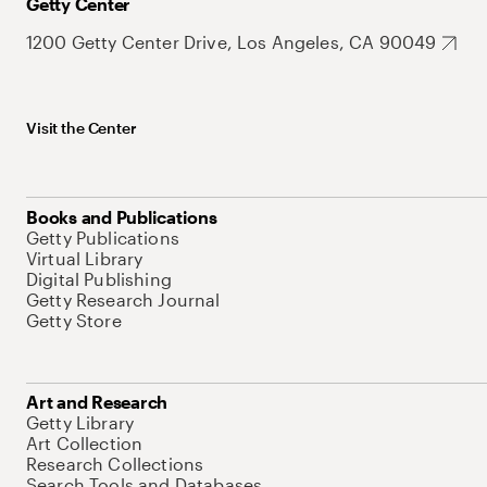
Getty Center
1200 Getty Center Drive, Los Angeles, CA 90049
Visit the Center
Books and Publications
Getty Publications
Virtual Library
Digital Publishing
Getty Research Journal
Getty Store
Art and Research
Getty Library
Art Collection
Research Collections
Search Tools and Databases