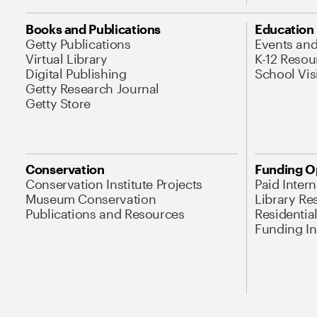
Books and Publications
Education
Getty Publications
Events an
Virtual Library
K-12 Resou
Digital Publishing
School Vis
Getty Research Journal
Getty Store
Conservation
Funding O
Conservation Institute Projects
Paid Inter
Museum Conservation
Library Re
Publications and Resources
Residentia
Funding Ini