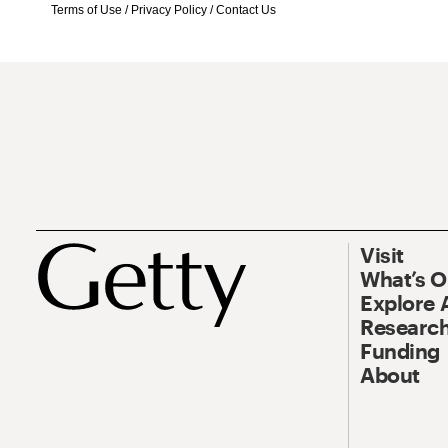
Terms of Use
/
Privacy Policy
/
Contact Us
Visit
What’s 
Explore 
Research
Funding
About