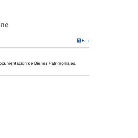
Documentación de Bienes Patrimoniales,