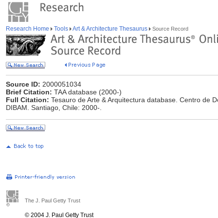
Research Home
Tools
Art & Architecture Thesaurus
Source Record
Source ID:
2000051034
Brief Citation:
TAA database (2000-)
Full Citation:
Tesauro de Arte & Arquitectura database. Centro de 
DIBAM. Santiago, Chile: 2000-.
The J. Paul Getty Trust
© 2004 J. Paul Getty Trust