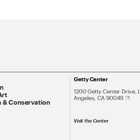
Getty Center
On
1200 Getty Center Drive, 
Art
Angeles, CA 90049
 & Conservation
Visit the Center