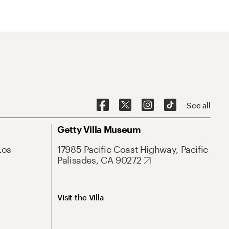
See all
Getty Villa Museum
Los
17985 Pacific Coast Highway, Pacific
Palisades, CA 90272
Visit the Villa