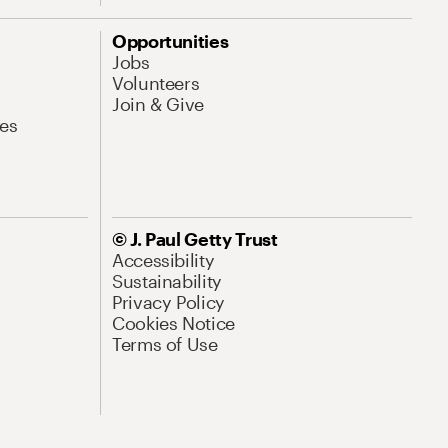
Opportunities
Jobs
Volunteers
Join & Give
es
© J. Paul Getty Trust
Accessibility
Sustainability
Privacy Policy
Cookies Notice
Terms of Use