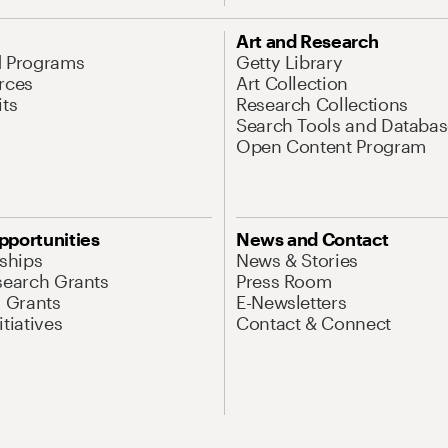
Art and Research
d Programs
Getty Library
rces
Art Collection
its
Research Collections
Search Tools and Databas
Open Content Program
pportunities
News and Contact
nships
News & Stories
search Grants
Press Room
l Grants
E-Newsletters
tiatives
Contact & Connect