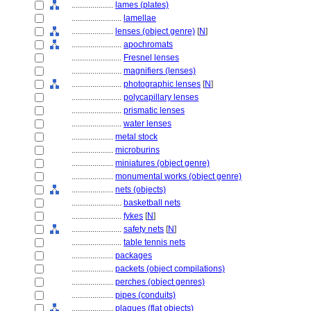
....................
lames (plates)
........................
lamellae
....................
lenses (object genre)
[
N
]
........................
apochromats
........................
Fresnel lenses
........................
magnifiers (lenses)
........................
photographic lenses
[
N
]
........................
polycapillary lenses
........................
prismatic lenses
........................
water lenses
....................
metal stock
....................
microburins
....................
miniatures (object genre)
....................
monumental works (object genre)
....................
nets (objects)
........................
basketball nets
........................
fykes
[
N
]
........................
safety nets
[
N
]
........................
table tennis nets
....................
packages
....................
packets (object compilations)
....................
perches (object genres)
....................
pipes (conduits)
....................
plaques (flat objects)