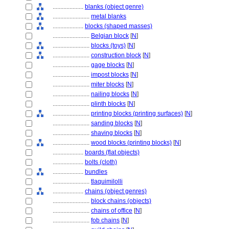
....................
blanks (object genre)
........................
metal blanks
....................
blocks (shaped masses)
........................
Belgian block
[
N
]
........................
blocks (toys)
[
N
]
........................
construction block
[
N
]
........................
gage blocks
[
N
]
........................
impost blocks
[
N
]
........................
miter blocks
[
N
]
........................
nailing blocks
[
N
]
........................
plinth blocks
[
N
]
........................
printing blocks (printing surfaces)
[
N
]
........................
sanding blocks
[
N
]
........................
shaving blocks
[
N
]
........................
wood blocks (printing blocks)
[
N
]
....................
boards (flat objects)
....................
bolts (cloth)
....................
bundles
........................
tlaquimilolli
....................
chains (object genres)
........................
block chains (objects)
........................
chains of office
[
N
]
........................
fob chains
[
N
]