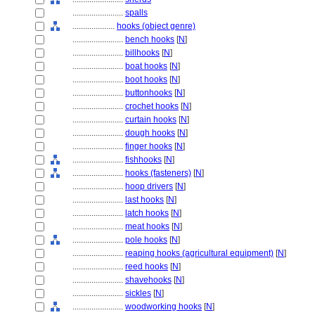
........................
spalls
....................
hooks (object genre)
........................
bench hooks
[
N
]
........................
billhooks
[
N
]
........................
boat hooks
[
N
]
........................
boot hooks
[
N
]
........................
buttonhooks
[
N
]
........................
crochet hooks
[
N
]
........................
curtain hooks
[
N
]
........................
dough hooks
[
N
]
........................
finger hooks
[
N
]
........................
fishhooks
[
N
]
........................
hooks (fasteners)
[
N
]
........................
hoop drivers
[
N
]
........................
last hooks
[
N
]
........................
latch hooks
[
N
]
........................
meat hooks
[
N
]
........................
pole hooks
[
N
]
........................
reaping hooks (agricultural equipment)
[
N
]
........................
reed hooks
[
N
]
........................
shavehooks
[
N
]
........................
sickles
[
N
]
........................
woodworking hooks
[
N
]