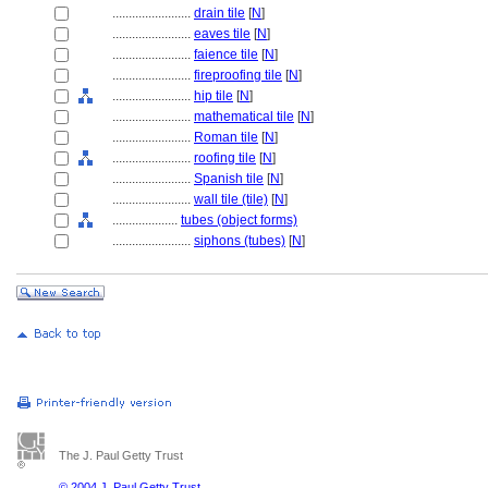
........................
drain tile
[
N
]
........................
eaves tile
[
N
]
........................
faience tile
[
N
]
........................
fireproofing tile
[
N
]
........................
hip tile
[
N
]
........................
mathematical tile
[
N
]
........................
Roman tile
[
N
]
........................
roofing tile
[
N
]
........................
Spanish tile
[
N
]
........................
wall tile (tile)
[
N
]
....................
tubes (object forms)
........................
siphons (tubes)
[
N
]
The J. Paul Getty Trust
© 2004 J. Paul Getty Trust