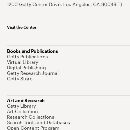
1200 Getty Center Drive, Los Angeles, CA 90049
Visit the Center
Books and Publications
Getty Publications
Virtual Library
Digital Publishing
Getty Research Journal
Getty Store
Art and Research
Getty Library
Art Collection
Research Collections
Search Tools and Databases
Open Content Program