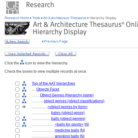
Research Home
Tools
Art & Architecture Thesaurus
Hierarchy Display
Click the
icon to view the hierarchy.
Check the boxes to view multiple records at once.
Top of the AAT hierarchies
....
Objects Facet
........
Object Genres (hierarchy name)
............
object genres (object classifications)
................
<object genres by form>
....................
bales (object genre)
....................
balls (object genres)
........................
<balls for sports>
[
N
]
........................
medicine balls
[
N
]
........................
wrecking balls
[
N
]