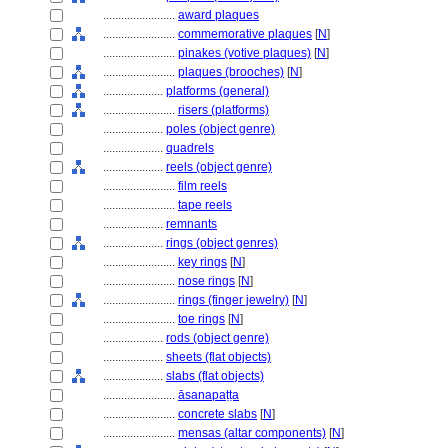
........................
award plaques
........................
commemorative plaques
[
N
]
........................
pinakes (votive plaques)
[
N
]
........................
plaques (brooches)
[
N
]
....................
platforms (general)
........................
risers (platforms)
....................
poles (object genre)
....................
quadrels
....................
reels (object genre)
........................
film reels
........................
tape reels
....................
remnants
....................
rings (object genres)
........................
key rings
[
N
]
........................
nose rings
[
N
]
........................
rings (finger jewelry)
[
N
]
........................
toe rings
[
N
]
....................
rods (object genre)
....................
sheets (flat objects)
....................
slabs (flat objects)
........................
āsanapaṭṭa
........................
concrete slabs
[
N
]
........................
mensas (altar components)
[
N
]