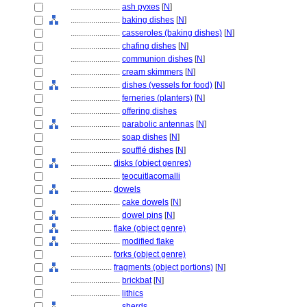
........................
ash pyxes
[
N
]
........................
baking dishes
[
N
]
........................
casseroles (baking dishes)
[
N
]
........................
chafing dishes
[
N
]
........................
communion dishes
[
N
]
........................
cream skimmers
[
N
]
........................
dishes (vessels for food)
[
N
]
........................
ferneries (planters)
[
N
]
........................
offering dishes
........................
parabolic antennas
[
N
]
........................
soap dishes
[
N
]
........................
soufflé dishes
[
N
]
....................
disks (object genres)
........................
teocuitlacomalli
....................
dowels
........................
cake dowels
[
N
]
........................
dowel pins
[
N
]
....................
flake (object genre)
........................
modified flake
....................
forks (object genre)
....................
fragments (object portions)
[
N
]
........................
brickbat
[
N
]
........................
lithics
........................
sherds