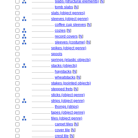
........................
slabs (structural elements)
[
N
]
........................
tomb slabs
[
N
]
....................
slats (object genres)
....................
sleeves (object genre)
........................
coffee cup sleeves
[
N
]
........................
cozies
[
N
]
........................
record covers
[
N
]
........................
sleeves (costume)
[
N
]
....................
spikes (object genre)
....................
spools
....................
springs (elastic objects)
....................
stacks (objects)
........................
haystacks
[
N
]
........................
wheatstacks
[
N
]
....................
stakes (pointed objects)
....................
stepped frets
[
N
]
....................
sticks (object genre)
....................
strips (object genre)
........................
thongs (strips)
....................
tapes (object genre)
....................
tiles (object genre)
........................
carpet tiles
[
N
]
........................
cover tile
[
N
]
........................
crest tile
[
N
]