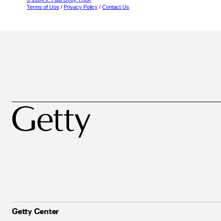
Terms of Use
/
Privacy Policy
/
Contact Us
Getty Center