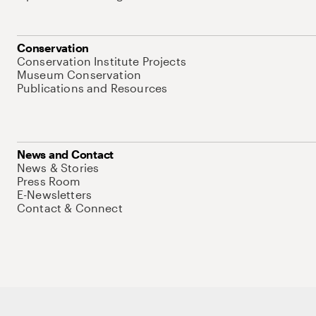
Conservation
Conservation Institute Projects
Museum Conservation
Publications and Resources
News and Contact
News & Stories
Press Room
E-Newsletters
Contact & Connect