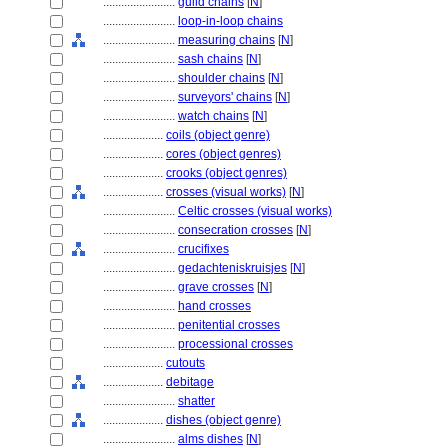
........................
guild chains
[
N
]
........................
loop-in-loop chains
........................
measuring chains
[
N
]
........................
sash chains
[
N
]
........................
shoulder chains
[
N
]
........................
surveyors' chains
[
N
]
........................
watch chains
[
N
]
....................
coils (object genre)
....................
cores (object genres)
....................
crooks (object genres)
....................
crosses (visual works)
[
N
]
........................
Celtic crosses (visual works)
........................
consecration crosses
[
N
]
........................
crucifixes
........................
gedachteniskruisjes
[
N
]
........................
grave crosses
[
N
]
........................
hand crosses
........................
penitential crosses
........................
processional crosses
....................
cutouts
....................
debitage
........................
shatter
....................
dishes (object genre)
........................
alms dishes
[
N
]