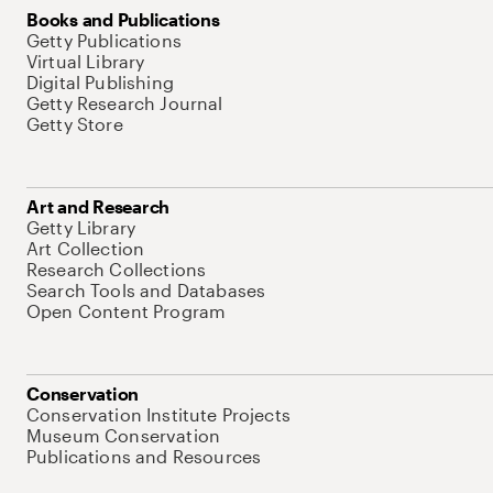
Books and Publications
Getty Publications
Virtual Library
Digital Publishing
Getty Research Journal
Getty Store
Art and Research
Getty Library
Art Collection
Research Collections
Search Tools and Databases
Open Content Program
Conservation
Conservation Institute Projects
Museum Conservation
Publications and Resources