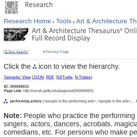
Research Home
Tools
Art & Architecture 
Click the
icon to view the hierarchy.
Semantic View
(
JSON
,
RDF
,
N3/Turtle
,
N-Triples
)
ID: 300068931
Page Link:
http://vocab.getty.edu/page/aat/300068931
performing artists
(<people in the performing arts>, <people in the arts>, ..
Note:
People who practice the performing 
singers, actors, dancers, acrobats, magici
comedians, etc. For persons who make pe