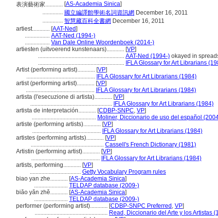
[
AS-Academia Sinica
]
表演藝術家............
..............
國立編譯館學術名詞資訊網
December 16, 2011
..............
智慧藏百科全書網
December 16, 2011
artiest............
[
AAT-Ned
]
.................
AAT-Ned (1994-)
.................
Van Dale Online Woordenboek (2014-)
artiesten (uitvoerend kunstenaars)............
[
VP
]
...........................................................
AAT-Ned (1994-)
okayed in spread
...........................................................
IFLA Glossary for Art Librarians (1
Artist (performing artist)............
[
VP
]
...............................................
IFLA Glossary for Art Librarians (1984)
artist (performing artist)............
[
VP
]
...............................................
IFLA Glossary for Art Librarians (1984)
artista (l'esecuzione di artista)............
[
VP
]
........................................................
IFLA Glossary for Art Librarians (1984)
artista de interpretación............
[
CDBP-SNPC
,
VP
]
............................................
Moliner, Diccionario de uso del español (200
artiste (performing artists)............
[
VP
]
...............................................
IFLA Glossary for Art Librarians (1984)
artistes (performing artists)............
[
VP
]
..................................................
Cassell's French Dictionary (1981)
Artistin (performing artist)............
[
VP
]
...............................................
IFLA Glossary for Art Librarians (1984)
artists, performing............
[
VP
]
...................................
Getty Vocabulary Program rules
biao yan zhe............
[
AS-Academia Sinica
]
.......................
TELDAP database (2009-)
biǎo yǎn zhě............
[
AS-Academia Sinica
]
.......................
TELDAP database (2009-)
performer (performing artist)............
[
CDBP-SNPC Preferred
,
VP
]
..................................................
Read, Diccionario del Arte y los Artistas 