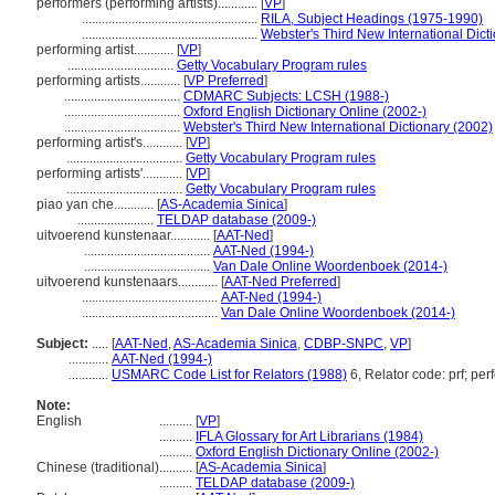
performers (performing artists)............
[
VP
]
.....................................................
RILA, Subject Headings (1975-1990)
.....................................................
Webster's Third New International Dict
performing artist............
[
VP
]
................................
Getty Vocabulary Program rules
performing artists............
[
VP Preferred
]
...................................
CDMARC Subjects: LCSH (1988-)
...................................
Oxford English Dictionary Online (2002-)
...................................
Webster's Third New International Dictionary (2002)
performing artist's............
[
VP
]
...................................
Getty Vocabulary Program rules
performing artists'............
[
VP
]
...................................
Getty Vocabulary Program rules
piao yan che............
[
AS-Academia Sinica
]
.......................
TELDAP database (2009-)
uitvoerend kunstenaar............
[
AAT-Ned
]
......................................
AAT-Ned (1994-)
......................................
Van Dale Online Woordenboek (2014-)
uitvoerend kunstenaars............
[
AAT-Ned Preferred
]
.........................................
AAT-Ned (1994-)
.........................................
Van Dale Online Woordenboek (2014-)
Subject:
.....
[
AAT-Ned
,
AS-Academia Sinica
,
CDBP-SNPC
,
VP
]
............
AAT-Ned (1994-)
............
USMARC Code List for Relators (1988)
6, Relator code: prf; per
Note:
English
..........
[
VP
]
..........
IFLA Glossary for Art Librarians (1984)
..........
Oxford English Dictionary Online (2002-)
Chinese (traditional)
..........
[
AS-Academia Sinica
]
..........
TELDAP database (2009-)