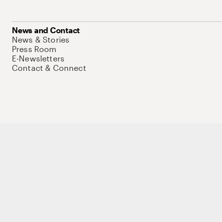
News and Contact
News & Stories
Press Room
E-Newsletters
Contact & Connect