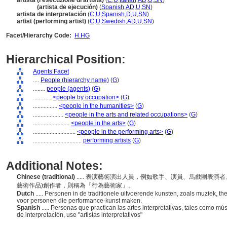
artista (l'esecuzione di artista)
(
C
,
U
,
Italian
,
AD
,
U
,
SN
)
artista
(artista de ejecución)
(
Spanish
,
AD
,
U
,
SN
)
artista de interpretación
(
C
,
U
,
Spanish
,
D
,
U
,
SN
)
artist (performing artist)
(
C
,
U
,
Swedish
,
AD
,
U
,
SN
)
Facet/Hierarchy Code:
H.HG
Hierarchical Position:
Agents Facet
....
People (hierarchy name)
(
G
)
........
people (agents)
(
G
)
............
<people by occupation>
(
G
)
................
<people in the humanities>
(
G
)
....................
<people in the arts and related occupations>
(
G
)
........................
<people in the arts>
(
G
)
............................
<people in the performing arts>
(
G
)
................................
performing artists
(
G
)
Additional Notes:
Chinese (traditional)
..... 表演藝術演出人員，例如歌手、演員、馬戲團表
藝術作品)創作者，則稱為「行為藝術家」。
Dutch
..... Personen in de traditionele uitvoerende kunsten, zoals muziek, 
voor personen die performance-kunst maken.
Spanish
..... Personas que practican las artes interpretativas, tales como mú
de interpretación, use "artistas interpretativos"