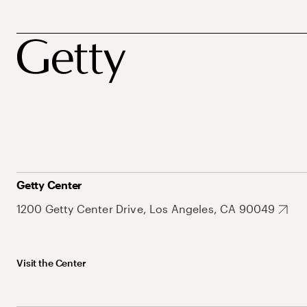
Getty Center
1200 Getty Center Drive, Los Angeles, CA 90049
Visit the Center