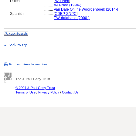
Dutch
..........
[
AAT-Ned
]
..........
AAT-Ned (1994-)
..........
Van Dale Online Woordenboek (2014-)
Spanish
..........
[
CDBP-SNPC
]
..........
TAA database (2000-)
The J. Paul Getty Trust
© 2004 J. Paul Getty Trust
Terms of Use
/
Privacy Policy
/
Contact Us