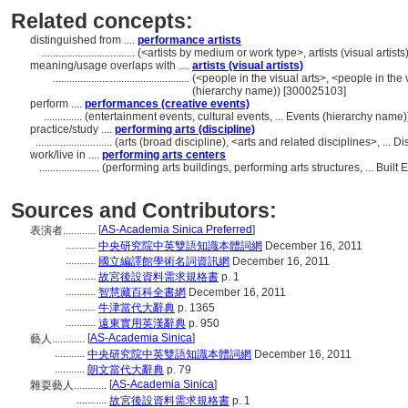
Related concepts:
distinguished from ....
performance artists
..................................
(<artists by medium or work type>, artists (visual artis
meaning/usage overlaps with ....
artists (visual artists)
..................................................
(<people in the visual arts>, <people in the 
(hierarchy name)) [300025103]
perform ....
performances (creative events)
..............
(entertainment events, cultural events, ... Events (hierarchy name
practice/study ....
performing arts (discipline)
............................
(arts (broad discipline), <arts and related disciplines>, ...
work/live in ....
performing arts centers
......................
(performing arts buildings, performing arts structures, ... Bui
Sources and Contributors:
[
AS-Academia Sinica Preferred
]
表演者............
...........
中央研究院中英雙語知識本體詞網
December 16, 2011
...........
國立編譯館學術名詞資訊網
December 16, 2011
...........
故宮後設資料需求規格書
p. 1
...........
智慧藏百科全書網
December 16, 2011
...........
牛津當代大辭典
p. 1365
...........
遠東實用英漢辭典
p. 950
[
AS-Academia Sinica
]
藝人............
...........
中央研究院中英雙語知識本體詞網
December 16, 2011
...........
朗文當代大辭典
p. 79
[
AS-Academia Sinica
]
雜耍藝人............
...........
故宮後設資料需求規格書
p. 1