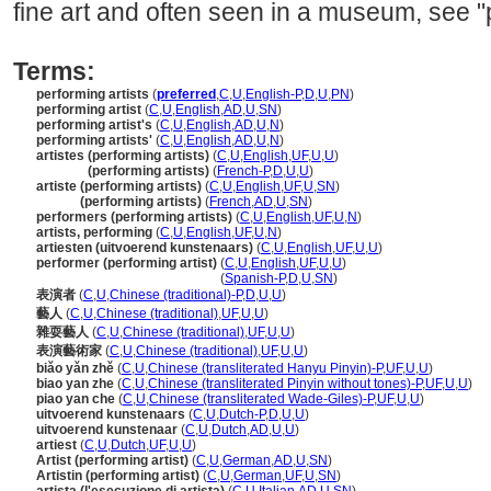
fine art and often seen in a museum, see "
Terms:
performing artists
(
preferred
,
C
,
U
,
English-P
,
D
,
U
,
PN
)
performing artist
(
C
,
U
,
English
,
AD
,
U
,
SN
)
performing artist's
(
C
,
U
,
English
,
AD
,
U
,
N
)
performing artists'
(
C
,
U
,
English
,
AD
,
U
,
N
)
artistes (performing artists)
(
C
,
U
,
English
,
UF
,
U
,
U
)
artistes
(performing artists)
(
French-P
,
D
,
U
,
U
)
artiste (performing artists)
(
C
,
U
,
English
,
UF
,
U
,
SN
)
artiste
(performing artists)
(
French
,
AD
,
U
,
SN
)
performers (performing artists)
(
C
,
U
,
English
,
UF
,
U
,
N
)
artists, performing
(
C
,
U
,
English
,
UF
,
U
,
N
)
artiesten (uitvoerend kunstenaars)
(
C
,
U
,
English
,
UF
,
U
,
U
)
performer (performing artist)
(
C
,
U
,
English
,
UF
,
U
,
U
)
performer
(performing artist)
(
Spanish-P
,
D
,
U
,
SN
)
表演者
(
C
,
U
,
Chinese (traditional)-P
,
D
,
U
,
U
)
藝人
(
C
,
U
,
Chinese (traditional)
,
UF
,
U
,
U
)
雜耍藝人
(
C
,
U
,
Chinese (traditional)
,
UF
,
U
,
U
)
表演藝術家
(
C
,
U
,
Chinese (traditional)
,
UF
,
U
,
U
)
biǎo yǎn zhě
(
C
,
U
,
Chinese (transliterated Hanyu Pinyin)-P
,
UF
,
U
,
U
)
biao yan zhe
(
C
,
U
,
Chinese (transliterated Pinyin without tones)-P
,
UF
,
U
,
U
)
piao yan che
(
C
,
U
,
Chinese (transliterated Wade-Giles)-P
,
UF
,
U
,
U
)
uitvoerend kunstenaars
(
C
,
U
,
Dutch-P
,
D
,
U
,
U
)
uitvoerend kunstenaar
(
C
,
U
,
Dutch
,
AD
,
U
,
U
)
artiest
(
C
,
U
,
Dutch
,
UF
,
U
,
U
)
Artist (performing artist)
(
C
,
U
,
German
,
AD
,
U
,
SN
)
Artistin (performing artist)
(
C
,
U
,
German
,
UF
,
U
,
SN
)