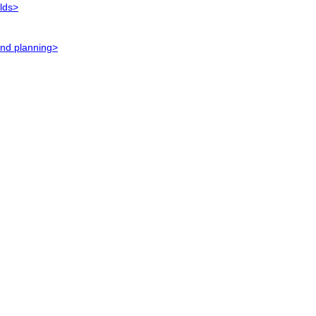
elds>
and planning>