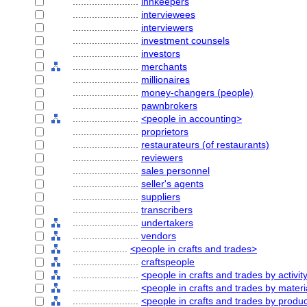
........................
innkeepers
........................
interviewees
........................
interviewers
........................
investment counsels
........................
investors
........................
merchants
........................
millionaires
........................
money-changers (people)
........................
pawnbrokers
........................
<people in accounting>
........................
proprietors
........................
restaurateurs (of restaurants)
........................
reviewers
........................
sales personnel
........................
seller's agents
........................
suppliers
........................
transcribers
........................
undertakers
........................
vendors
....................
<people in crafts and trades>
........................
craftspeople
........................
<people in crafts and trades by activit
........................
<people in crafts and trades by materi
........................
<people in crafts and trades by produ