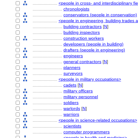
....................
<people in cross- and interdisciplinary fi
........................
chronologists
........................
conservators (people in conservation)
....................
<people in engineering, building trades 
........................
building contractors
[
N
]
........................
building inspectors
........................
construction workers
........................
developers (people in building)
........................
drafters (people in engineering)
........................
engineers
........................
general contractors
[
N
]
........................
planners
........................
surveyors
....................
<people in military occupations>
........................
cadets
[
N
]
........................
military officers
........................
military personnel
........................
soldiers
........................
warlords
[
N
]
........................
warriors
....................
<people in science-related occupations>
........................
scientists
........................
computer programmers
........................
<people in health and medicine>