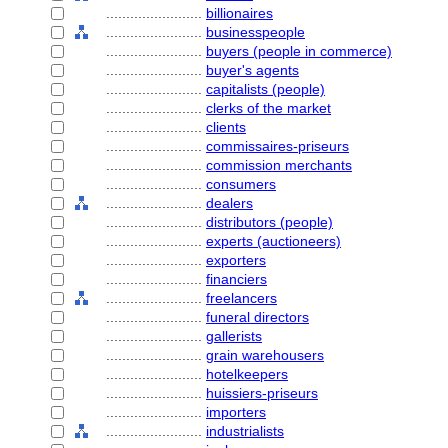
........................
billionaires
........................
businesspeople
........................
buyers (people in commerce)
........................
buyer's agents
........................
capitalists (people)
........................
clerks of the market
........................
clients
........................
commissaires-priseurs
........................
commission merchants
........................
consumers
........................
dealers
........................
distributors (people)
........................
experts (auctioneers)
........................
exporters
........................
financiers
........................
freelancers
........................
funeral directors
........................
gallerists
........................
grain warehousers
........................
hotelkeepers
........................
huissiers-priseurs
........................
importers
........................
industrialists