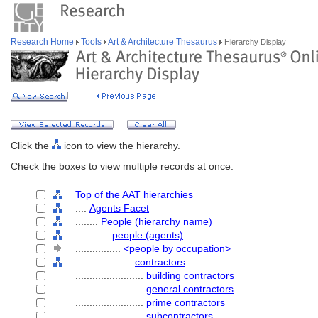
Research Home
Tools
Art & Architecture Thesaurus
Hierarchy Display
Click the
icon to view the hierarchy.
Check the boxes to view multiple records at once.
Top of the AAT hierarchies
....
Agents Facet
........
People (hierarchy name)
............
people (agents)
................
<people by occupation>
....................
contractors
........................
building contractors
........................
general contractors
........................
prime contractors
........................
subcontractors