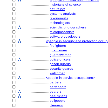
........................
historians of science
........................
naturalists
........................
systems analysts
........................
taxonomists
........................
technologists
........................
scientific photographers
........................
microposcopists
........................
software developers
....................
<people in security and protection occup
........................
firefighters
........................
guardsmen
........................
guardswomen
........................
police officers
........................
prison guards
........................
security guards
........................
watchmen
....................
<people in service occupations>
........................
barbers
........................
bartenders
........................
bearers
........................
beauticians
........................
bellpeople
........................
cleaners