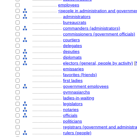
....................
employees
....................
<people in administration and governme
........................
administrators
........................
bureaucrats
........................
commanders (administrators)
........................
commissioners (government officials)
........................
courtiers
........................
delegates
........................
deputies
........................
diplomats
........................
electors (general, people by activity)
[
........................
emissaries
........................
favorites (friends)
........................
first ladies
........................
government employees
........................
gymnasiarchs
........................
ladies-in-waiting
........................
legislators
........................
notaries
........................
officials
........................
politicians
........................
registrars (government and administra
........................
rulers (people)