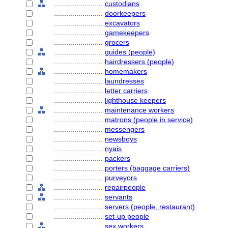
........................
custodians
........................
doorkeepers
........................
excavators
........................
gamekeepers
........................
grocers
........................
guides (people)
........................
hairdressers (people)
........................
homemakers
........................
laundresses
........................
letter carriers
........................
lighthouse keepers
........................
maintenance workers
........................
matrons (people in service)
........................
messengers
........................
newsboys
........................
nyais
........................
packers
........................
porters (baggage carriers)
........................
purveyors
........................
repairpeople
........................
servants
........................
servers (people, restaurant)
........................
set-up people
........................
sex workers