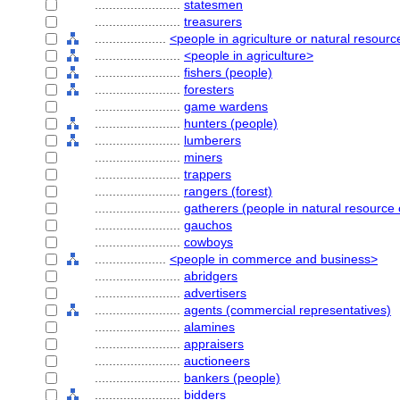
........................
statesmen
........................
treasurers
....................
<people in agriculture or natural resour
........................
<people in agriculture>
........................
fishers (people)
........................
foresters
........................
game wardens
........................
hunters (people)
........................
lumberers
........................
miners
........................
trappers
........................
rangers (forest)
........................
gatherers (people in natural resource
........................
gauchos
........................
cowboys
....................
<people in commerce and business>
........................
abridgers
........................
advertisers
........................
agents (commercial representatives)
........................
alamines
........................
appraisers
........................
auctioneers
........................
bankers (people)
........................
bidders