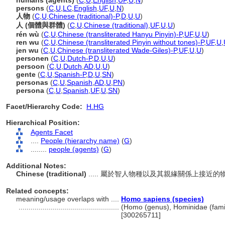
humans (agents)
(
C
,
U
,
English
,
UF
,
U
,
N
)
persons
(
C
,
U
,
LC
,
English
,
UF
,
U
,
N
)
人物
(
C
,
U
,
Chinese (traditional)-P
,
D
,
U
,
U
)
人 (個體與群體)
(
C
,
U
,
Chinese (traditional)
,
UF
,
U
,
U
)
rén wù
(
C
,
U
,
Chinese (transliterated Hanyu Pinyin)-P
,
UF
,
U
,
U
)
ren wu
(
C
,
U
,
Chinese (transliterated Pinyin without tones)-P
,
UF
,
U
,
jen wu
(
C
,
U
,
Chinese (transliterated Wade-Giles)-P
,
UF
,
U
,
U
)
personen
(
C
,
U
,
Dutch-P
,
D
,
U
,
U
)
persoon
(
C
,
U
,
Dutch
,
AD
,
U
,
U
)
gente
(
C
,
U
,
Spanish-P
,
D
,
U
,
SN
)
personas
(
C
,
U
,
Spanish
,
AD
,
U
,
PN
)
persona
(
C
,
U
,
Spanish
,
UF
,
U
,
SN
)
Facet/Hierarchy Code:
H.HG
Hierarchical Position:
Agents Facet
....
People (hierarchy name)
(
G
)
........
people (agents)
(
G
)
Additional Notes:
Chinese (traditional)
..... 屬於智人物種以及其親緣關係上接
Related concepts:
meaning/usage overlaps with ....
Homo sapiens (species)
..................................................
(Homo (genus), Hominidae (famil
[300265711]