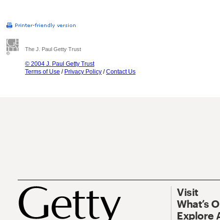
The J. Paul Getty Trust
© 2004 J. Paul Getty Trust
Terms of Use
/
Privacy Policy
/
Contact Us
Visit
What’s 
Explore 