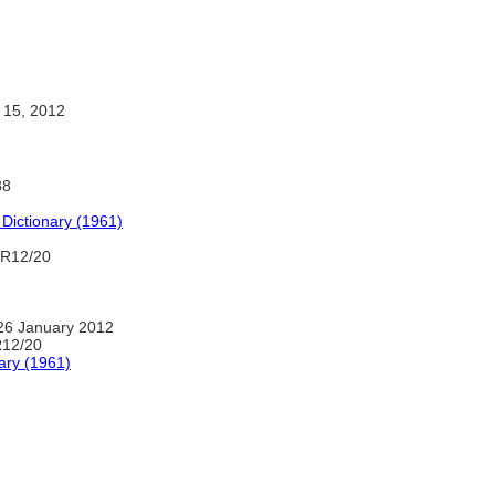
 15, 2012
88
 Dictionary (1961)
 R12/20
26 January 2012
R12/20
ary (1961)