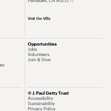
Palisades, CA 90272
Visit the Villa
Opportunities
Jobs
Volunteers
Join & Give
es
© J. Paul Getty Trust
Accessibility
Sustainability
Privacy Policy