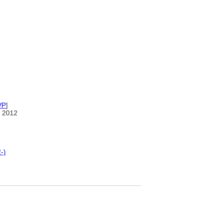
VP
]
 2012
-)