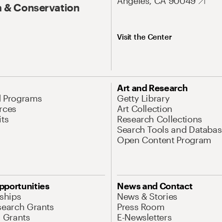
Angeles, CA 90049
 & Conservation
Visit the Center
Art and Research
d Programs
Getty Library
rces
Art Collection
its
Research Collections
Search Tools and Databas
Open Content Program
pportunities
News and Contact
nships
News & Stories
search Grants
Press Room
l Grants
E-Newsletters