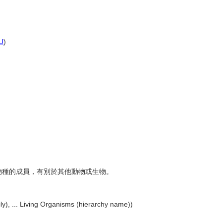
U
)
近的物種的成員，有別於其他動物或生物。
y), ... Living Organisms (hierarchy name))