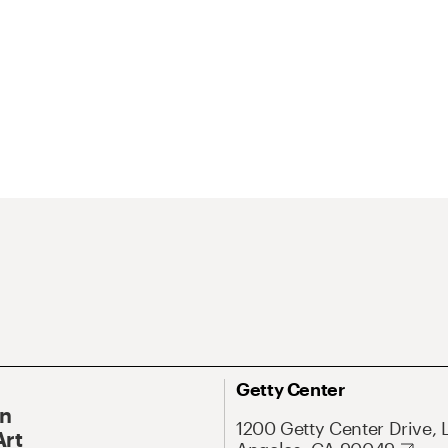
Getty Center
On
1200 Getty Center Drive, 
Art