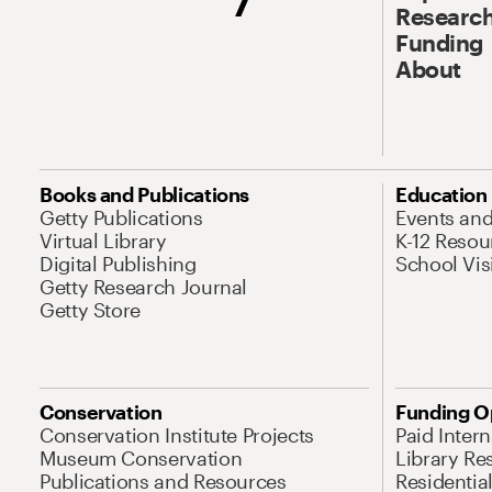
Research
Funding
About
Books and Publications
Education
Getty Publications
Events an
Virtual Library
K-12 Resou
Digital Publishing
School Vis
Getty Research Journal
Getty Store
Conservation
Funding O
Conservation Institute Projects
Paid Inter
Museum Conservation
Library Re
Publications and Resources
Residentia