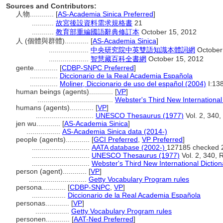
Sources and Contributors:
人物............
[
AS-Academia Sinica Preferred
]
...........
故宮後設資料需求規格書
21
...........
教育部重編國語辭典修訂本
October 15, 2012
人 (個體與群體)............
[
AS-Academia Sinica
]
....................
中央研究院中英雙語知識本體詞網
October
....................
智慧藏百科全書網
October 15, 2012
gente............
[
CDBP-SNPC Preferred
]
..............
Diccionario de la Real Academia Española
..............
Moliner, Diccionario de uso del español (2004)
I:13
human beings (agents)............
[
VP
]
......................................
Webster's Third New International
humans (agents)............
[
VP
]
.............................
UNESCO Thesaurus (1977)
Vol. 2, 340,
jen wu............
[
AS-Academia Sinica
]
.................
AS-Academia Sinica data (2014-)
people (agents)............
[
GCI Preferred
,
VP Preferred
]
.............................
AATA database (2002-)
127185 checked 
.............................
UNESCO Thesaurus (1977)
Vol. 2, 340, 
.............................
Webster's Third New International Diction
person (agent)............
[
VP
]
.............................
Getty Vocabulary Program rules
persona............
[
CDBP-SNPC
,
VP
]
.................
Diccionario de la Real Academia Española
personas............
[
VP
]
.................
Getty Vocabulary Program rules
personen............
[
AAT-Ned Preferred
]