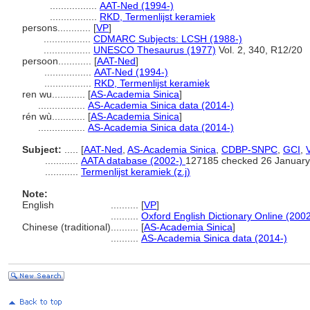
.................
AAT-Ned (1994-)
.................
RKD, Termenlijst keramiek
persons............
[
VP
]
.................
CDMARC Subjects: LCSH (1988-)
.................
UNESCO Thesaurus (1977)
Vol. 2, 340, R12/20
persoon............
[
AAT-Ned
]
.................
AAT-Ned (1994-)
.................
RKD, Termenlijst keramiek
ren wu............
[
AS-Academia Sinica
]
.................
AS-Academia Sinica data (2014-)
rén wù............
[
AS-Academia Sinica
]
.................
AS-Academia Sinica data (2014-)
Subject:
.....
[
AAT-Ned
,
AS-Academia Sinica
,
CDBP-SNPC
,
GCI
,
............
AATA database (2002-)
127185 checked 26 January
............
Termenlijst keramiek (z.j)
Note:
English
..........
[
VP
]
..........
Oxford English Dictionary Online (2002
Chinese (traditional)
..........
[
AS-Academia Sinica
]
..........
AS-Academia Sinica data (2014-)