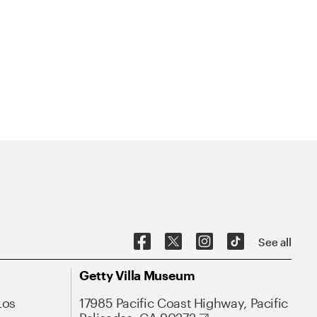
See all
Getty Villa Museum
Los
17985 Pacific Coast Highway, Pacific