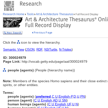
Research Home
Tools
Art & Architecture Thesaurus
Full Record Display
Click the
icon to view the hierarchy.
Semantic View
(
JSON
,
RDF
,
N3/Turtle
,
N-Triples
)
ID: 300024979
Page Link:
http://vocab.getty.edu/page/aat/300024979
people (agents)
(People (hierarchy name))
Note:
Members of the species Homo sapiens and their close extinct r
spirits, or other entities.
Terms:
people (agents)
(
preferred
,
C
,
U
,
English-P
,
D
,
U
,
PN
)
person (agent)
(
C
,
U
,
English
,
AD
,
U
,
SN
)
human beings (agents)
(
C
,
U
,
English
,
UF
,
U
,
N
)