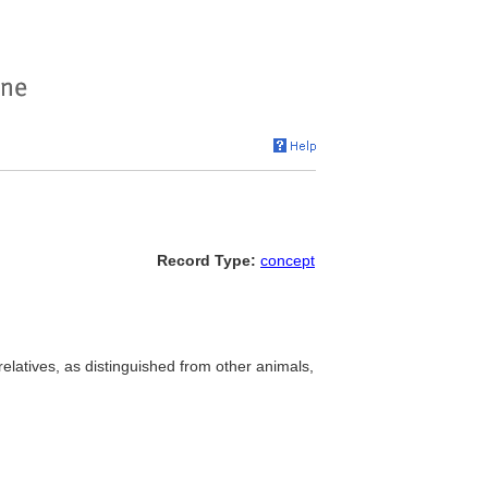
Record Type:
concept
elatives, as distinguished from other animals,