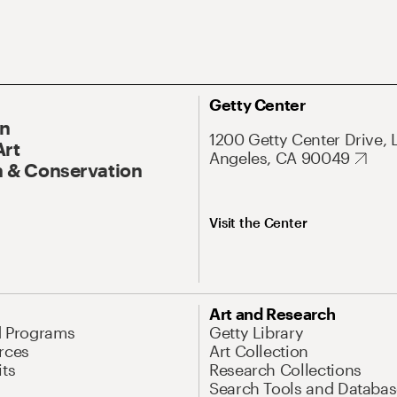
Getty Center
On
1200 Getty Center Drive, 
Art
Angeles, CA 90049
 & Conservation
Visit the Center
Art and Research
d Programs
Getty Library
rces
Art Collection
its
Research Collections
Search Tools and Databas