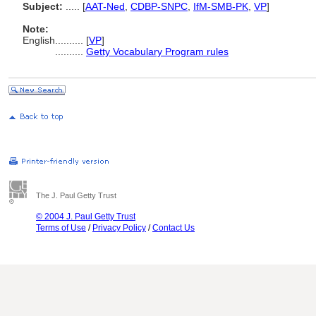
Subject:
.....
[
AAT-Ned
,
CDBP-SNPC
,
IfM-SMB-PK
,
VP
]
Note:
English
..........
[
VP
]
..........
Getty Vocabulary Program rules
The J. Paul Getty Trust
© 2004 J. Paul Getty Trust
Terms of Use
/
Privacy Policy
/
Contact Us