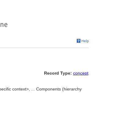
Record Type:
concept
ecific context>, ... Components (hierarchy