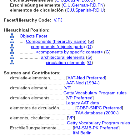
circulatie-elementen
(
C
,
U
,
Dutch-P
,
D
,
U
,
U
)
Erschließungselemente
(
C
,
U
,
German-P
,
D
,
PN
)
elementos de circulación
(
C
,
U
,
Spanish-P
,
D
,
U
)
Facet/Hierarchy Code:
V.PJ
Hierarchical Position:
Objects Facet
....
Components (hierarchy name)
(
G
)
........
components (objects parts)
(
G
)
............
<components by specific context>
(
G
)
................
architectural elements
(
G
)
....................
circulation elements
(
G
)
Sources and Contributors:
circulatie-elementen............
[
AAT-Ned Preferred
]
...................................
AAT-Ned (1994-)
circulation element............
[
VP
]
...................................
Getty Vocabulary Program rules
circulation elements............
[
VP Preferred
]
...................................
Legacy AAT data
elementos de circulación............
[
CDBP-SNPC Preferred
]
.........................................
TAA database (2000-)
elements, circulation............
[
VP
]
......................................
Getty Vocabulary Program rules
Erschließungselemente............
[
IfM-SMB-PK Preferred
]
......................................
IfM Berlin