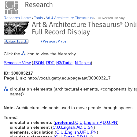
Research Home
Tools
Art & Architecture Thesaurus
Full Record Display
Click the
icon to view the hierarchy.
Semantic View
(
JSON
,
RDF
,
N3/Turtle
,
N-Triples
)
ID: 300003217
Page Link:
http://vocab.getty.edu/page/aat/300003217
circulation elements
(architectural elements, <components by sp
name))
Note:
Architectural elements used to move people through spaces.
Terms:
circulation elements
(
preferred
,
C
,
U
,
English-P
,
D
,
U
,
PN
)
circulation element
(
C
,
U
,
English
,
AD
,
U
,
SN
)
elements, circulation
(
C
,
U
,
English
,
UF
,
U
,
PN
)