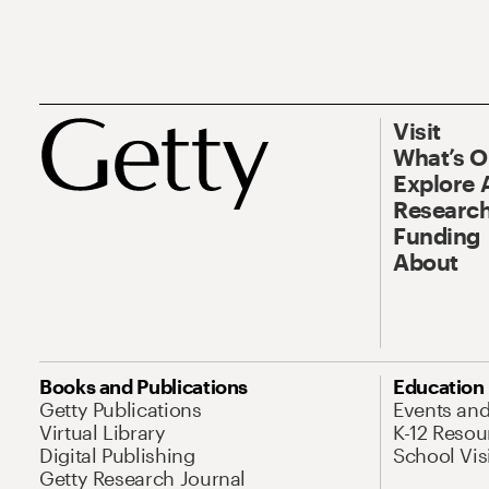
Visit
What’s 
Explore 
Research
Funding
About
Books and Publications
Education
Getty Publications
Events an
Virtual Library
K-12 Resou
Digital Publishing
School Vis
Getty Research Journal