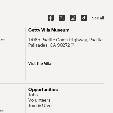
See all
Getty Villa Museum
Los
17985 Pacific Coast Highway, Pacific
Palisades, CA 90272
Visit the Villa
Opportunities
Jobs
Volunteers
Join & Give
es