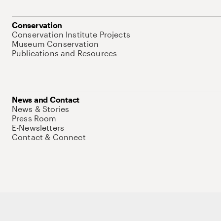
Conservation
Conservation Institute Projects
Museum Conservation
Publications and Resources
News and Contact
News & Stories
Press Room
E-Newsletters
Contact & Connect