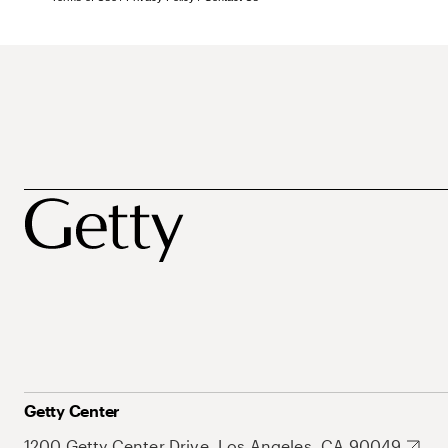
Getty Center
1200 Getty Center Drive, Los Angeles, CA 90049