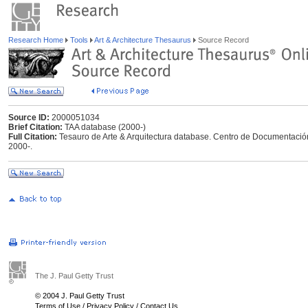
Research Home
Tools
Art & Architecture Thesaurus
Source Record
Source ID:
2000051034
Brief Citation:
TAA database (2000-)
Full Citation:
Tesauro de Arte & Arquitectura database. Centro de Documentación
2000-.
The J. Paul Getty Trust
© 2004 J. Paul Getty Trust
Terms of Use
/
Privacy Policy
/
Contact Us