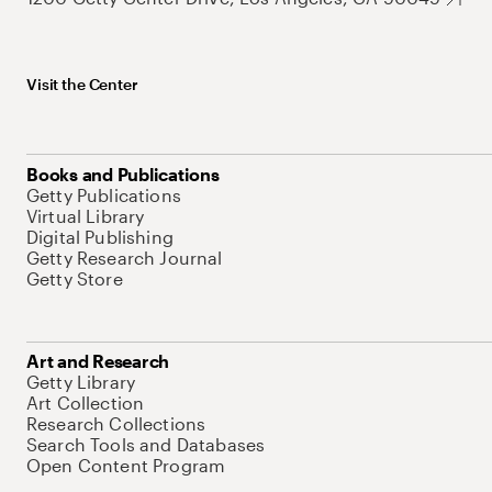
Visit the Center
Books and Publications
Getty Publications
Virtual Library
Digital Publishing
Getty Research Journal
Getty Store
Art and Research
Getty Library
Art Collection
Research Collections
Search Tools and Databases
Open Content Program