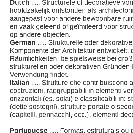
Dutch
..... Structurele of decoratieve vo
hoofdzakelijk ontstonden als architect
aangepast voor andere bewoonbare ruim
en vaak geleend of geïmiteerd voor struc
op andere objecten.
German
..... Strukturelle oder dekorative
Komponente der Architektur entwickelt, d
Räumlichkeiten, beispielsweise bei gro
strukturellen oder dekorativen Gründen
Verwendung findet.
Italian
..... Strutture che contribuiscono a
costruzioni, raggruppabili in elementi vert
orizzontali (es. solai) e classificabili in: 
(dette sostegni), strutture portate o sec
(capitelli, pennacchi, ecc.), elementi deco
Portuguese
..... Formas, estruturais o