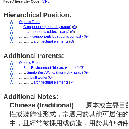
Facet/Hierarchy Code:
V.PJ
Hierarchical Position:
Objects Facet
....
Components (hierarchy name)
(
G
)
........
components (objects parts)
(
G
)
............
<components by specific context>
(
G
)
................
architectural elements
(
G
)
Additional Parents:
Objects Facet
....
Built Environment (hierarchy name)
(
G
)
........
Single Built Works (hierarchy name)
(
G
)
............
built works
(
G
)
................
architectural elements
(
P
)
Additional Notes:
Chinese (traditional)
..... 原本或
性或裝飾性形式，常適用於其他可居住的
中，且經常被採用或仿造，用於其他物