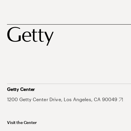
Getty Center
1200 Getty Center Drive, Los Angeles, CA 90049
Visit the Center