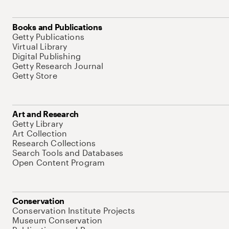
Books and Publications
Getty Publications
Virtual Library
Digital Publishing
Getty Research Journal
Getty Store
Art and Research
Getty Library
Art Collection
Research Collections
Search Tools and Databases
Open Content Program
Conservation
Conservation Institute Projects
Museum Conservation