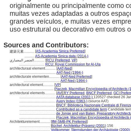
originalmente ou principalmente como c
muitas vezes adaptadas a outros espaç
grandes veículos, e muitas vezes empre
uso estrutural ou decorativo em outros 
Sources and Contributors:
[
AS-Academia Sinica Preferred
]
建築元素............
...........
AS-Academia Sinica data (2014-)
العنصر المعماري............
[
RCU Preferred
,
VP
]
.............................
RCU: Royal Commission for Al-Ula
architecturaal element............
[
AAT-Ned
]
.........................................
AAT-Ned (1994-)
architecturale elementen............
[
AAT-Ned Preferred
]
.........................................
AAT-Ned (1994-)
architectural element............
[
VP
]
......................................
Placzek, Macmillan Encyclopedia of Architects (
architectural elements............
[
AVERY Preferred
,
BNCF Preferred
,
GCI Prefer
.........................................
AATA database (2002-)
120527 checked 26 Ja
.........................................
Avery Index (1963-)
(source AAT)
.........................................
BNCF: Biblioteca Nazionale Centrale di Firenz
.........................................
Contributed as a candidate term
Candidate ter
.........................................
de Jonge and van Balen, Preparatory Architectu
.........................................
Placzek, Macmillan Encyclopedia of Architects 
Architekturelement............
[
IfM-SMB-PK Preferred
]
...................................
Büchel, Architektur-Präsenz (2001)
156
...................................
Vollkommer, Sternstunden der Archäologie (2000)