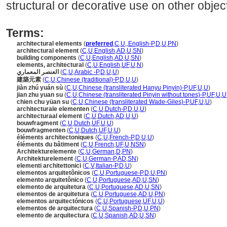
structural or decorative use on other objec
Terms:
architectural elements
(
preferred
,
C
,
U
,
,
English-P
,
D
,
U
,
PN
)
architectural element
(
C
,
U
,
English
,
AD
,
U
,
SN
)
building components
(
C
,
U
,
English
,
AD
,
U
,
SN
)
elements, architectural
(
C
,
U
,
English
,
UF
,
U
,
N
)
العنصر المعماري
(
C
,
U
,
Arabic -P
,
D
,
U
,
U
)
建築元素
(
C
,
U
,
Chinese (traditional)-P
,
D
,
U
,
U
)
jiàn zhú yuán sù
(
C
,
U
,
Chinese (transliterated Hanyu Pinyin)-P
,
UF
,
U
,
U
)
jian zhu yuan su
(
C
,
U
,
Chinese (transliterated Pinyin without tones)-P
,
UF
,
U
,
U
chien chu yüan su
(
C
,
U
,
Chinese (transliterated Wade-Giles)-P
,
UF
,
U
,
U
)
architecturale elementen
(
C
,
U
,
Dutch-P
,
D
,
U
,
U
)
architecturaal element
(
C
,
U
,
Dutch
,
AD
,
U
,
U
)
bouwfragment
(
C
,
U
,
Dutch
,
UF
,
U
,
U
)
bouwfragmenten
(
C
,
U
,
Dutch
,
UF
,
U
,
U
)
éléments architectoniques
(
C
,
U
,
French-P
,
D
,
U
,
U
)
éléments du bâtiment
(
C
,
U
,
French
,
UF
,
U
,
NSN
)
Architekturelemente
(
C
,
U
,
German
,
D
,
PN
)
Architekturelement
(
C
,
U
,
German-P
,
AD
,
SN
)
elementi architettonici
(
C
,
V
,
Italian-P
,
D
,
U
)
elementos arquitetônicos
(
C
,
U
,
Portuguese-P
,
D
,
U
,
PN
)
elemento arquitetônico
(
C
,
U
,
Portuguese
,
AD
,
U
,
SN
)
elemento de arquitetura
(
C
,
U
,
Portuguese
,
AD
,
U
,
SN
)
elementos de arquitetura
(
C
,
U
,
Portuguese
,
AD
,
U
,
PN
)
elementos arquitectónicos
(
C
,
U
,
Portuguese
,
UF
,
U
,
U
)
elementos de arquitectura
(
C
,
U
,
Spanish-P
,
D
,
U
,
PN
)
elemento de arquitectura
(
C
,
U
,
Spanish
,
AD
,
U
,
SN
)