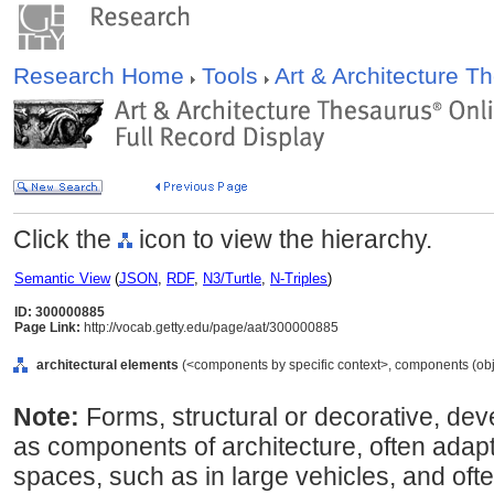
Research Home
Tools
Art & Architecture 
Click the
icon to view the hierarchy.
Semantic View
(
JSON
,
RDF
,
N3/Turtle
,
N-Triples
)
ID: 300000885
Page Link:
http://vocab.getty.edu/page/aat/300000885
architectural elements
(<components by specific context>, components (obj
Note:
Forms, structural or decorative, deve
as components of architecture, often adapt
spaces, such as in large vehicles, and ofte