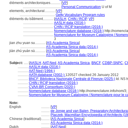
éléments architectoniques............
[
VP
]
............................................
Personal Communication
U of M
elements, architectural............
[
VP
]
.........................................
Getty Vocabulary Program rules
éléments du bâtiment............
[
AASLH
,
CHIN / RCIP
,
VP
]
...................................
AASLH data (2016-)
...................................
CHIN / RCIP translation (2016-)
...................................
Nomenclature database (2018-)
http://nomencl
...................................
Nomenclature for Museum Cataloging / Nomencla
3
jian zhu yuan su............
[
AS-Academia Sinica
]
.............................
AS-Academia Sinica data (2014-)
jiàn zhú yuán sù............
[
AS-Academia Sinica
]
.............................
AS-Academia Sinica data (2014-)
Subject:
.....
[
AASLH
,
AAT-Ned
,
AS-Academia Sinica
,
BNCF
,
CDBP-SNPC
,
CH
............
AASLH data (2016-)
............
AAT-Ned (1994-)
............
AATA database (2002-)
120527 checked 26 January 2012
............
BNCF: Biblioteca Nazionale Centrale di Firenze (2025-)
Id. NS h
............
CHIN / RCIP translation (2016-)
............
CVAA-BR Consortium (2020-)
............
Nomenclature database (2018-)
http://nomenclature.info/nom/3
............
Nomenclature for Museum Cataloging / Nomenclature pour le cat
Note:
English
..........
[
VP
]
..........
de Jonge and van Balen, Preparatory Architectural
..........
Placzek, Macmillan Encyclopedia of Architects (1
Chinese (traditional)
..........
[
AS-Academia Sinica
]
..........
AS-Academia Sinica data (2014-)
Dutch
..........
[
AAT-Ned
]