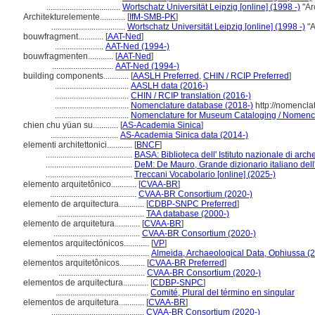
...................................
Wortschatz Universität Leipzig [online] (1998 -)
"Ar
Architekturelemente............
[
IfM-SMB-PK
]
...................................
Wortschatz Universität Leipzig [online] (1998 -)
"A
bouwfragment............
[
AAT-Ned
]
.......................
AAT-Ned (1994-)
bouwfragmenten............
[
AAT-Ned
]
.............................
AAT-Ned (1994-)
building components............
[
AASLH Preferred
,
CHIN / RCIP Preferred
]
...................................
AASLH data (2016-)
...................................
CHIN / RCIP translation (2016-)
...................................
Nomenclature database (2018-)
http://nomencla
...................................
Nomenclature for Museum Cataloging / Nomenclat
chien chu yüan su............
[
AS-Academia Sinica
]
................................
AS-Academia Sinica data (2014-)
elementi architettonici............
[
BNCF
]
.........................................
BASA: Biblioteca dell' Istituto nazionale di arche
.........................................
DeM: De Mauro, Grande dizionario italiano del
.........................................
Treccani Vocabolario [online] (2025-)
elemento arquitetônico............
[
CVAA-BR
]
.........................................
CVAA-BR Consortium (2020-)
elemento de arquitectura............
[
CDBP-SNPC Preferred
]
.........................................
TAA database (2000-)
elemento de arquitetura............
[
CVAA-BR
]
.........................................
CVAA-BR Consortium (2020-)
elementos arquitectónicos............
[
VP
]
............................................
Almeida, Archaeological Data, Ophiussa (
elementos arquitetônicos............
[
CVAA-BR Preferred
]
.........................................
CVAA-BR Consortium (2020-)
elementos de arquitectura............
[
CDBP-SNPC
]
............................................
Comité, Plural del término en singular
elementos de arquitetura............
[
CVAA-BR
]
............................................
CVAA-BR Consortium (2020-)