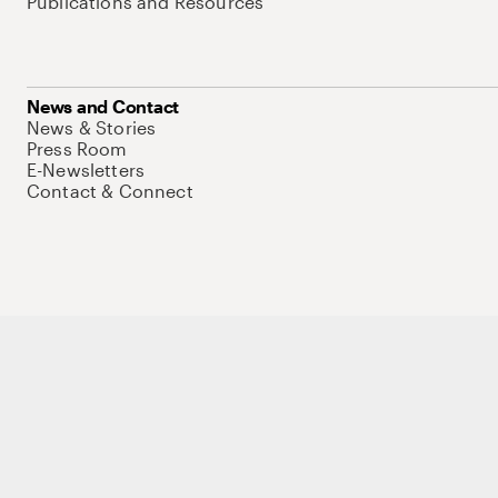
Publications and Resources
News and Contact
News & Stories
Press Room
E-Newsletters
Contact & Connect