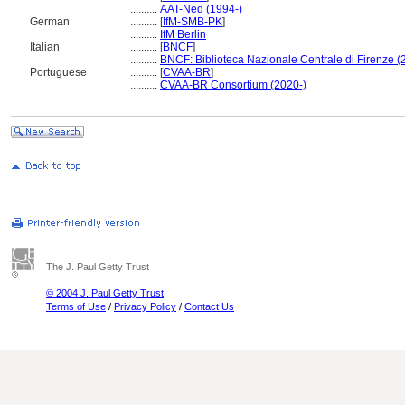
..........
AAT-Ned (1994-)
German
..........
[
IfM-SMB-PK
]
..........
IfM Berlin
Italian
..........
[
BNCF
]
..........
BNCF: Biblioteca Nazionale Centrale di Firenze (
Portuguese
..........
[
CVAA-BR
]
..........
CVAA-BR Consortium (2020-)
The J. Paul Getty Trust
© 2004 J. Paul Getty Trust
Terms of Use
/
Privacy Policy
/
Contact Us