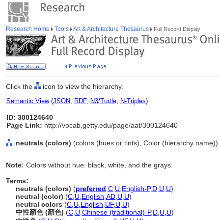
Research Home
Tools
Art & Architecture Thesaurus
Full Record Display
Click the
icon to view the hierarchy.
Semantic View
(
JSON
,
RDF
,
N3/Turtle
,
N-Triples
)
ID: 300124640
Page Link:
http://vocab.getty.edu/page/aat/300124640
neutrals (colors)
(colors (hues or tints), Color (hierarchy name))
Note:
Colors without hue: black, white, and the grays.
Terms:
neutrals (colors)
(
preferred
,
C
,
U
,
English-P
,
D
,
U
,
U
)
neutral (color)
(
C
,
U
,
English
,
AD
,
U
,
U
)
neutral colors
(
C
,
U
,
English
,
UF
,
U
,
U
)
中性顏色 (顏色)
(
C
,
U
,
Chinese (traditional)-P
,
D
,
U
,
U
)