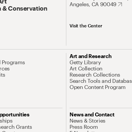
Art
Angeles, CA 90049
 & Conservation
Visit the Center
Art and Research
d Programs
Getty Library
rces
Art Collection
its
Research Collections
Search Tools and Databas
Open Content Program
pportunities
News and Contact
nships
News & Stories
search Grants
Press Room