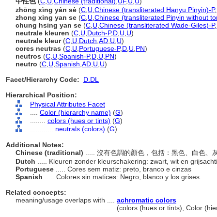
中性色
(
C
,
U
,
Chinese (traditional)
,
UF
,
U
,
U
)
zhōng xìng yán sè
(
C
,
U
,
Chinese (transliterated Hanyu Pinyin)-P
,
zhong xing yan se
(
C
,
U
,
Chinese (transliterated Pinyin without t
chung hsing yan se
(
C
,
U
,
Chinese (transliterated Wade-Giles)-P
,
neutrale kleuren
(
C
,
U
,
Dutch-P
,
D
,
U
,
U
)
neutrale kleur
(
C
,
U
,
Dutch
,
AD
,
U
,
U
)
cores neutras
(
C
,
U
,
Portuguese-P
,
D
,
U
,
PN
)
neutros
(
C
,
U
,
Spanish-P
,
D
,
U
,
PN
)
neutro
(
C
,
U
,
Spanish
,
AD
,
U
,
U
)
Facet/Hierarchy Code:
D.DL
Hierarchical Position:
Physical Attributes Facet
....
Color (hierarchy name)
(
G
)
........
colors (hues or tints)
(
G
)
............
neutrals (colors)
(
G
)
Additional Notes:
Chinese (traditional)
..... 沒有色調的顏色，包括：黑色、白色
Dutch
..... Kleuren zonder kleurschakering: zwart, wit en grijsacht
Portuguese
..... Cores sem matiz: preto, branco e cinzas
Spanish
..... Colores sin matices: Negro, blanco y los grises.
Related concepts:
meaning/usage overlaps with ....
achromatic colors
..................................................
(colors (hues or tints), Color (