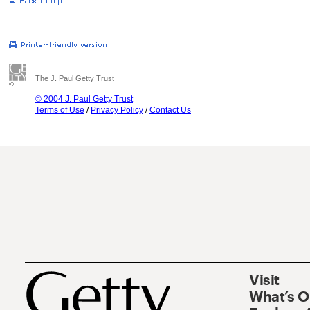
The J. Paul Getty Trust
© 2004 J. Paul Getty Trust
Terms of Use
/
Privacy Policy
/
Contact Us
Visit
What’s 