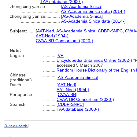
.................
TAA database (2000-)
zhong xing yan se............
[
AS-Academia Sinica
]
................................
AS-Academia Sinica data (2014-)
zhōng xìng yán sè............
[
AS-Academia Sinica
]
................................
AS-Academia Sinica data (2014-)
Subject:
.....
[
AAT-Ned
,
AS-Academia Sinica
,
CDBP-SNPC
,
CVAA
............
AAT-Ned (1994-)
............
CVAA-BR Consortium (2020-)
Note:
English
..........
[
VP
]
..........
Encyclopedia Britannica Online (2002-)
"P
accessed 5 March 2007
..........
Random House Dictionary of the English
Chinese
..........
[
AS-Academia Sinica
]
(traditional)
Dutch
..........
[
AAT-Ned
]
..........
AAT-Ned (1994-)
Portuguese
..........
[
CVAA-BR
]
..........
CVAA-BR Consortium (2020-)
Spanish
..........
[
CDBP-SNPC
]
..........
TAA database (2000-)