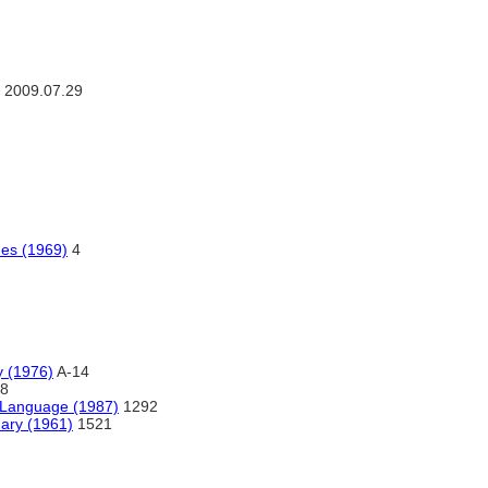
2009.07.29
ues (1969)
4
y (1976)
A-14
8
 Language (1987)
1292
nary (1961)
1521