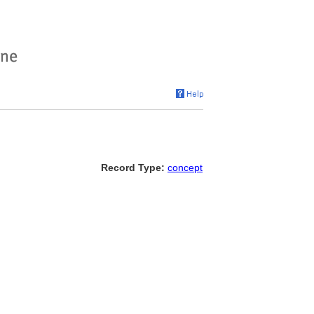
Record Type:
concept