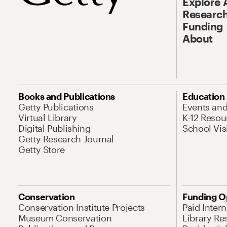
Explore 
Research
Funding
About
Books and Publications
Education
Getty Publications
Events an
Virtual Library
K-12 Resou
Digital Publishing
School Vis
Getty Research Journal
Getty Store
Conservation
Funding O
Conservation Institute Projects
Paid Inter
Museum Conservation
Library Re