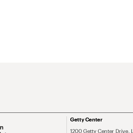
Getty Center
On
1200 Getty Center Drive, 