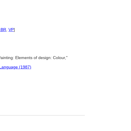
-BR
,
VP
]
ainting: Elements of design: Colour,"
 Language (1987)