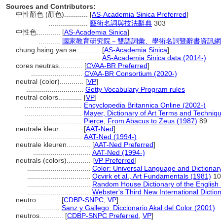
Sources and Contributors:
中性顏色 (顏色)............
[
AS-Academia Sinica Preferred
]
....................
藝術名詞與技法辭典
303
中性色............
[
AS-Academia Sinica
]
...........
國家教育研究院－雙語詞彙、學術名詞暨辭書資訊網
chung hsing yan se............
[
AS-Academia Sinica
]
...................................
AS-Academia Sinica data (2014-)
cores neutras............
[
CVAA-BR Preferred
]
..........................
CVAA-BR Consortium (2020-)
neutral (color)............
[
VP
]
.............................
Getty Vocabulary Program rules
neutral colors............
[
VP
]
.............................
Encyclopedia Britannica Online (2002-)
.............................
Mayer, Dictionary of Art Terms and Techniq
.............................
Pierce, From Abacus to Zeus (1987)
89
neutrale kleur............
[
AAT-Ned
]
.............................
AAT-Ned (1994-)
neutrale kleuren............
[
AAT-Ned Preferred
]
.............................
AAT-Ned (1994-)
neutrals (colors)............
[
VP Preferred
]
................................
Color: Universal Language and Dictionar
................................
Ocvirk et al., Art Fundamentals (1981)
10
................................
Random House Dictionary of the English
................................
Webster's Third New International Dictio
neutro............
[
CDBP-SNPC
,
VP
]
.................
Sanz y Gallego, Diccionario Akal del Color (2001)
neutros............
[
CDBP-SNPC Preferred
,
VP
]