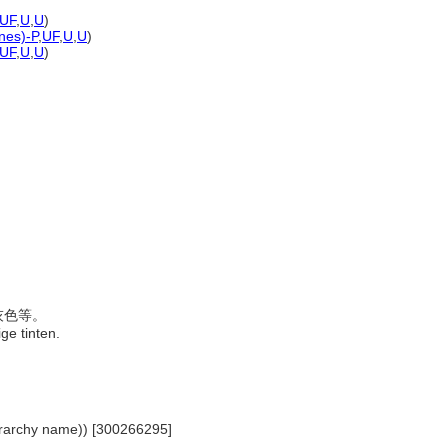
UF
,
U
,
U
)
ones)-P
,
UF
,
U
,
U
)
UF
,
U
,
U
)
、灰色等。
ige tinten.
hierarchy name)) [300266295]