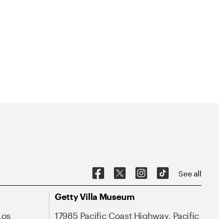
See all
Getty Villa Museum
Los
17985 Pacific Coast Highway, Pacific