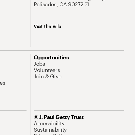
Palisades, CA 90272
Visit the Villa
Opportunities
Jobs
Volunteers
Join & Give
es
© J. Paul Getty Trust
Accessibility
Sustainability